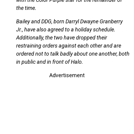
the time.
Bailey and DDG, born Darryl Dwayne Granberry
Jr., have also agreed to a holiday schedule.
Additionally, the two have dropped their
restraining orders against each other and are
ordered not to talk badly about one another, both
in public and in front of Halo.
Advertisement