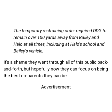
The temporary restraining order required DDG to
remain over 100 yards away from Bailey and
Halo at all times, including at Halo’s school and
Bailey’s vehicle.
It’s a shame they went through all of this public back-
and-forth, but hopefully now they can focus on being
the best co-parents they can be.
Advertisement