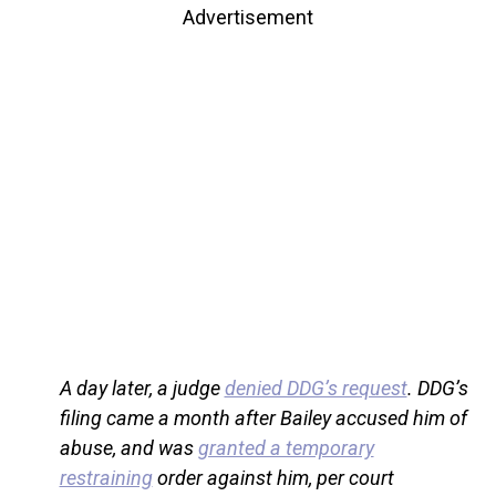
Advertisement
A day later, a judge
denied DDG’s request
. DDG’s
filing came a month after Bailey accused him of
abuse, and was
granted a temporary
restraining
order against him, per court