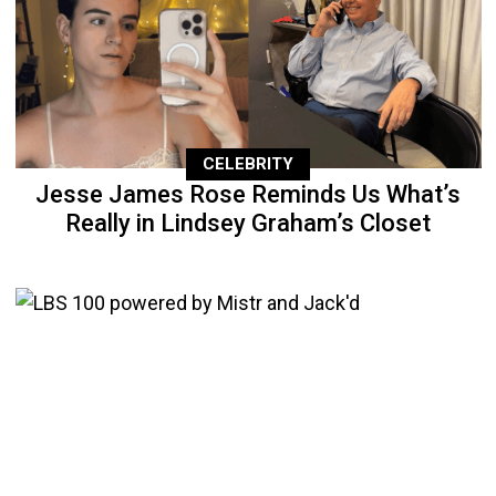
CELEBRITY
Jesse James Rose Reminds Us What’s
Really in Lindsey Graham’s Closet