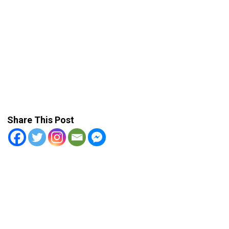
Share This Post