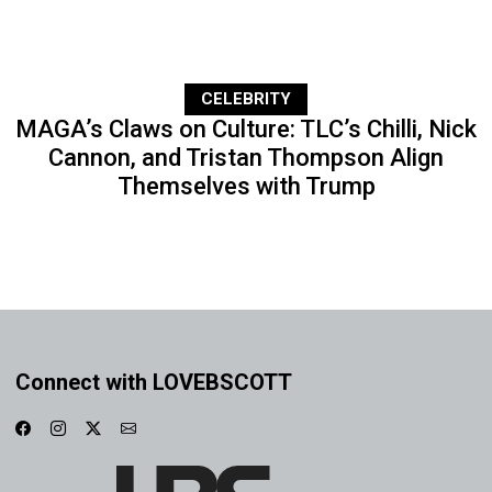
CELEBRITY
MAGA’s Claws on Culture: TLC’s Chilli, Nick
Cannon, and Tristan Thompson Align
Themselves with Trump
Connect with LOVEBSCOTT