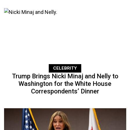
CELEBRITY
Trump Brings Nicki Minaj and Nelly to
Washington for the White House
Correspondents’ Dinner