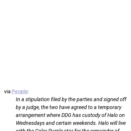
via
People
:
In a stipulation filed by the parties and signed off
by a judge, the two have agreed to a temporary
arrangement where DDG has custody of Halo on
Wednesdays and certain weekends. Halo will live
with the Color Purple star for the remainder of