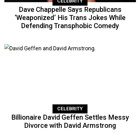
CELEBRITY
Dave Chappelle Says Republicans
‘Weaponized’ His Trans Jokes While
Defending Transphobic Comedy
CELEBRITY
Billionaire David Geffen Settles Messy
Divorce with David Armstrong