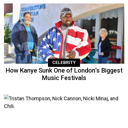
CELEBRITY
How Kanye Sunk One of London’s Biggest
Music Festivals