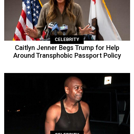
CELEBRITY
Caitlyn Jenner Begs Trump for Help
Around Transphobic Passport Policy