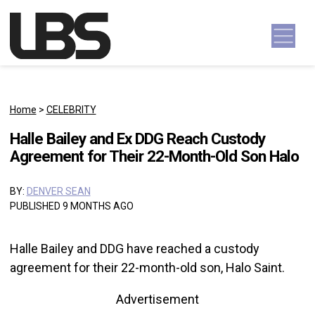
Skip to content
Main Navigation
Home
>
CELEBRITY
Halle Bailey and Ex DDG Reach Custody
Agreement for Their 22-Month-Old Son Halo
BY:
DENVER SEAN
PUBLISHED 9 MONTHS AGO
Halle Bailey and DDG have reached a custody
agreement for their 22-month-old son, Halo Saint.
Advertisement