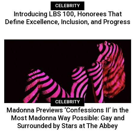
CELEBRITY
Introducing LBS 100, Honorees That
Define Excellence, Inclusion, and Progress
CELEBRITY
Madonna Previews ‘Confessions II’ in the
Most Madonna Way Possible: Gay and
Surrounded by Stars at The Abbey