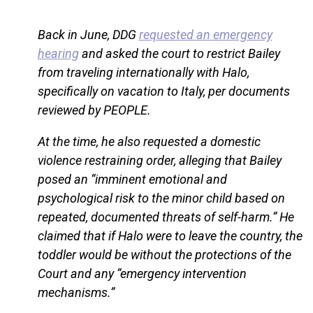
Back in June, DDG
requested an emergency
hearing
and asked the court to restrict Bailey
from traveling internationally with Halo,
specifically on vacation to Italy, per documents
reviewed by PEOPLE.
At the time, he also requested a domestic
violence restraining order, alleging that Bailey
posed an “imminent emotional and
psychological risk to the minor child based on
repeated, documented threats of self-harm.” He
claimed that if Halo were to leave the country, the
toddler would be without the protections of the
Court and any “emergency intervention
mechanisms.”