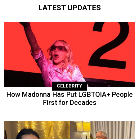
LATEST UPDATES
CELEBRITY
How Madonna Has Put LGBTQIA+ People
First for Decades