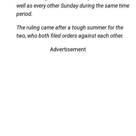
well as every other Sunday during the same time
period.
The ruling came after a tough summer for the
two, who both filed orders against each other.
Advertisement