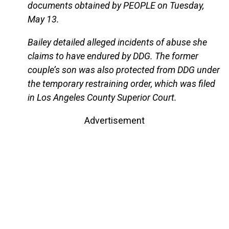
documents obtained by PEOPLE on Tuesday,
May 13.
Bailey detailed alleged incidents of abuse she
claims to have endured by DDG. The former
couple’s son was also protected from DDG under
the temporary restraining order, which was filed
in Los Angeles County Superior Court.
Advertisement