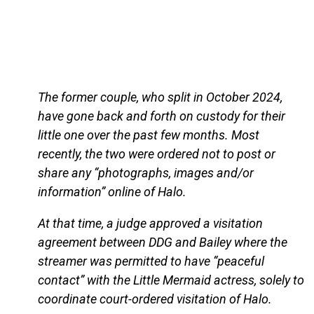
The former couple, who split in October 2024,
have gone back and forth on custody for their
little one over the past few months. Most
recently, the two were ordered not to post or
share any “photographs, images and/or
information” online of Halo.
At that time, a judge approved a visitation
agreement between DDG and Bailey where the
streamer was permitted to have “peaceful
contact” with the Little Mermaid actress, solely to
coordinate court-ordered visitation of Halo.