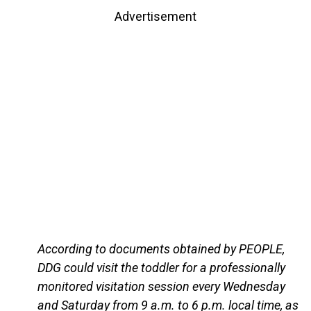
Advertisement
According to documents obtained by PEOPLE,
DDG could visit the toddler for a professionally
monitored visitation session every Wednesday
and Saturday from 9 a.m. to 6 p.m. local time, as