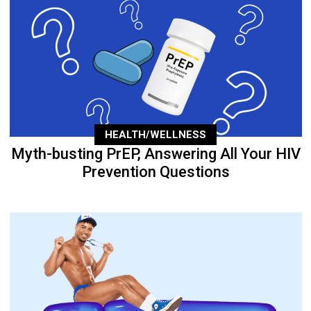
HEALTH/WELLNESS
Myth-busting PrEP, Answering All Your HIV
Prevention Questions