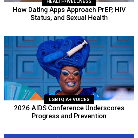
HEALTH/WELLNESS
How Dating Apps Approach PrEP, HIV
Status, and Sexual Health
LGBTQIA+ VOICES
2026 AIDS Conference Underscores
Progress and Prevention