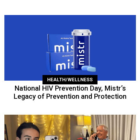
HEALTH/WELLNESS
National HIV Prevention Day, Mistr’s
Legacy of Prevention and Protection