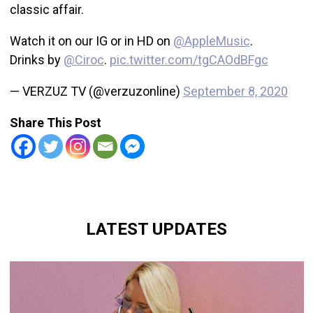
classic affair.
Watch it on our IG or in HD on
@AppleMusic
.
Drinks by
@Ciroc
.
pic.twitter.com/tgCAOdBFgc
— VERZUZ TV (@verzuzonline)
September 8, 2020
Share This Post
LATEST UPDATES