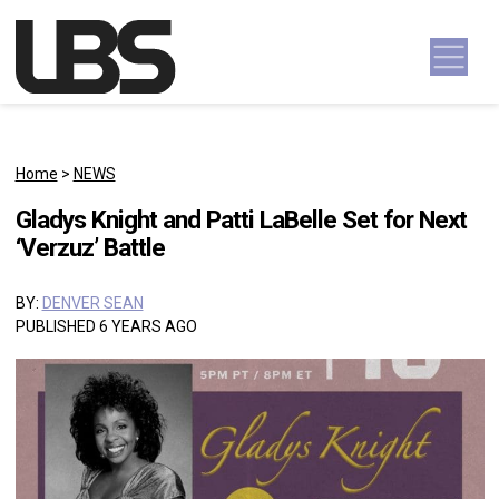
Skip to content
Main Navigation
Home
>
NEWS
Gladys Knight and Patti LaBelle Set for Next
‘Verzuz’ Battle
BY:
DENVER SEAN
PUBLISHED 6 YEARS AGO