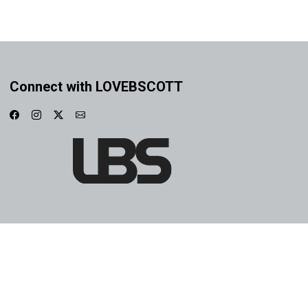
Connect with LOVEBSCOTT