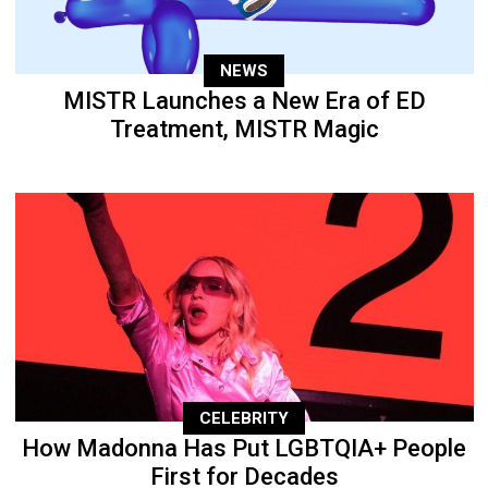
NEWS
MISTR Launches a New Era of ED
Treatment, MISTR Magic
CELEBRITY
How Madonna Has Put LGBTQIA+ People
First for Decades