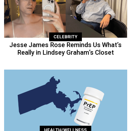
CELEBRITY
Jesse James Rose Reminds Us What’s
Really in Lindsey Graham’s Closet
HEALTH/WELLNESS