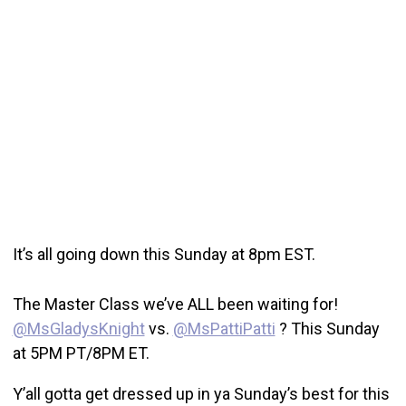
It’s all going down this Sunday at 8pm EST.
The Master Class we’ve ALL been waiting for!
@MsGladysKnight
vs.
@MsPattiPatti
? This Sunday
at 5PM PT/8PM ET.
Y’all gotta get dressed up in ya Sunday’s best for this