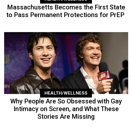
Massachusetts Becomes the First State
to Pass Permanent Protections for PrEP
HEALTH/WELLNESS
Why People Are So Obsessed with Gay
Intimacy on Screen, and What These
Stories Are Missing