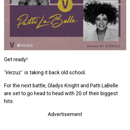
Get ready!
‘Verzuz’
is taking it back old school.
For the next battle, Gladys Knight and Patti LaBelle
are set to go head to head with 20 of their biggest
hits.
Advertisement