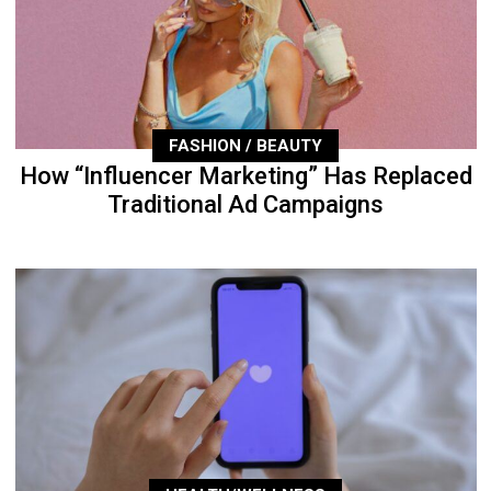
FASHION / BEAUTY
How “Influencer Marketing” Has Replaced
Traditional Ad Campaigns