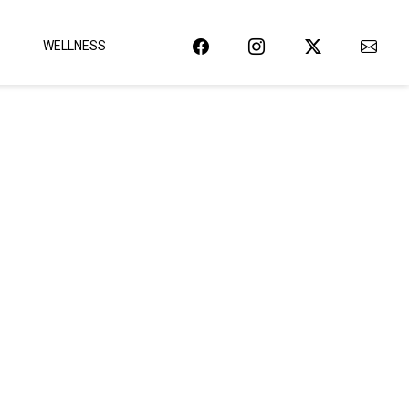
WELLNESS