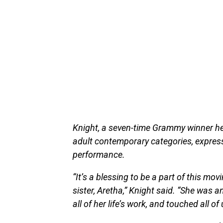
Knight, a seven-time Grammy winner her
adult contemporary categories, express
performance.
“It’s a blessing to be a part of this mo
sister, Aretha,” Knight said. “She was a
all of her life’s work, and touched all of