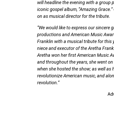
will headline the evening with a group
iconic gospel album, “Amazing Grace.
on as musical director for the tribute.
“We would like to express our sincere 
productions and American Music Awards
Franklin with a musical tribute for this
niece and executor of the Aretha Frank
Aretha won her first American Music Aw
and throughout the years, she went on 
when she hosted the show; as well as 
revolutionize American music, and alon
revolution.”
Ad