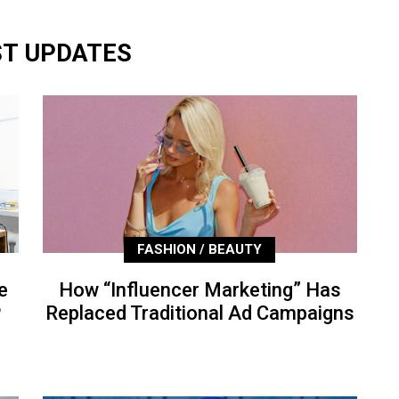
ST UPDATES
FASHION / BEAUTY
e
How “Influencer Marketing” Has
P
Replaced Traditional Ad Campaigns