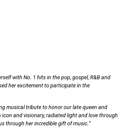
self with No. 1 hits in the pop, gospel, R&B and
ed her excitement to participate in the
ving musical tribute to honor our late queen and
n icon and visionary, radiated light and love through
 us through her incredible gift of music.”