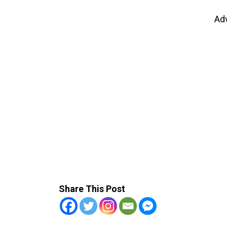
Ad
Share This Post