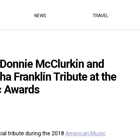
NEWS
TRAVEL
, Donnie McClurkin and
a Franklin Tribute at the
c Awards
ial tribute during the 2018
American Music