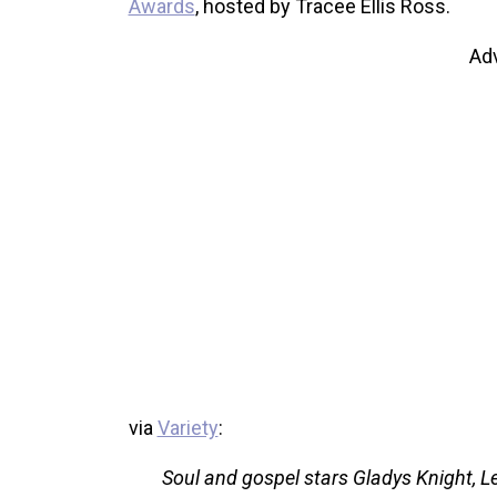
Awards
, hosted by Tracee Ellis Ross.
Ad
via
Variety
:
Soul and gospel stars Gladys Knight, 