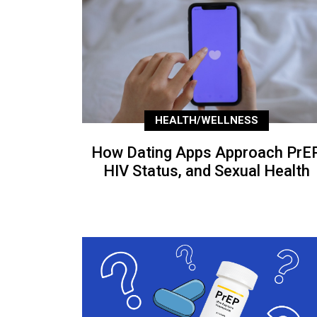
HEALTH/WELLNESS
How Dating Apps Approach PrEP
HIV Status, and Sexual Health