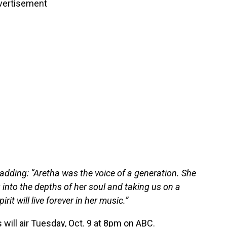
vertisement
adding: “Aretha was the voice of a generation. She
 into the depths of her soul and taking us on a
rit will live forever in her music.”
will air Tuesday, Oct. 9 at 8pm on ABC.