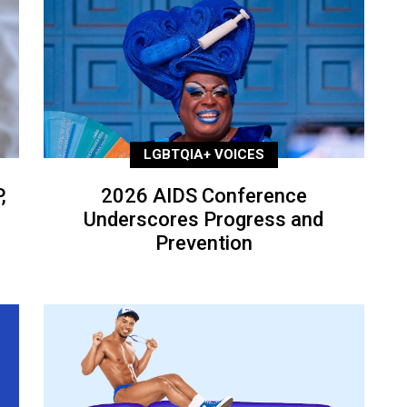
LGBTQIA+ VOICES
,
2026 AIDS Conference
Underscores Progress and
Prevention