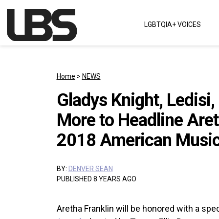
Skip to content
LGBTQIA+ VOICES
Main Navigation
Home
>
NEWS
Gladys Knight, Ledisi
More to Headline Areth
2018 American Musi
BY:
DENVER SEAN
PUBLISHED 8 YEARS AGO
Aretha Franklin will be honored with a spec