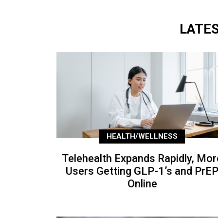
LATE
HEALTH/WELLNESS
Telehealth Expands Rapidly, Mor
Users Getting GLP-1’s and PrE
Online