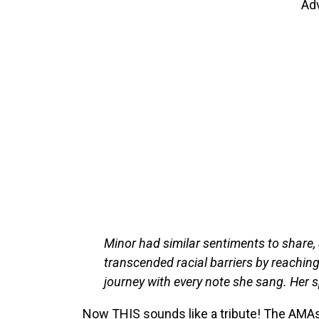
Ad
Minor had similar sentiments to share, 
transcended racial barriers by reaching
journey with every note she sang. Her spi
Now THIS sounds like a tribute! The AMAs 