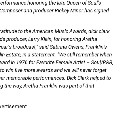
 performance honoring the late Queen of Soul’s
” Composer and producer Rickey Minor has signed
gratitude to the American Music Awards, dick clark
 producer, Larry Klein, for honoring Aretha
 year’s broadcast,” said Sabrina Owens, Franklin’s
lin Estate, in a statement. “We still remember when
ard in 1976 for Favorite Female Artist – Soul/R&B,
to win five more awards and we will never forget
her memorable performances. Dick Clark helped to
g the way, Aretha Franklin was part of that
vertisement