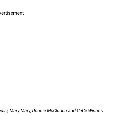
vertisement
Ledisi, Mary Mary, Donnie McClurkin and CeCe Winans