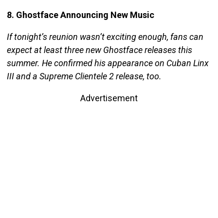
8. Ghostface Announcing New Music
If tonight’s reunion wasn’t exciting enough, fans can
expect at least three new Ghostface releases this
summer. He confirmed his appearance on Cuban Linx
III and a Supreme Clientele 2 release, too.
Advertisement