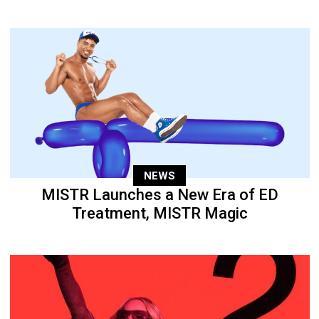
NEWS
MISTR Launches a New Era of ED
Treatment, MISTR Magic