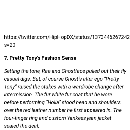
https://twitter.com/HipHopDX/status/137344626724
s=20
7. Pretty Tony’s Fashion Sense
Setting the tone, Rae and Ghostface pulled out their fly
casual digs. But, of course Ghost’s alter ego “Pretty
Tony” raised the stakes with a wardrobe change after
intermission. The fur white fur coat that he wore
before performing “Holla” stood head and shoulders
over the red leather number he first appeared in. The
four-finger ring and custom Yankees jean jacket
sealed the deal.