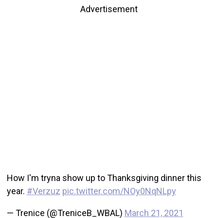
Advertisement
How I'm tryna show up to Thanksgiving dinner this
year.
#Verzuz
pic.twitter.com/NOy0NqNLpy
— Trenice (@TreniceB_WBAL)
March 21, 2021