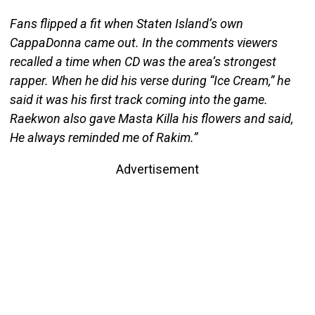
Fans flipped a fit when Staten Island’s own
CappaDonna came out. In the comments viewers
recalled a time when CD was the area’s strongest
rapper. When he did his verse during “Ice Cream,” he
said it was his first track coming into the game.
Raekwon also gave Masta Killa his flowers and said,
He always reminded me of Rakim.”
Advertisement