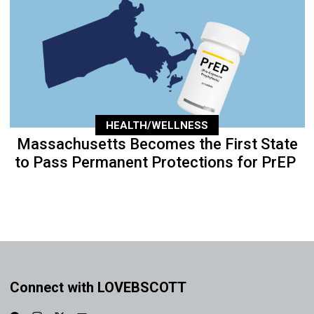
HEALTH/WELLNESS
Massachusetts Becomes the First State
to Pass Permanent Protections for PrEP
Connect with LOVEBSCOTT