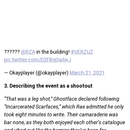
??????
@RZA
in the building!
#VERZUZ
pic.twitter.com/D2FBqOwlwJ
— Okayplayer (@okayplayer)
March 21, 2021
3. Describing the event as a shootout
“That was a leg shot,” Ghostface declared following
“Incarcerated Scarfaces,” which Rae admitted he only
took eight minutes to write. Their camaraderie was
bar none, as they both enjoyed each other’s catalogue