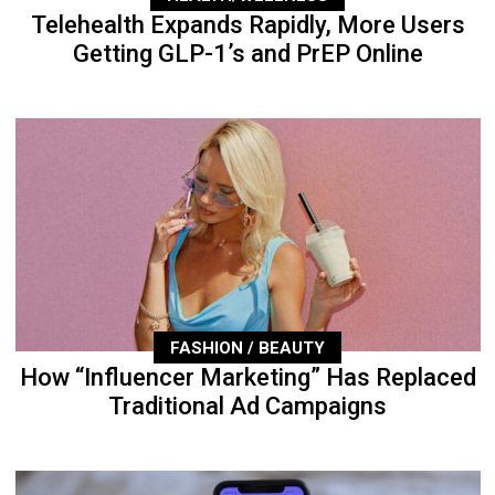
Telehealth Expands Rapidly, More Users
Getting GLP-1’s and PrEP Online
FASHION / BEAUTY
How “Influencer Marketing” Has Replaced
Traditional Ad Campaigns