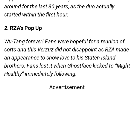
around for the last 30 years, as the duo actually
started within the first hour.
2. RZA’s Pop Up
Wu-Tang forever! Fans were hopeful for a reunion of
sorts and this Verzuz did not disappoint as RZA made
an appearance to show love to his Staten Island
brothers. Fans lost it when Ghostface kicked to “Might
Healthy” immediately following.
Advertisement