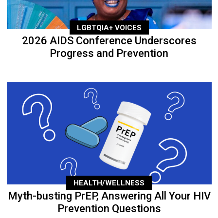
LGBTQIA+ VOICES
2026 AIDS Conference Underscores
Progress and Prevention
HEALTH/WELLNESS
Myth-busting PrEP, Answering All Your HIV
Prevention Questions