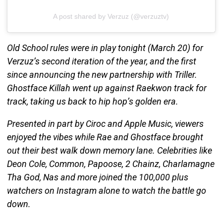
A post shared by Verzuz (@verzuztv)
Old School rules were in play tonight (March 20) for
Verzuz’s second iteration of the year, and the first
since announcing the new partnership with Triller.
Ghostface Killah went up against Raekwon track for
track, taking us back to hip hop’s golden era.
Presented in part by Ciroc and Apple Music, viewers
enjoyed the vibes while Rae and Ghostface brought
out their best walk down memory lane. Celebrities like
Deon Cole, Common, Papoose, 2 Chainz, Charlamagne
Tha God, Nas and more joined the 100,000 plus
watchers on Instagram alone to watch the battle go
down.