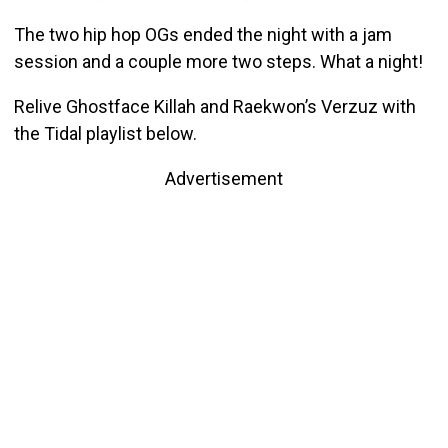
The two hip hop OGs ended the night with a jam
session and a couple more two steps. What a night!
Relive Ghostface Killah and Raekwon’s Verzuz with
the Tidal playlist below.
Advertisement