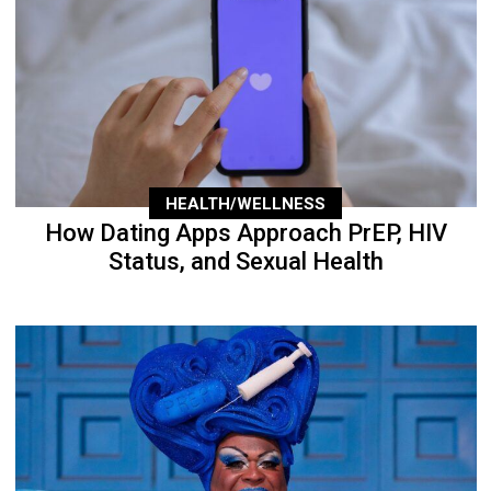
HEALTH/WELLNESS
How Dating Apps Approach PrEP, HIV
Status, and Sexual Health