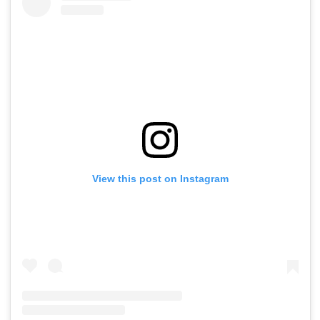
View this post on Instagram