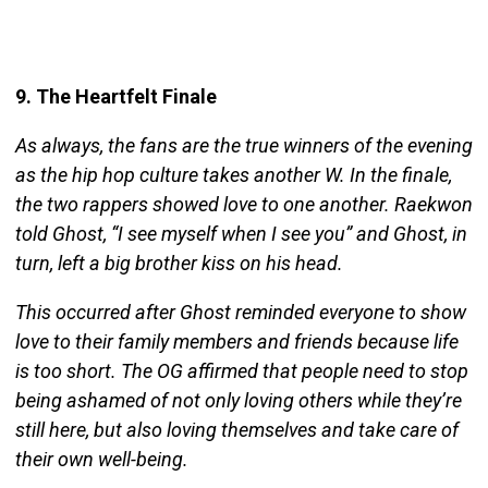
9. The Heartfelt Finale
As always, the fans are the true winners of the evening
as the hip hop culture takes another W. In the finale,
the two rappers showed love to one another. Raekwon
told Ghost, “I see myself when I see you” and Ghost, in
turn, left a big brother kiss on his head.
This occurred after Ghost reminded everyone to show
love to their family members and friends because life
is too short. The OG affirmed that people need to stop
being ashamed of not only loving others while they’re
still here, but also loving themselves and take care of
their own well-being.