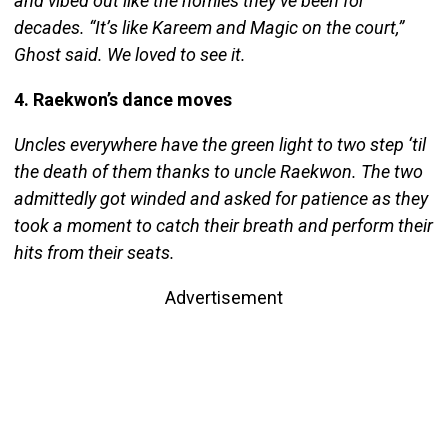
and vibed out like the homies they’ve been for
decades. “It’s like Kareem and Magic on the court,”
Ghost said. We loved to see it.
4. Raekwon’s dance moves
Uncles everywhere have the green light to two step ‘til
the death of them thanks to uncle Raekwon. The two
admittedly got winded and asked for patience as they
took a moment to catch their breath and perform their
hits from their seats.
Advertisement