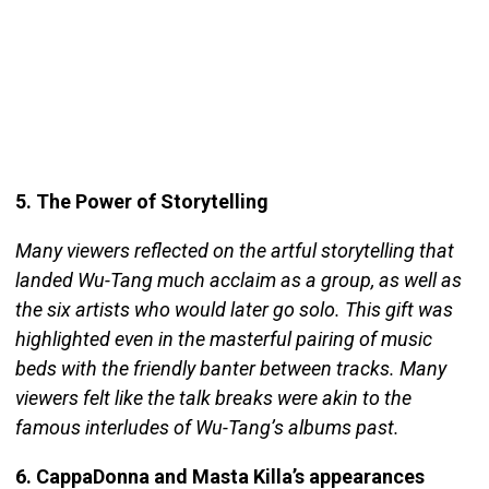
5. The Power of Storytelling
Many viewers reflected on the artful storytelling that
landed Wu-Tang much acclaim as a group, as well as
the six artists who would later go solo. This gift was
highlighted even in the masterful pairing of music
beds with the friendly banter between tracks. Many
viewers felt like the talk breaks were akin to the
famous interludes of Wu-Tang’s albums past.
6. CappaDonna and Masta Killa’s appearances