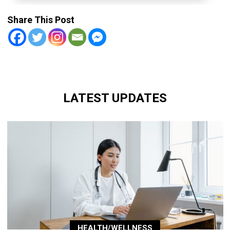
Share This Post
LATEST UPDATES
HEALTH/WELLNESS