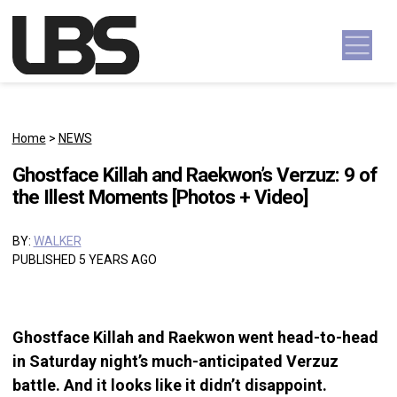
Skip to content
Main Navigation
Home
>
NEWS
Ghostface Killah and Raekwon’s Verzuz: 9 of
the Illest Moments [Photos + Video]
BY:
WALKER
PUBLISHED 5 YEARS AGO
Ghostface Killah and Raekwon went head-to-head
in Saturday night’s much-anticipated Verzuz
battle. And it looks like it didn’t disappoint.