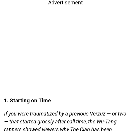
Advertisement
1. Starting on Time
If you were traumatized by a previous Verzuz — or two
— that started grossly after call time, the Wu-Tang
rappers showed viewers why The Clan has been