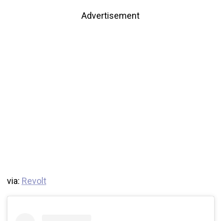
Advertisement
via:
Revolt