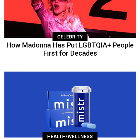
CELEBRITY
How Madonna Has Put LGBTQIA+ People
First for Decades
HEALTH/WELLNESS