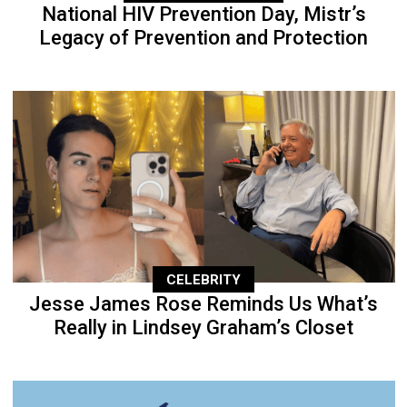
National HIV Prevention Day, Mistr’s
Legacy of Prevention and Protection
CELEBRITY
Jesse James Rose Reminds Us What’s
Really in Lindsey Graham’s Closet