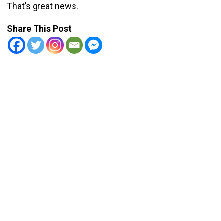
That’s great news.
Share This Post