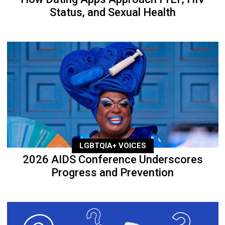
Status, and Sexual Health
LGBTQIA+ VOICES
2026 AIDS Conference Underscores
Progress and Prevention