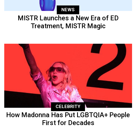
NEWS
MISTR Launches a New Era of ED
Treatment, MISTR Magic
CELEBRITY
How Madonna Has Put LGBTQIA+ People
First for Decades