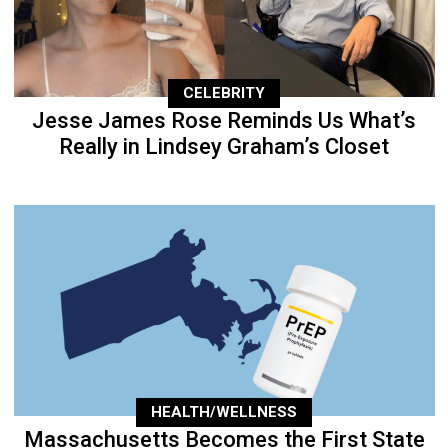
CELEBRITY
Jesse James Rose Reminds Us What’s
Really in Lindsey Graham’s Closet
HEALTH/WELLNESS
Massachusetts Becomes the First State