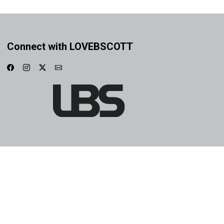
Connect with LOVEBSCOTT