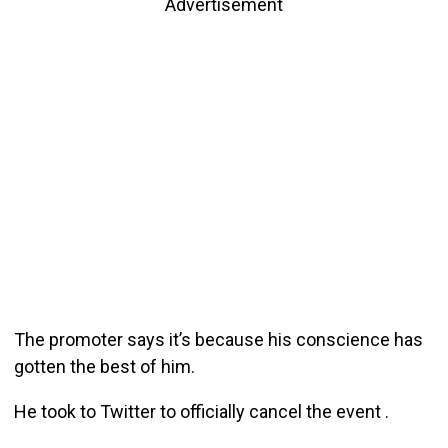
Advertisement
The promoter says it’s because his conscience has
gotten the best of him.
He took to Twitter to officially cancel the event .