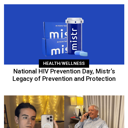
HEALTH/WELLNESS
National HIV Prevention Day, Mistr’s
Legacy of Prevention and Protection