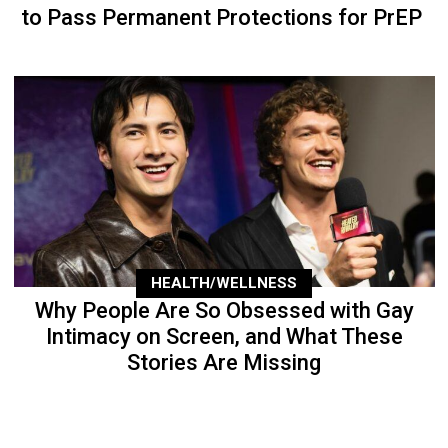
to Pass Permanent Protections for PrEP
HEALTH/WELLNESS
Why People Are So Obsessed with Gay
Intimacy on Screen, and What These
Stories Are Missing