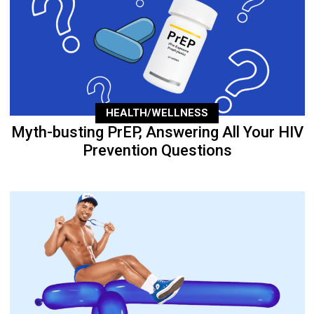
HEALTH/WELLNESS
Myth-busting PrEP, Answering All Your HIV
Prevention Questions