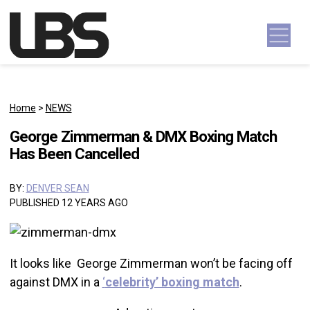
Skip to content
Main Navigation
Home
>
NEWS
George Zimmerman & DMX Boxing Match
Has Been Cancelled
BY:
DENVER SEAN
PUBLISHED 12 YEARS AGO
It looks like George Zimmerman won’t be facing off
against DMX in a
‘
celebrity’ boxing match
.