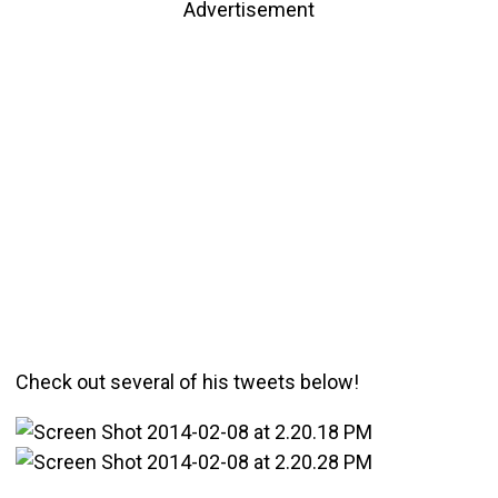
Advertisement
Check out several of his tweets below!