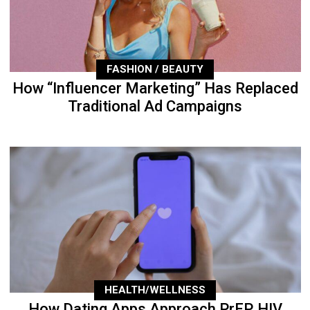
FASHION / BEAUTY
How “Influencer Marketing” Has Replaced
Traditional Ad Campaigns
HEALTH/WELLNESS
How Dating Apps Approach PrEP, HIV