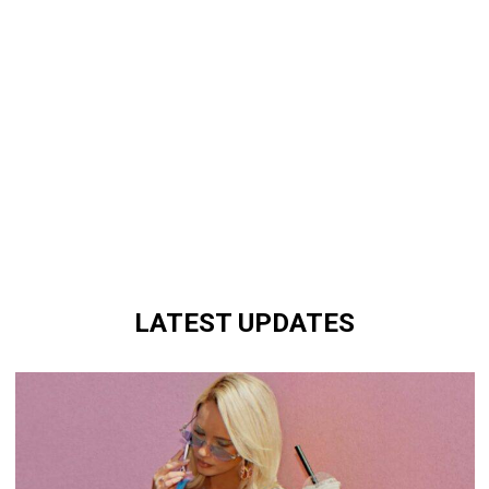
LATEST UPDATES