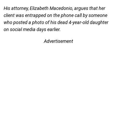
His attorney, Elizabeth Macedonio, argues that her
client was entrapped on the phone call by someone
who posted a photo of his dead 4-year-old daughter
on social media days earlier.
Advertisement