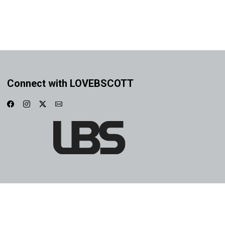
Connect with LOVEBSCOTT