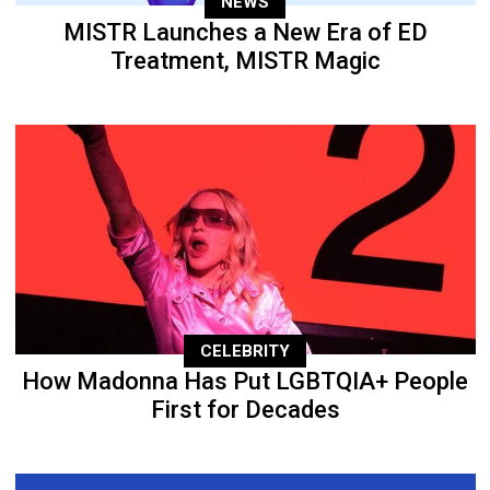
NEWS
MISTR Launches a New Era of ED
Treatment, MISTR Magic
CELEBRITY
How Madonna Has Put LGBTQIA+ People
First for Decades