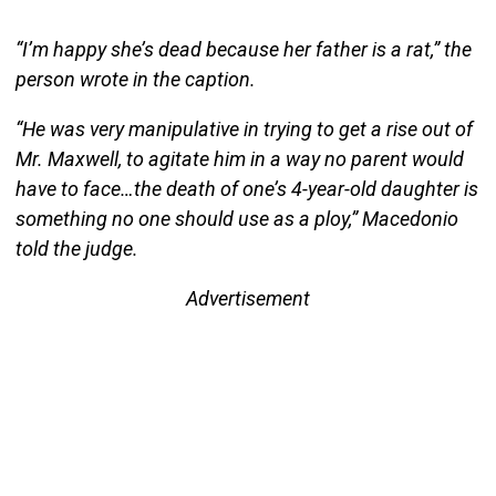
“I’m happy she’s dead because her father is a rat,” the
person wrote in the caption.
“He was very manipulative in trying to get a rise out of
Mr. Maxwell, to agitate him in a way no parent would
have to face…the death of one’s 4-year-old daughter is
something no one should use as a ploy,” Macedonio
told the judge.
Advertisement