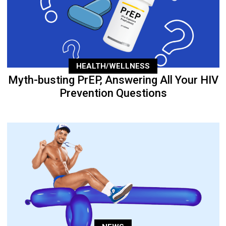
HEALTH/WELLNESS
Myth-busting PrEP, Answering All Your HIV
Prevention Questions