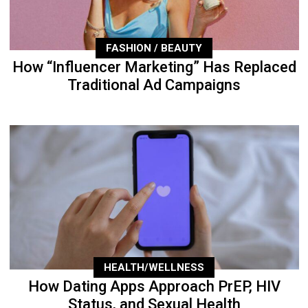
FASHION / BEAUTY
How “Influencer Marketing” Has Replaced
Traditional Ad Campaigns
HEALTH/WELLNESS
How Dating Apps Approach PrEP, HIV
Status, and Sexual Health