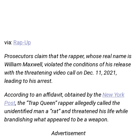
via:
Rap-Up
Prosecutors claim that the rapper, whose real name is
William Maxwell, violated the conditions of his release
with the threatening video call on Dec. 11, 2021,
leading to his arrest.
According to an affidavit, obtained by the
New York
Post
, the “Trap Queen” rapper allegedly called the
unidentified man a “rat” and threatened his life while
brandishing what appeared to be a weapon.
Advertisement