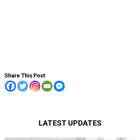
Share This Post
LATEST UPDATES