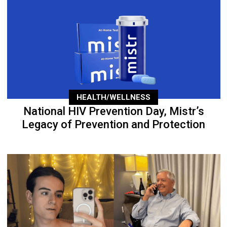
HEALTH/WELLNESS
National HIV Prevention Day, Mistr’s
Legacy of Prevention and Protection