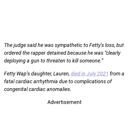
The judge said he was sympathetic to Fetty’s loss, but
ordered the rapper detained because he was “clearly
deploying a gun to threaten to kill someone.”
Fetty Wap’s daughter, Lauren,
died in July 2021
from a
fatal cardiac arrhythmia due to complications of
congenital cardiac anomalies.
Advertisement