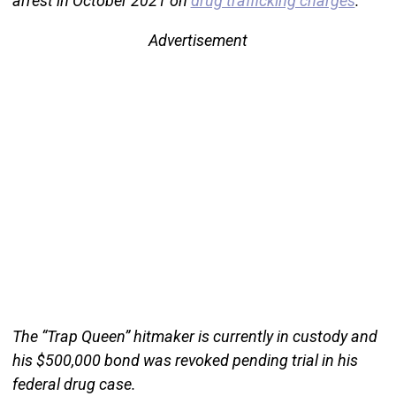
arrest in October 2021 on
drug trafficking charges
.
Advertisement
The “Trap Queen” hitmaker is currently in custody and
his $500,000 bond was revoked pending trial in his
federal drug case.