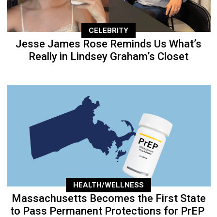
CELEBRITY
Jesse James Rose Reminds Us What’s
Really in Lindsey Graham’s Closet
HEALTH/WELLNESS
Massachusetts Becomes the First State
to Pass Permanent Protections for PrEP