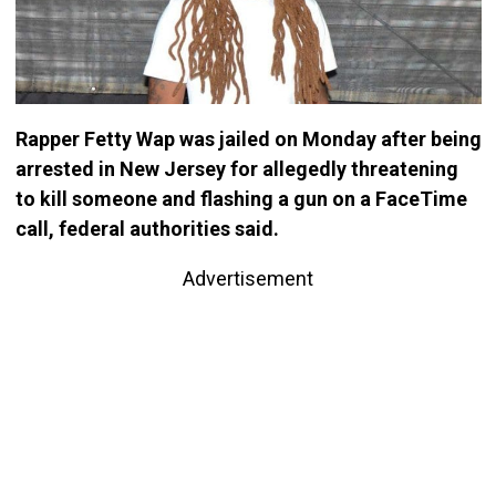
Rapper Fetty Wap was jailed on Monday after being
arrested in New Jersey for allegedly threatening
to kill someone and flashing a gun on a FaceTime
call, federal authorities said.
Advertisement