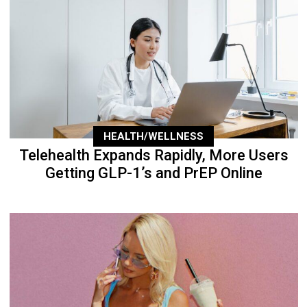
HEALTH/WELLNESS
Telehealth Expands Rapidly, More Users
Getting GLP-1’s and PrEP Online