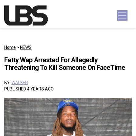
Skip to content
Main Navigation
Home
>
NEWS
Fetty Wap Arrested For Allegedly
Threatening To Kill Someone On FaceTime
BY:
WALKER
PUBLISHED 4 YEARS AGO