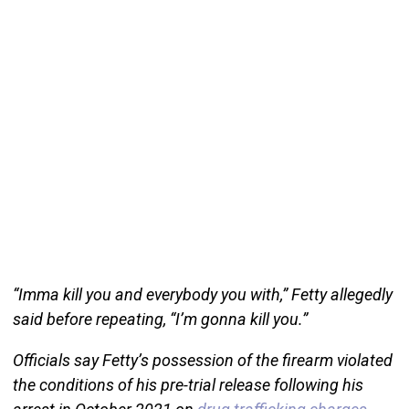
“Imma kill you and everybody you with,” Fetty allegedly
said before repeating, “I’m gonna kill you.”
Officials say Fetty’s possession of the firearm violated
the conditions of his pre-trial release following his