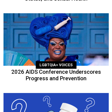
LGBTQIA+ VOICES
2026 AIDS Conference Underscores
Progress and Prevention