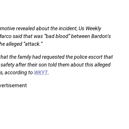
 motive revealed about the incident, Us Weekly
 Marco said that was “bad blood” between Bardon’s
he alleged “attack.”
that the family had requested the police escort that
safety after their son told them about this alleged
s, according to
WKYT
.
vertisement