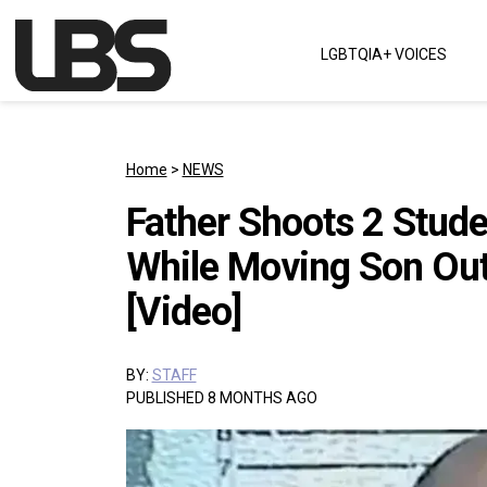
Skip to content
LGBTQIA+ VOICES
Main Navigation
Home
>
NEWS
Father Shoots 2 Stud
While Moving Son Ou
[Video]
BY:
STAFF
PUBLISHED 8 MONTHS AGO