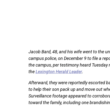
Jacob Bard, 48, and his wife went to the univ
campus police, on December 9 to file a repo
the campus, per testimony heard Tuesday m
the
Lexington Herald Leader
.
Afterward, they were reportedly escorted b
to help their son pack up and move out when
Surveillance footage appeared to corrobora
toward the family, including one brandishin