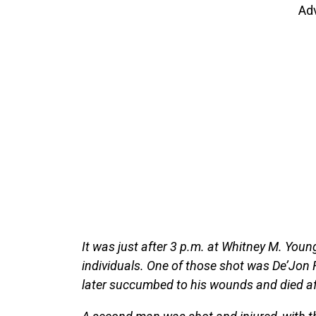
Ad
It was just after 3 p.m. at Whitney M. Young
individuals. One of those shot was De’Jon 
later succumbed to his wounds and died aft