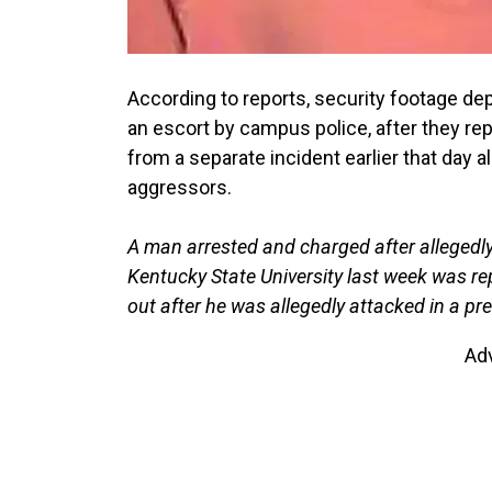
According to reports, security footage dep
an escort by campus police, after they re
from a separate incident earlier that day 
aggressors.
A man arrested and charged after allegedly
Kentucky State University last week was re
out after he was allegedly attacked in a pre
Ad