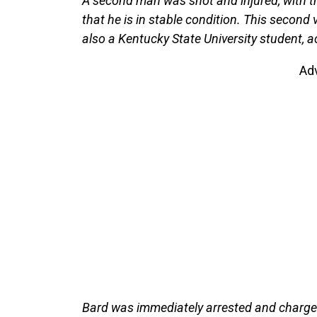
A second man was shot and injured, with th
that he is in stable condition. This second
also a Kentucky State University student, a
Ad
Bard was immediately arrested and charged 