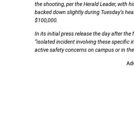
the shooting, per the Herald Leader, with his 
backed down slightly during Tuesday’s heari
$100,000.
In its initial press release the day after th
“isolated incident involving these specific 
active safety concerns on campus or in the
Ad