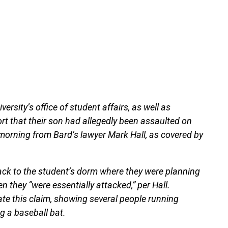
ersity’s office of student affairs, as well as
rt that their son had allegedly been assaulted on
orning from Bard’s lawyer Mark Hall, as covered by
ack to the student’s dorm where they were planning
 they “were essentially attacked,” per Hall.
te this claim, showing several people running
g a baseball bat.