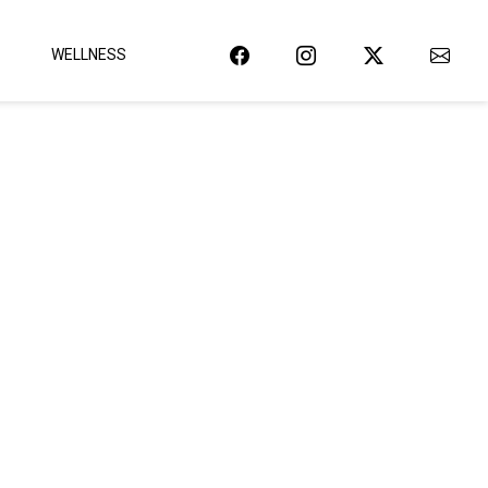
WELLNESS