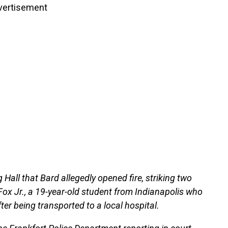
vertisement
 Hall that Bard allegedly opened fire, striking two
Fox Jr., a 19-year-old student from Indianapolis who
er being transported to a local hospital.