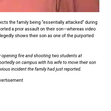
icts the family being “essentially attacked” during
ported a prior assault on their son—whereas video
allegedly shows their son as one of the purported
 opening fire and shooting two students at
portedly on campus with his wife to move their son
vious incident the family had just reported.
vertisement