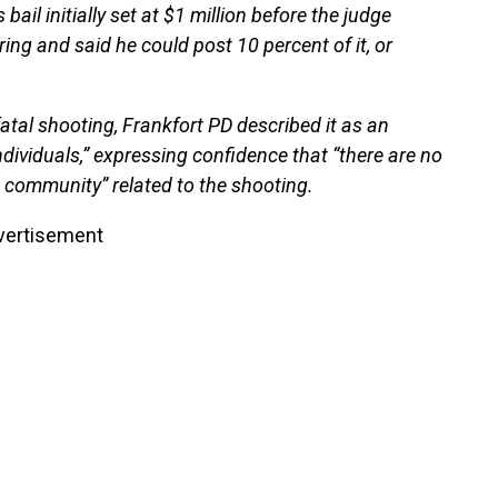
bail initially set at $1 million before the judge
ng and said he could post 10 percent of it, or
e fatal shooting, Frankfort PD described it as an
individuals,” expressing confidence that “there are no
 community” related to the shooting.
vertisement