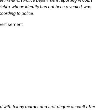
e Frankfort Police Department reporting in court
 victim, whose identity has not been revealed, was
ccording to police.
vertisement
with felony murder and first-degree assault after