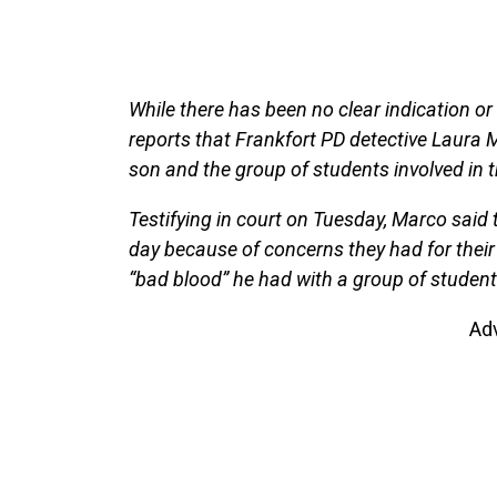
While there has been no clear indication or
reports that Frankfort PD detective Laura
son and the group of students involved in t
Testifying in court on Tuesday, Marco said 
day because of concerns they had for their 
“bad blood” he had with a group of student
Ad