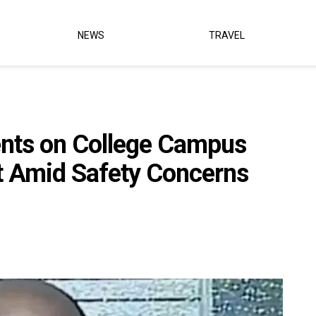
NEWS
TRAVEL
ents on College Campus
t Amid Safety Concerns