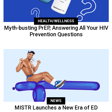
HEALTH/WELLNESS
Myth-busting PrEP, Answering All Your HIV
Prevention Questions
NEWS
MISTR Launches a New Era of ED