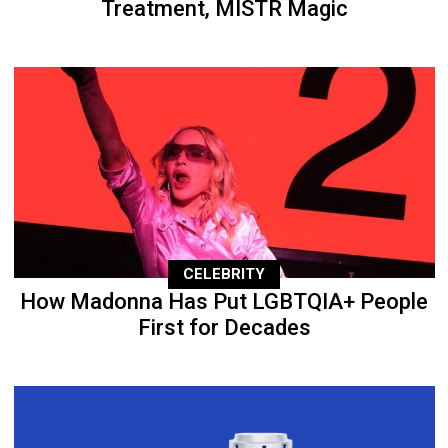
Treatment, MISTR Magic
CELEBRITY
How Madonna Has Put LGBTQIA+ People
First for Decades