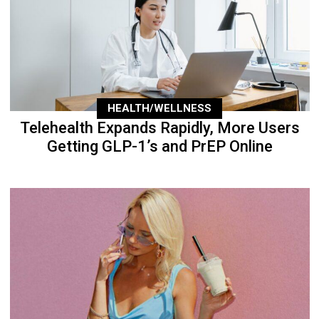
HEALTH/WELLNESS
Telehealth Expands Rapidly, More Users
Getting GLP-1’s and PrEP Online