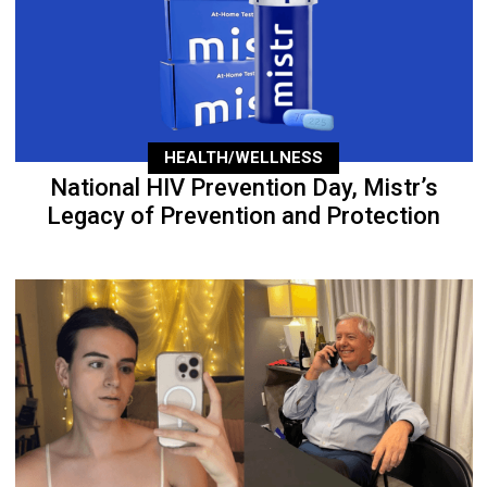
HEALTH/WELLNESS
National HIV Prevention Day, Mistr’s
Legacy of Prevention and Protection