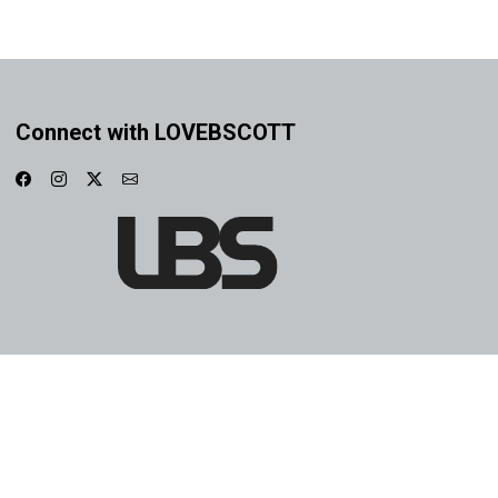
Connect with LOVEBSCOTT