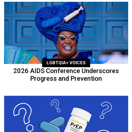
LGBTQIA+ VOICES
2026 AIDS Conference Underscores
Progress and Prevention