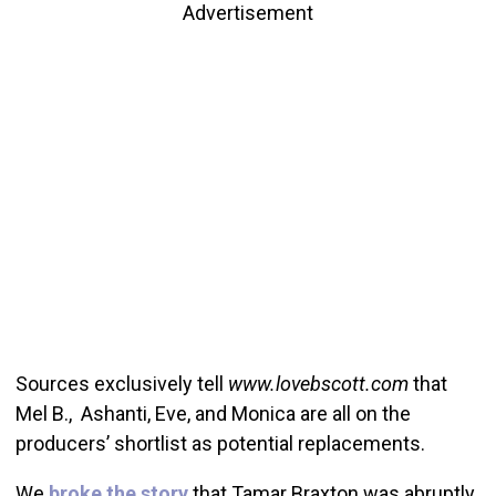
Advertisement
Sources exclusively tell
www.lovebscott.com
that
Mel B., Ashanti, Eve, and Monica are all on the
producers’ shortlist as potential replacements.
We
broke the story
that Tamar Braxton was abruptly