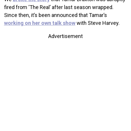
fired from ‘The Real’ after last season wrapped.
Since then, it’s been announced that Tamar’s
working on her own talk show
with Steve Harvey.
Advertisement