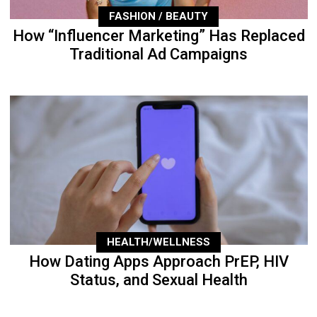
FASHION / BEAUTY
How “Influencer Marketing” Has Replaced
Traditional Ad Campaigns
HEALTH/WELLNESS
How Dating Apps Approach PrEP, HIV
Status, and Sexual Health