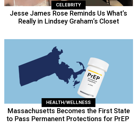
CELEBRITY
Jesse James Rose Reminds Us What’s
Really in Lindsey Graham’s Closet
HEALTH/WELLNESS
Massachusetts Becomes the First State
to Pass Permanent Protections for PrEP