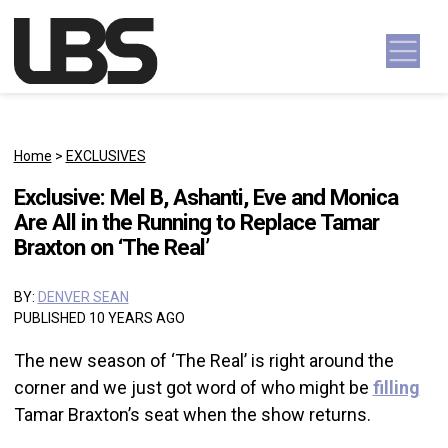
Skip to content
Main Navigation
Home
>
EXCLUSIVES
Exclusive: Mel B, Ashanti, Eve and Monica
Are All in the Running to Replace Tamar
Braxton on ‘The Real’
BY:
DENVER SEAN
PUBLISHED 10 YEARS AGO
The new season of ‘The Real’ is right around the
corner and we just got word of who might be
filling
Tamar Braxton’s seat when the show returns.