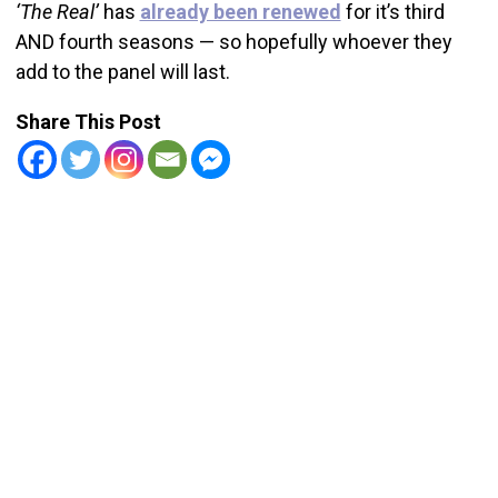
‘The Real’
has
already been renewed
for it’s third
AND fourth seasons — so hopefully whoever they
add to the panel will last.
Share This Post