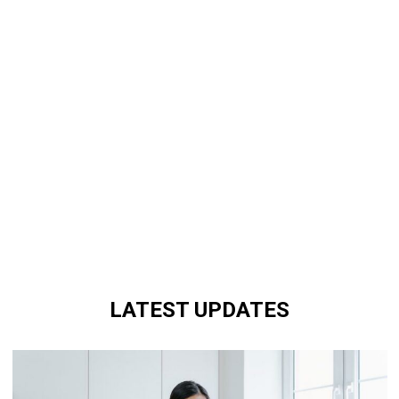
LATEST UPDATES