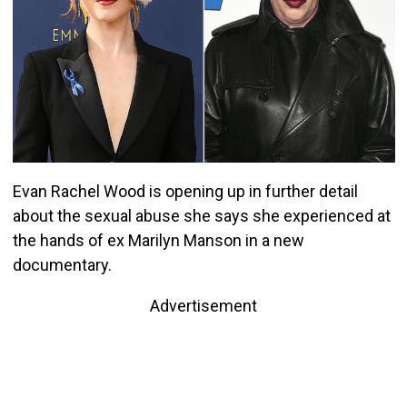
Evan Rachel Wood is opening up in further detail
about the sexual abuse she says she experienced at
the hands of ex Marilyn Manson in a new
documentary.
Advertisement