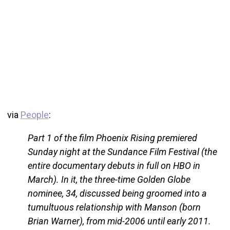
via
People
:
Part 1 of the film Phoenix Rising premiered
Sunday night at the Sundance Film Festival (the
entire documentary debuts in full on HBO in
March). In it, the three-time Golden Globe
nominee, 34, discussed being groomed into a
tumultuous relationship with Manson (born
Brian Warner), from mid-2006 until early 2011.