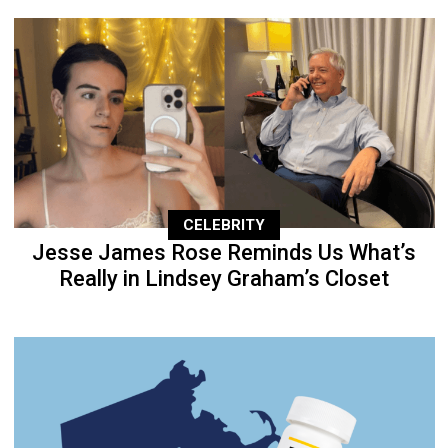
CELEBRITY
Jesse James Rose Reminds Us What’s
Really in Lindsey Graham’s Closet