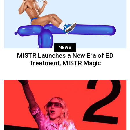
NEWS
MISTR Launches a New Era of ED
Treatment, MISTR Magic