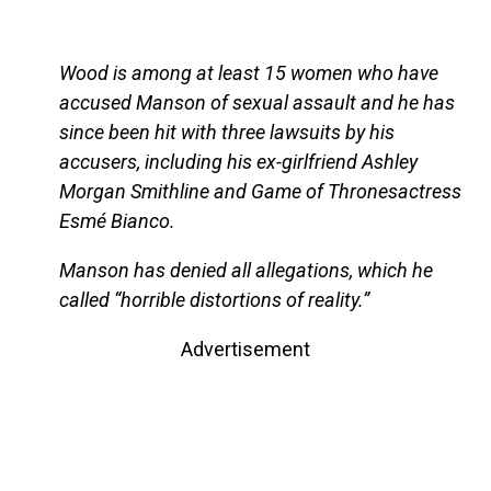
Wood is among at least 15 women who have
accused Manson of sexual assault and he has
since been hit with three lawsuits by his
accusers, including his ex-girlfriend Ashley
Morgan Smithline and Game of Thronesactress
Esmé Bianco.
Manson has denied all allegations, which he
called “horrible distortions of reality.”
Advertisement