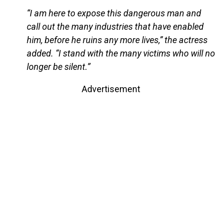
“I am here to expose this dangerous man and
call out the many industries that have enabled
him, before he ruins any more lives,” the actress
added. “I stand with the many victims who will no
longer be silent.”
Advertisement