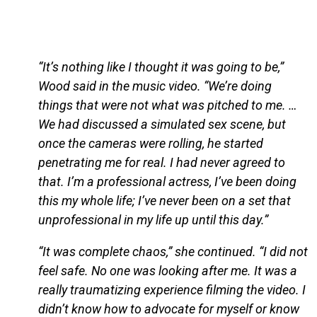
“It’s nothing like I thought it was going to be,”
Wood said in the music video. “We’re doing
things that were not what was pitched to me. …
We had discussed a simulated sex scene, but
once the cameras were rolling, he started
penetrating me for real. I had never agreed to
that. I’m a professional actress, I’ve been doing
this my whole life; I’ve never been on a set that
unprofessional in my life up until this day.”
“It was complete chaos,” she continued. “I did not
feel safe. No one was looking after me. It was a
really traumatizing experience filming the video. I
didn’t know how to advocate for myself or know