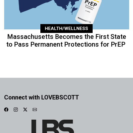
HEALTH/WELLNESS
Massachusetts Becomes the First State
to Pass Permanent Protections for PrEP
Connect with LOVEBSCOTT