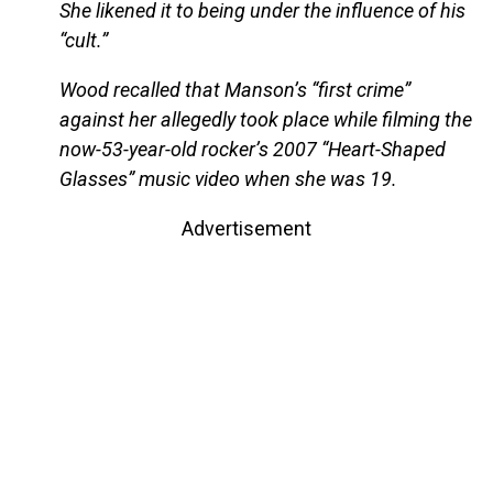
She likened it to being under the influence of his
“cult.”
Wood recalled that Manson’s “first crime”
against her allegedly took place while filming the
now-53-year-old rocker’s 2007 “Heart-Shaped
Glasses” music video when she was 19.
Advertisement