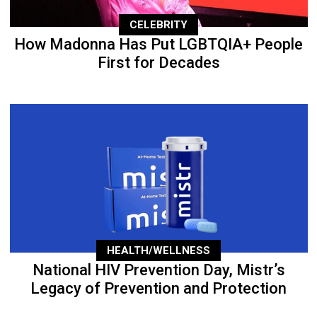
CELEBRITY
How Madonna Has Put LGBTQIA+ People
First for Decades
HEALTH/WELLNESS
National HIV Prevention Day, Mistr’s
Legacy of Prevention and Protection