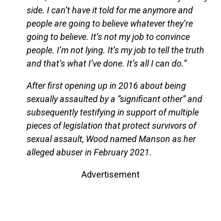
side. I can’t have it told for me anymore and
people are going to believe whatever they’re
going to believe. It’s not my job to convince
people. I’m not lying. It’s my job to tell the truth
and that’s what I’ve done. It’s all I can do.”
After first opening up in 2016 about being
sexually assaulted by a “significant other” and
subsequently testifying in support of multiple
pieces of legislation that protect survivors of
sexual assault, Wood named Manson as her
alleged abuser in February 2021.
Advertisement