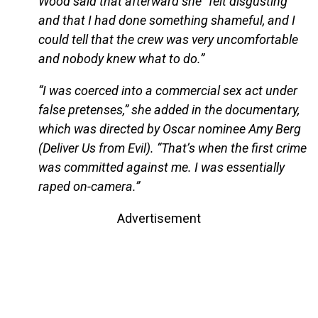
Wood said that afterward she “felt disgusting
and that I had done something shameful, and I
could tell that the crew was very uncomfortable
and nobody knew what to do.”
“I was coerced into a commercial sex act under
false pretenses,” she added in the documentary,
which was directed by Oscar nominee Amy Berg
(Deliver Us from Evil). “That’s when the first crime
was committed against me. I was essentially
raped on-camera.”
Advertisement