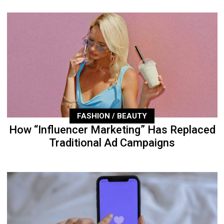
FASHION / BEAUTY
How “Influencer Marketing” Has Replaced
Traditional Ad Campaigns