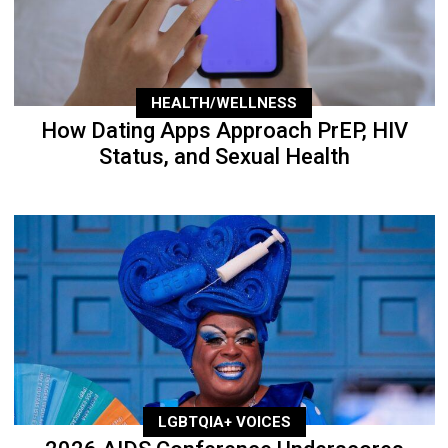
HEALTH/WELLNESS
How Dating Apps Approach PrEP, HIV
Status, and Sexual Health
LGBTQIA+ VOICES