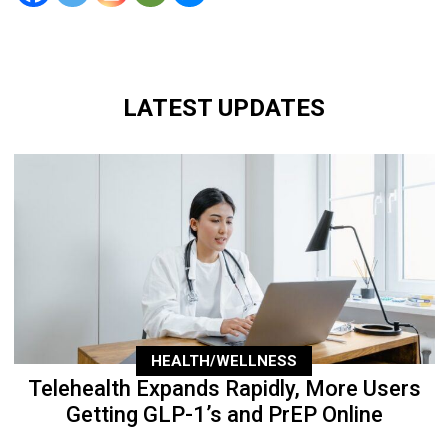
LATEST UPDATES
HEALTH/WELLNESS
Telehealth Expands Rapidly, More Users
Getting GLP-1’s and PrEP Online