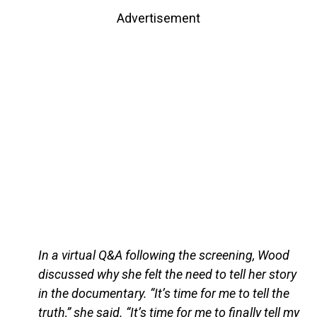
Advertisement
In a virtual Q&A following the screening, Wood
discussed why she felt the need to tell her story
in the documentary. “It’s time for me to tell the
truth,” she said. “It’s time for me to finally tell my