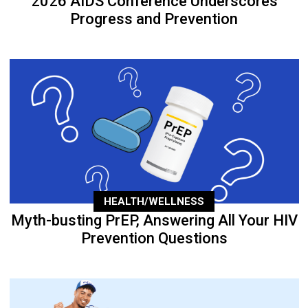
2026 AIDS Conference Underscores
Progress and Prevention
HEALTH/WELLNESS
Myth-busting PrEP, Answering All Your HIV
Prevention Questions