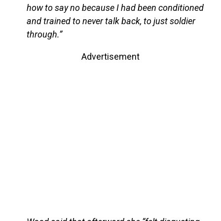
how to say no because I had been conditioned
and trained to never talk back, to just soldier
through.”
Advertisement