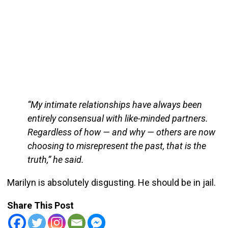
“My intimate relationships have always been
entirely consensual with like-minded partners.
Regardless of how — and why — others are now
choosing to misrepresent the past, that is the
truth,” he said.
Marilyn is absolutely disgusting. He should be in jail.
Share This Post