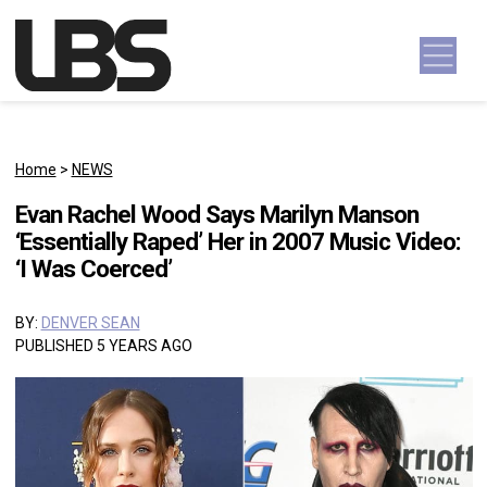
Skip to content
Main Navigation
Home
>
NEWS
Evan Rachel Wood Says Marilyn Manson
‘Essentially Raped’ Her in 2007 Music Video:
‘I Was Coerced’
BY:
DENVER SEAN
PUBLISHED 5 YEARS AGO