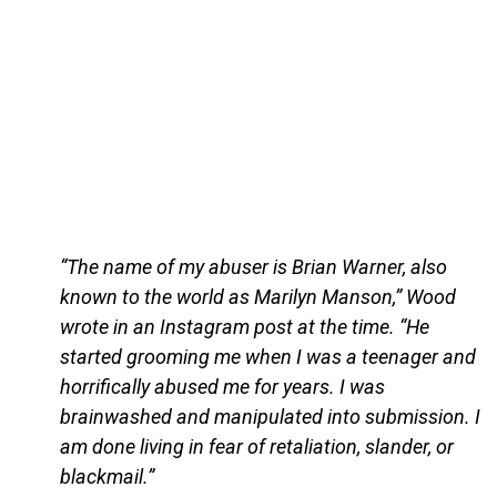
“The name of my abuser is Brian Warner, also
known to the world as Marilyn Manson,” Wood
wrote in an Instagram post at the time. “He
started grooming me when I was a teenager and
horrifically abused me for years. I was
brainwashed and manipulated into submission. I
am done living in fear of retaliation, slander, or
blackmail.”