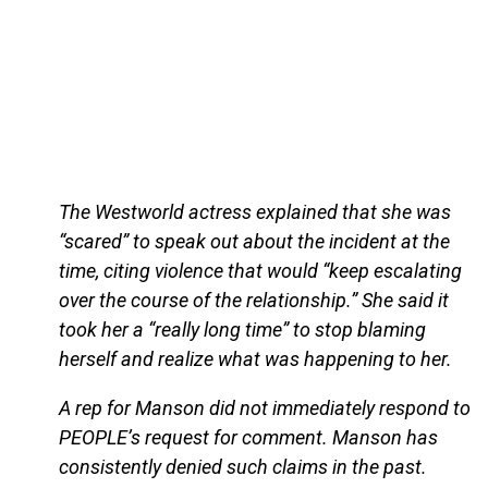
The Westworld actress explained that she was
“scared” to speak out about the incident at the
time, citing violence that would “keep escalating
over the course of the relationship.” She said it
took her a “really long time” to stop blaming
herself and realize what was happening to her.
A rep for Manson did not immediately respond to
PEOPLE’s request for comment. Manson has
consistently denied such claims in the past.