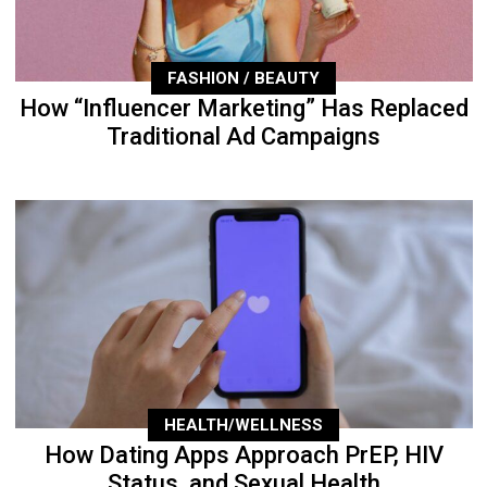
FASHION / BEAUTY
How “Influencer Marketing” Has Replaced
Traditional Ad Campaigns
HEALTH/WELLNESS
How Dating Apps Approach PrEP, HIV
Status, and Sexual Health