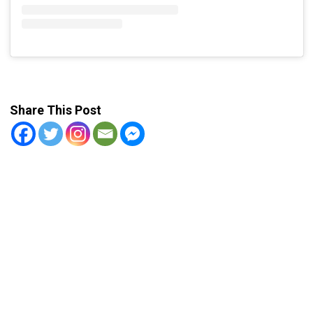
Share This Post