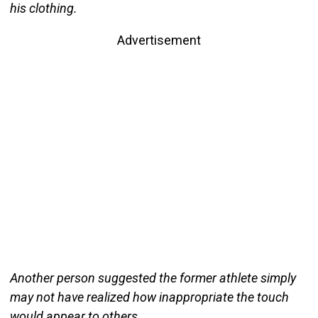
his clothing.
Advertisement
Another person suggested the former athlete simply
may not have realized how inappropriate the touch
would appear to others.