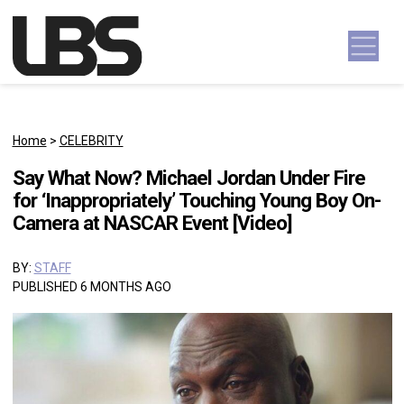
Skip to content
Main Navigation
Home
>
CELEBRITY
Say What Now? Michael Jordan Under Fire
for ‘Inappropriately’ Touching Young Boy On-
Camera at NASCAR Event [Video]
BY:
STAFF
PUBLISHED 6 MONTHS AGO