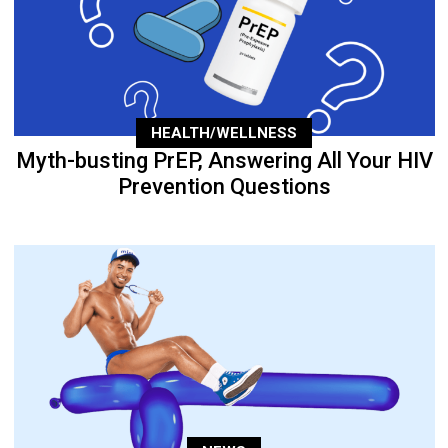
HEALTH/WELLNESS
Myth-busting PrEP, Answering All Your HIV
Prevention Questions