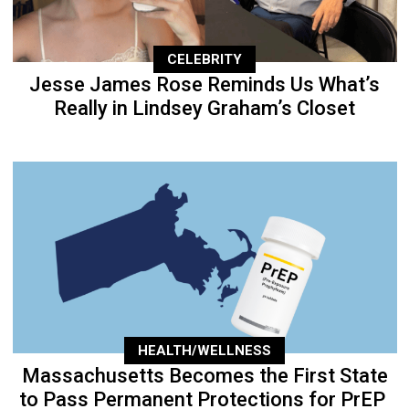
CELEBRITY
Jesse James Rose Reminds Us What’s
Really in Lindsey Graham’s Closet
HEALTH/WELLNESS
Massachusetts Becomes the First State
to Pass Permanent Protections for PrEP