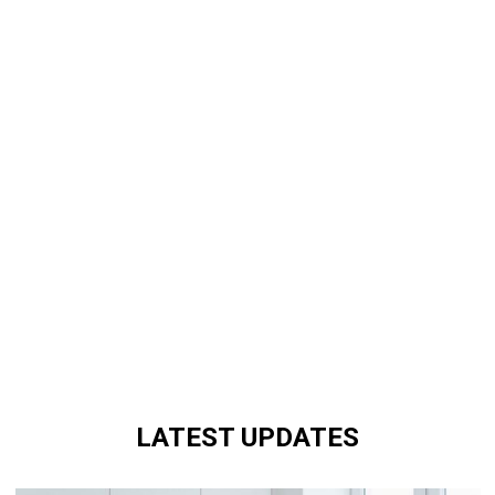
LATEST UPDATES