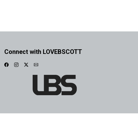
Connect with LOVEBSCOTT