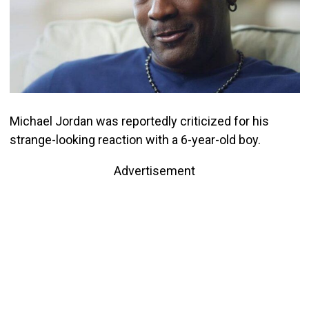
Michael Jordan was reportedly criticized for his
strange-looking reaction with a 6-year-old boy.
Advertisement