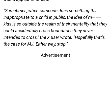
“Sometimes, when someone does something this
inappropriate to a child in public, the idea of m——–
kids is so outside the realm of their mentality that they
could accidentally cross boundaries they never
intended to cross,” the X user wrote. “Hopefully that’s
the case for MJ. Either way, stop.”
Advertisement