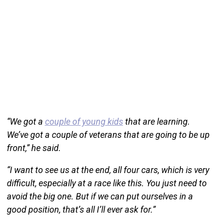
“We got a
couple of young kids
that are learning.
We’ve got a couple of veterans that are going to be up
front,” he said.
“I want to see us at the end, all four cars, which is very
difficult, especially at a race like this. You just need to
avoid the big one. But if we can put ourselves in a
good position, that’s all I’ll ever ask for.”