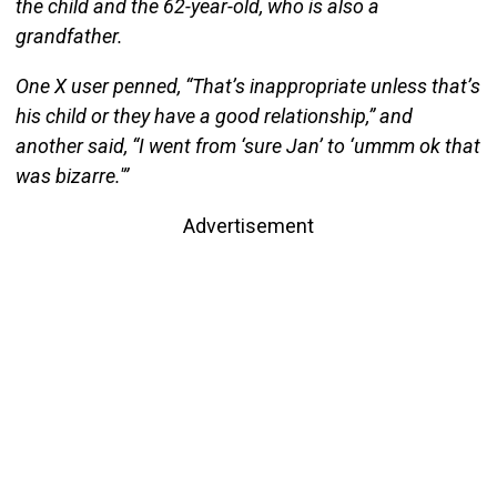
the child and the 62-year-old, who is also a
grandfather.
One X user penned, “That’s inappropriate unless that’s
his child or they have a good relationship,” and
another said, “I went from ‘sure Jan’ to ‘ummm ok that
was bizarre.'”
Advertisement