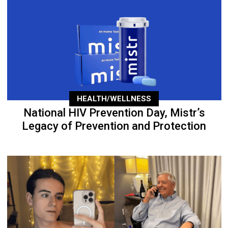
HEALTH/WELLNESS
National HIV Prevention Day, Mistr’s
Legacy of Prevention and Protection