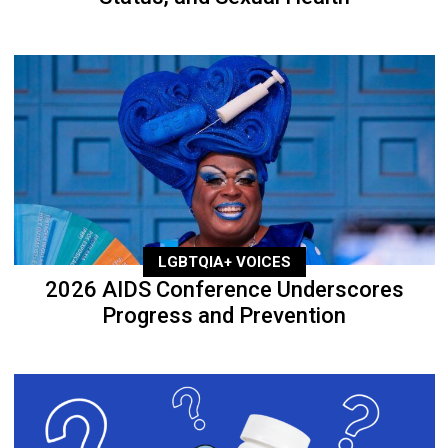
LGBTQIA+ VOICES
2026 AIDS Conference Underscores
Progress and Prevention