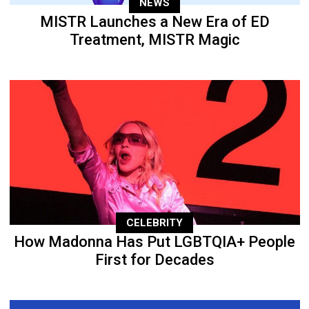
NEWS
MISTR Launches a New Era of ED
Treatment, MISTR Magic
CELEBRITY
How Madonna Has Put LGBTQIA+ People
First for Decades