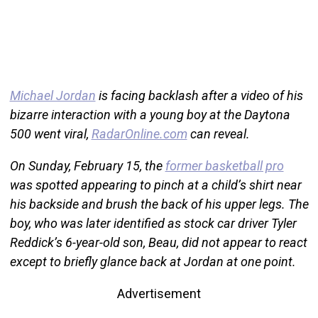
Michael Jordan
is facing backlash after a video of his
bizarre interaction with a young boy at the Daytona
500 went viral,
RadarOnline.com
can reveal.
On Sunday, February 15, the
former basketball pro
was spotted appearing to pinch at a child’s shirt near
his backside and brush the back of his upper legs. The
boy, who was later identified as stock car driver Tyler
Reddick’s 6-year-old son, Beau, did not appear to react
except to briefly glance back at Jordan at one point.
Advertisement