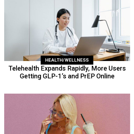
HEALTH/WELLNESS
Telehealth Expands Rapidly, More Users
Getting GLP-1’s and PrEP Online