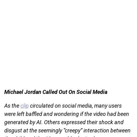
Michael Jordan Called Out On Social Media
As the
clip
circulated on social media, many users
were left baffled and wondering if the video had been
generated by AI. Others expressed their shock and
disgust at the seemingly “creepy” interaction between