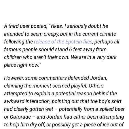
A third user posted, “Yikes. I seriously doubt he
intended to seem creepy, but in the current climate
following the
release of the Epstein files
, perhaps all
famous people should stand 6 feet away from
children who aren’t their own. We are in a very dark
place right now.”
However, some commenters defended Jordan,
claiming the moment seemed playful. Others
attempted to explain a potential reason behind the
awkward interaction, pointing out that the boy’s shirt
had clearly gotten wet – potentially from a spilled beer
or Gatorade – and Jordan had either been attempting
to help him dry off, or possibly get a piece of ice out of