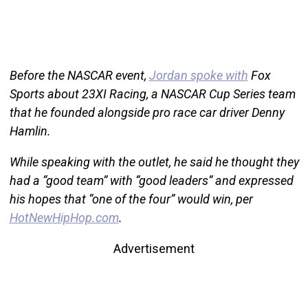
Before the NASCAR event,
Jordan spoke with
Fox
Sports about 23XI Racing, a NASCAR Cup Series team
that he founded alongside pro race car driver Denny
Hamlin.
While speaking with the outlet, he said he thought they
had a “good team” with “good leaders” and expressed
his hopes that “one of the four” would win, per
HotNewHipHop.com
.
Advertisement