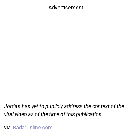
Advertisement
Jordan has yet to publicly address the context of the
viral video as of the time of this publication.
via:
RadarOnline.com