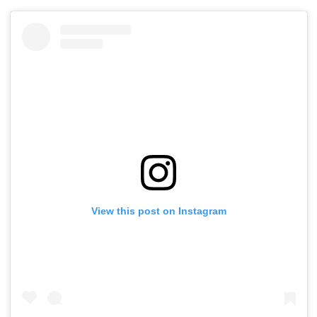
View this post on Instagram