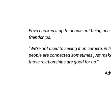
Erivo chalked it up to people not being ac
friendships.
“We’re not used to seeing it on camera, in f
people are connected sometimes just make
those relationships are good for us.”
Ad