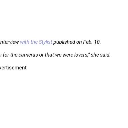
 interview
with the Stylist
published on Feb. 10.
n for the cameras or that we were lovers,” she said.
vertisement