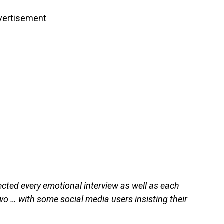
vertisement
ected every emotional interview as well as each
o … with some social media users insisting their