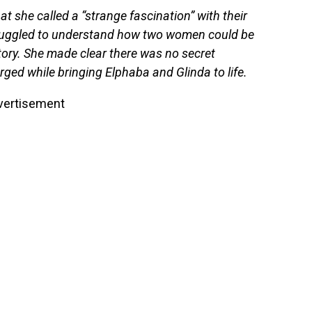
t she called a “strange fascination” with their
truggled to understand how two women could be
story. She made clear there was no secret
rged while bringing Elphaba and Glinda to life.
vertisement