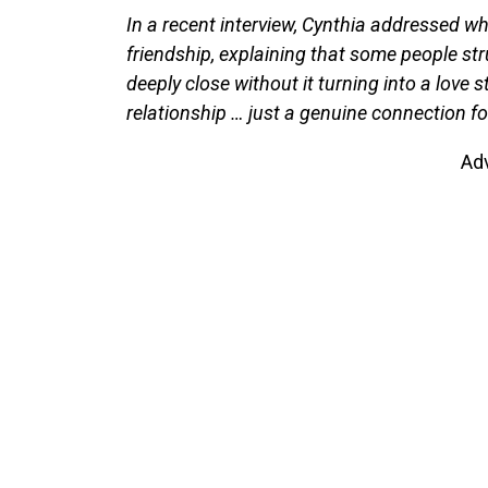
In a recent interview, Cynthia addressed wha
friendship, explaining that some people s
deeply close without it turning into a love 
relationship … just a genuine connection fo
Ad