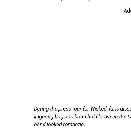
Ad
During the press tour for Wicked, fans diss
lingering hug and hand hold between the tw
bond looked romantic.