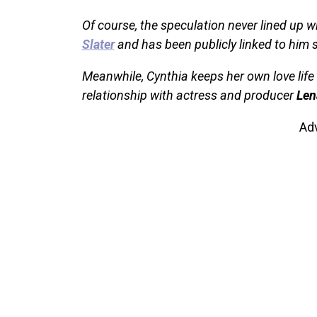
Of course, the speculation never lined up wi
Slater
and has been publicly linked to him 
Meanwhile, Cynthia keeps her own love life 
relationship with actress and producer
Len
Ad