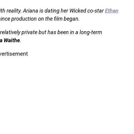
th reality. Ariana is dating her Wicked co-star
Ethan
since production on the film began.
relatively private but has been in a long-term
a Waithe
.
vertisement