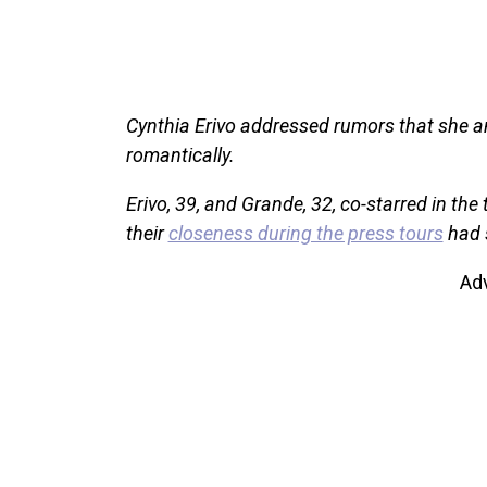
Cynthia Erivo addressed rumors that she a
romantically.
Erivo, 39, and Grande, 32, co-starred in the
their
closeness during the press tours
had s
Ad