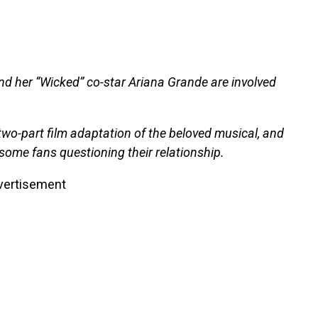
nd her “Wicked” co-star Ariana Grande are involved
 two-part film adaptation of the beloved musical, and
ome fans questioning their relationship.
vertisement