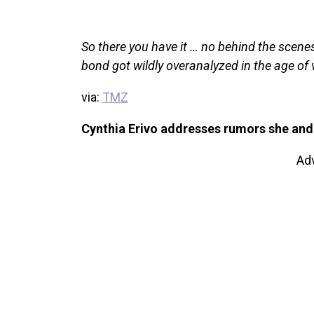
So there you have it … no behind the scen
bond got wildly overanalyzed in the age of v
via:
TMZ
Cynthia Erivo addresses rumors she and 
Ad