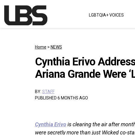
Skip to content
LGBTQIA+ VOICES
Main Navigation
Home
>
NEWS
Cynthia Erivo Addres
Ariana Grande Were ‘
BY:
STAFF
PUBLISHED 6 MONTHS AGO
Cynthia Erivo
is clearing the air after mon
were secretly more than just Wicked co-sta