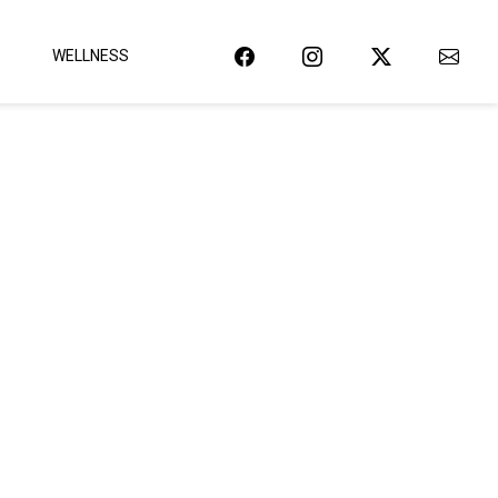
WELLNESS