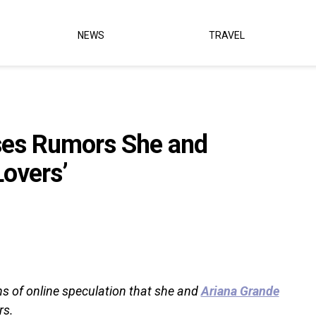
NEWS
TRAVEL
ses Rumors She and
Lovers’
ths of online speculation that she and
Ariana Grande
rs.