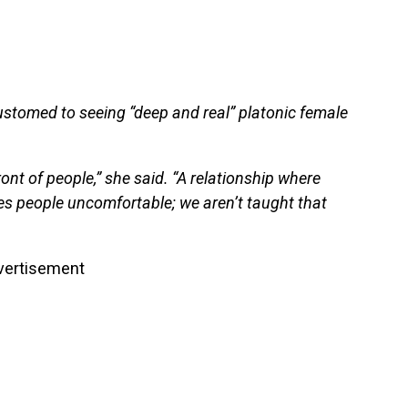
customed to seeing “deep and real” platonic female
ront of people,” she said. “A relationship where
s people uncomfortable; we aren’t taught that
vertisement