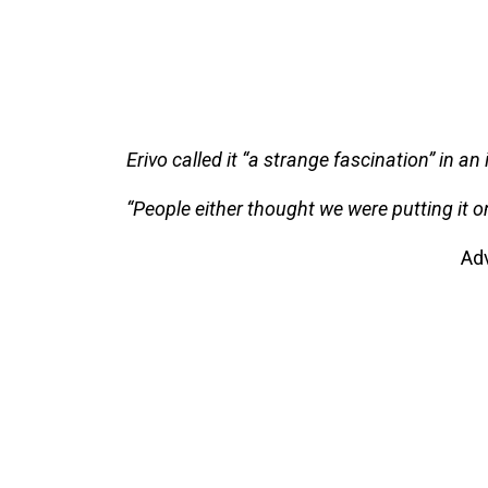
Erivo called it “a strange fascination” in an
“People either thought we were putting it o
Ad