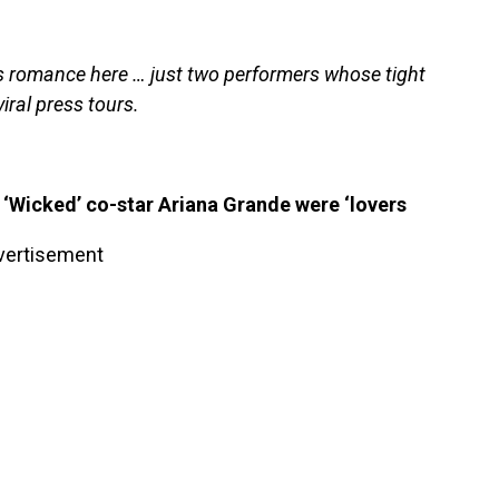
es romance here … just two performers whose tight
iral press tours.
‘Wicked’ co-star Ariana Grande were ‘lovers
vertisement