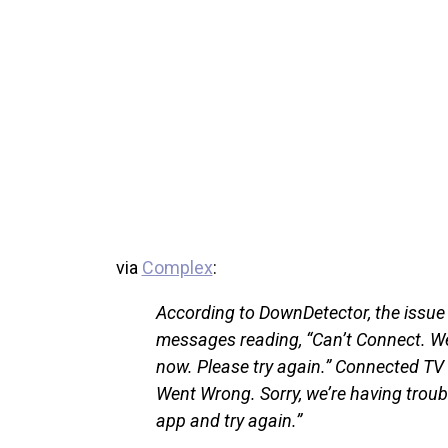
via
Complex
:
According to DownDetector, the issue s
messages reading, “Can’t Connect. We
now. Please try again.” Connected T
Went Wrong. Sorry, we’re having troub
app and try again.”