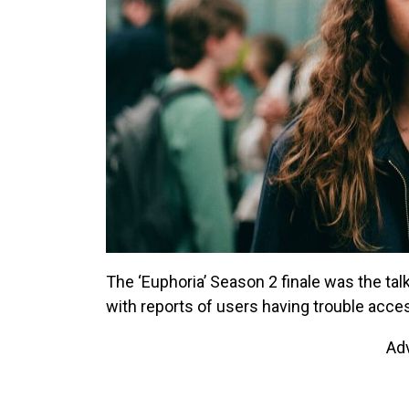
The ‘Euphoria’ Season 2 finale was the tal
with reports of users having trouble acc
Ad