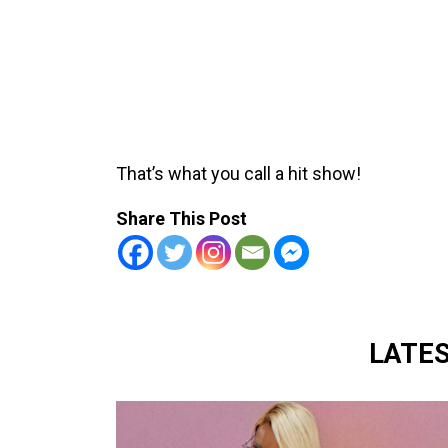
That’s what you call a hit show!
Share This Post
LATE