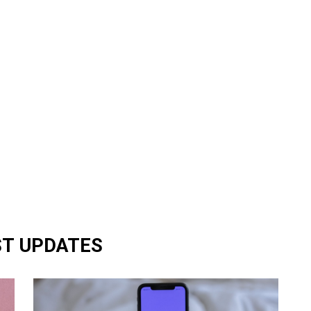
ST UPDATES