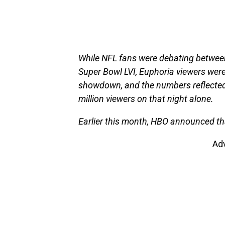
While NFL fans were debating betwee
Super Bowl LVI, Euphoria viewers were
showdown, and the numbers reflected t
million viewers on that night alone.
Earlier this month, HBO announced th
Ad