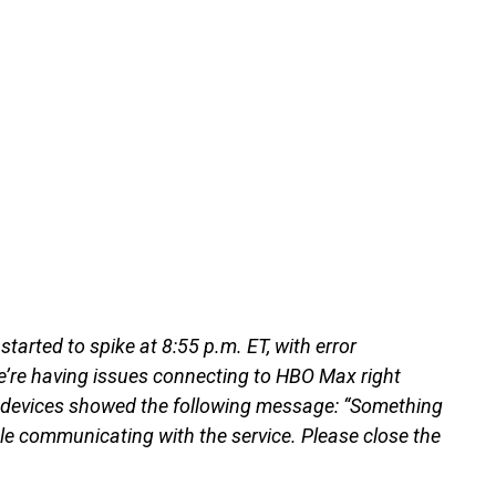
tarted to spike at 8:55 p.m. ET, with error
’re having issues connecting to HBO Max right
V devices showed the following message: “Something
le communicating with the service. Please close the