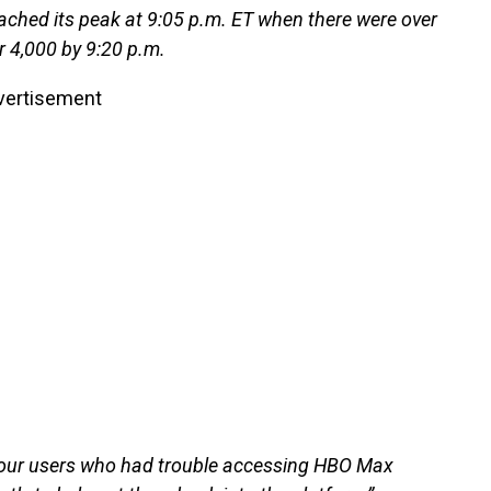
ached its peak at 9:05 p.m. ET when there were over
r 4,000 by 9:20 p.m.
vertisement
 our users who had trouble accessing HBO Max