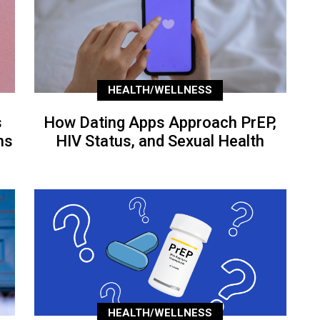
HEALTH/WELLNESS
s
How Dating Apps Approach PrEP,
ns
HIV Status, and Sexual Health
HEALTH/WELLNESS