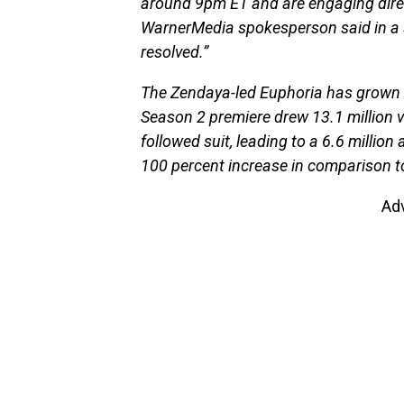
around 9pm ET and are engaging direct
WarnerMedia spokesperson said in a s
resolved.”
The Zendaya-led Euphoria has grown i
Season 2 premiere drew 13.1 million
followed suit, leading to a 6.6 millio
100 percent increase in comparison to
Ad