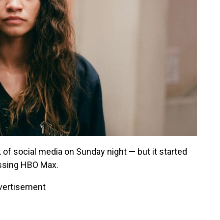
k of social media on Sunday night — but it started
essing HBO Max.
vertisement