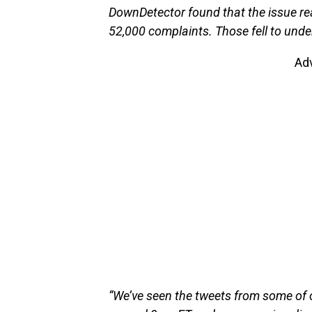
DownDetector found that the issue re
52,000 complaints. Those fell to unde
Ad
“We’ve seen the tweets from some of