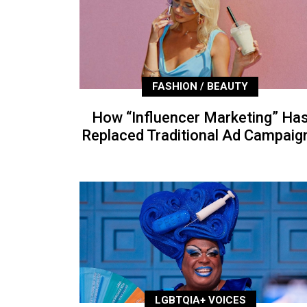
FASHION / BEAUTY
How “Influencer Marketing” Ha
Replaced Traditional Ad Campaig
LGBTQIA+ VOICES