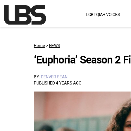
Skip to content
LGBTQIA+ VOICES
Main Navigation
Home
>
NEWS
‘Euphoria’ Season 2 
BY:
DENVER SEAN
PUBLISHED 4 YEARS AGO