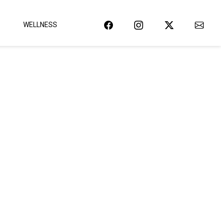
WELLNESS