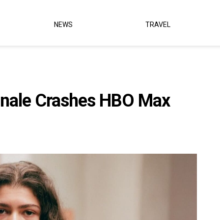
NEWS
TRAVEL
Finale Crashes HBO Max