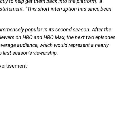
ly to help get them back into the platform,” a
tatement. “This short interruption has since been
mmensely popular in its second season. After the
 viewers on HBO and HBO Max, the next two episodes
n average audience, which would represent a nearly
 last season’s viewership.
vertisement