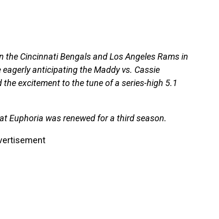
n the Cincinnati Bengals and Los Angeles Rams in
 eagerly anticipating the Maddy vs. Cassie
he excitement to the tune of a series-high 5.1
at Euphoria was renewed for a third season.
vertisement