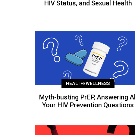
HIV Status, and Sexual Health
HEALTH/WELLNESS
Myth-busting PrEP, Answering Al
Your HIV Prevention Questions