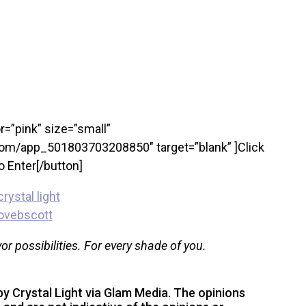
r=”pink” size=”small”
om/app_501803703208850″ target=”blank” ]Click
o Enter[/button]
vor possibilities. For every shade of you.
y Crystal Light via Glam Media. The opinions