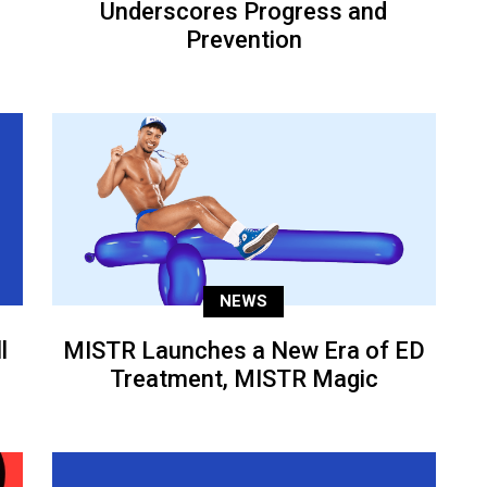
Underscores Progress and
Prevention
NEWS
l
MISTR Launches a New Era of ED
Treatment, MISTR Magic