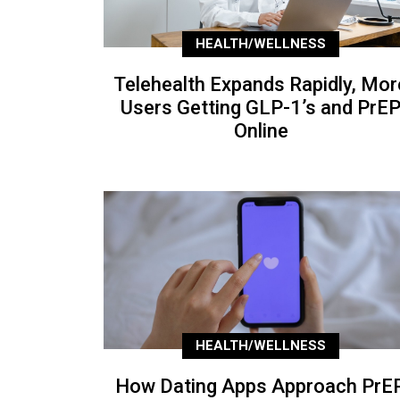
HEALTH/WELLNESS
Telehealth Expands Rapidly, Mor
Users Getting GLP-1’s and PrE
Online
HEALTH/WELLNESS
How Dating Apps Approach PrEP