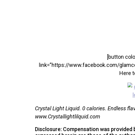
[button colo
link=”https://www.facebook.com/glamc
Here t
Crystal Light Liquid. 0 calories. Endless fla
www.Crystallightlilquid.com
Disclosure: Compensation was provided b