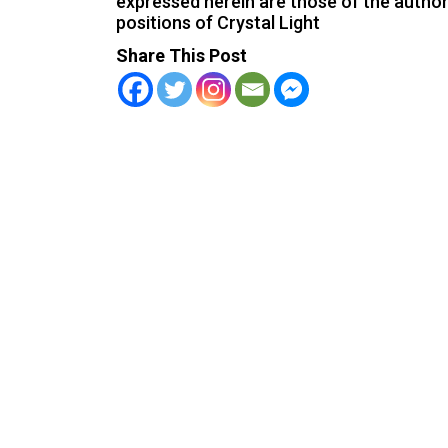
expressed herein are those of the author 
positions of Crystal Light
Share This Post