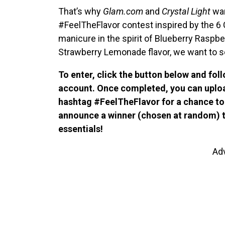
That’s why
Glam.com
and
Crystal Light
wan
#FeelTheFlavor contest inspired by the 6 Cr
manicure in the spirit of Blueberry Raspbe
Strawberry Lemonade flavor, we want to see
To enter, click the button below and fol
account. Once completed, you can uploa
hashtag #FeelTheFlavor for a chance to 
announce a winner (chosen at random) to
essentials!
Ad