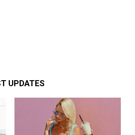
ST UPDATES