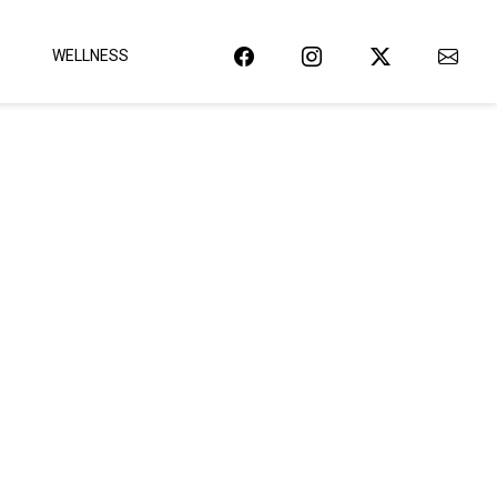
WELLNESS