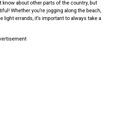
’t know about other parts of the country, but
tiful! Whether you’re jogging along the beach,
light errands, it’s important to always take a
vertisement