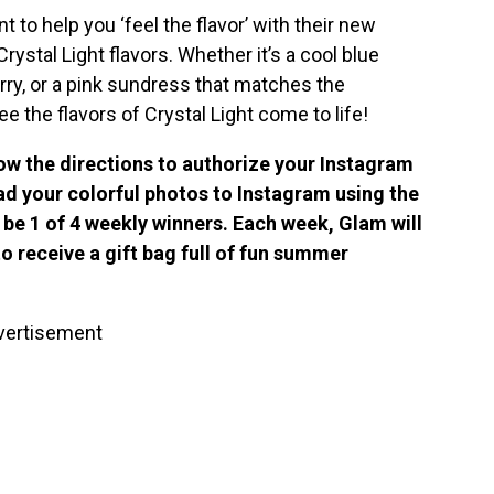
t to help you ‘feel the flavor’ with their new
ystal Light flavors. Whether it’s a cool blue
rry, or a pink sundress that matches the
 the flavors of Crystal Light come to life!
low the directions to authorize your Instagram
d your colorful photos to Instagram using the
be 1 of 4 weekly winners. Each week, Glam will
 receive a gift bag full of fun summer
vertisement