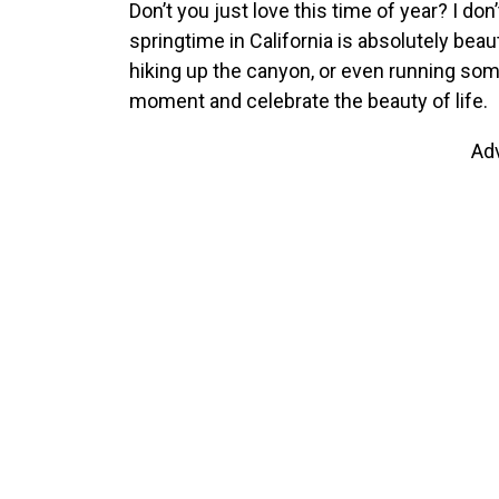
Don’t you just love this time of year? I don
springtime in California is absolutely beau
hiking up the canyon, or even running some 
moment and celebrate the beauty of life.
Ad