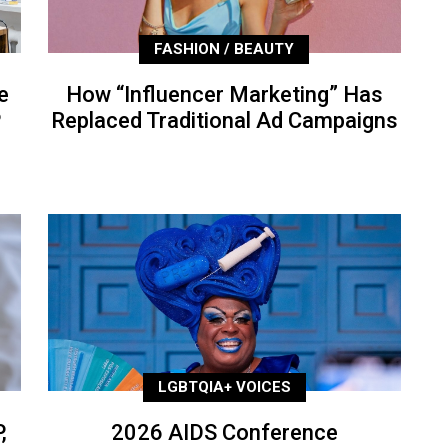
FASHION / BEAUTY
e
How “Influencer Marketing” Has
P
Replaced Traditional Ad Campaigns
LGBTQIA+ VOICES
,
2026 AIDS Conference