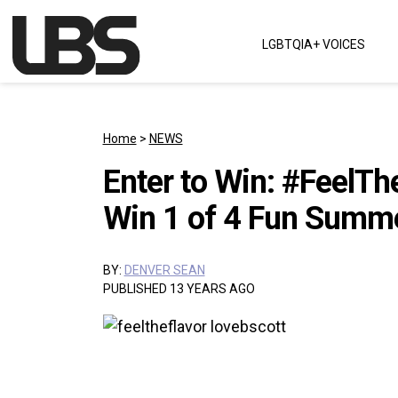
Skip to content
LGBTQIA+ VOICES
Main Navigation
Home
>
NEWS
Enter to Win: #FeelTh
Win 1 of 4 Fun Summe
BY:
DENVER SEAN
PUBLISHED 13 YEARS AGO