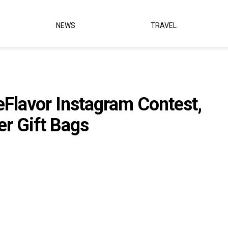
NEWS
TRAVEL
eFlavor Instagram Contest,
r Gift Bags