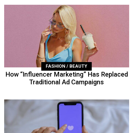
FASHION / BEAUTY
How “Influencer Marketing” Has Replaced
Traditional Ad Campaigns