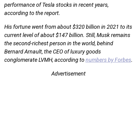
performance of Tesla stocks in recent years,
according to the report.
His fortune went from about $320 billion in 2021 to its
current level of about $147 billion. Still, Musk remains
the second-richest person in the world, behind
Bernard Arnault, the CEO of luxury goods
conglomerate LVMH, according to
numbers by Forbes
.
Advertisement