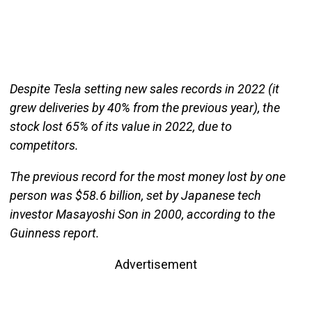
Despite Tesla setting new sales records in 2022 (it
grew deliveries by 40% from the previous year), the
stock lost 65% of its value in 2022, due to
competitors.
The previous record for the most money lost by one
person was $58.6 billion, set by Japanese tech
investor Masayoshi Son in 2000, according to the
Guinness report.
Advertisement