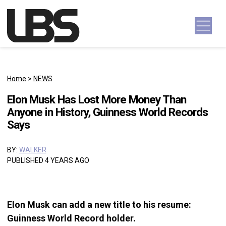
Skip to content
Main Navigation
Home
>
NEWS
Elon Musk Has Lost More Money Than
Anyone in History, Guinness World Records
Says
BY:
WALKER
PUBLISHED 4 YEARS AGO
Elon Musk can add a new title to his resume:
Guinness World Record holder.