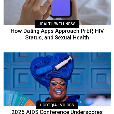
HEALTH/WELLNESS
How Dating Apps Approach PrEP, HIV
Status, and Sexual Health
LGBTQIA+ VOICES
2026 AIDS Conference Underscores