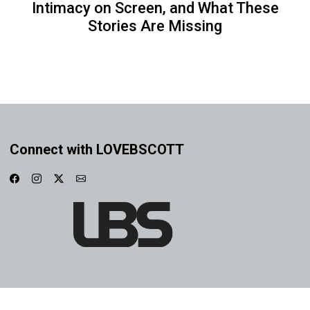
Intimacy on Screen, and What These
Stories Are Missing
Connect with LOVEBSCOTT