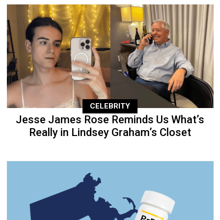
CELEBRITY
Jesse James Rose Reminds Us What’s
Really in Lindsey Graham’s Closet