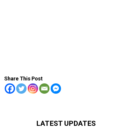
Share This Post
LATEST UPDATES