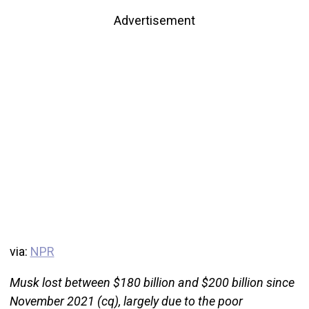
Advertisement
via:
NPR
Musk lost between $180 billion and $200 billion since
November 2021 (cq), largely due to the poor