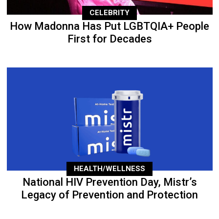
CELEBRITY
How Madonna Has Put LGBTQIA+ People
First for Decades
HEALTH/WELLNESS
National HIV Prevention Day, Mistr’s
Legacy of Prevention and Protection