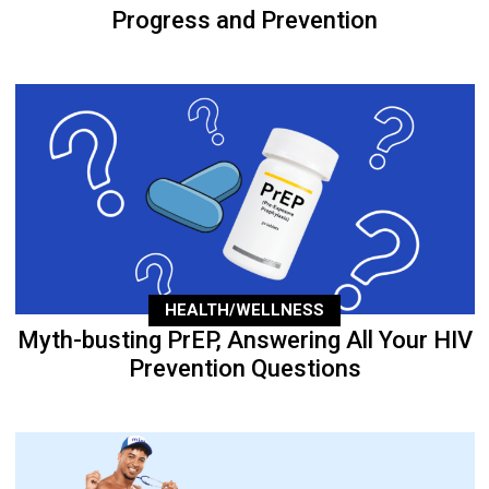
Progress and Prevention
HEALTH/WELLNESS
Myth-busting PrEP, Answering All Your HIV
Prevention Questions