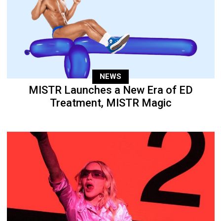
NEWS
MISTR Launches a New Era of ED
Treatment, MISTR Magic