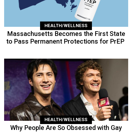
HEALTH/WELLNESS
Massachusetts Becomes the First State
to Pass Permanent Protections for PrEP
HEALTH/WELLNESS
Why People Are So Obsessed with Gay