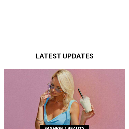
LATEST UPDATES
FASHION / BEAUTY