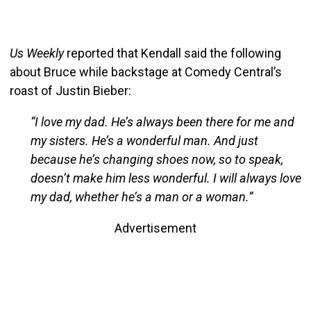
Us Weekly
reported that Kendall said the following
about Bruce while backstage at Comedy Central’s
roast of Justin Bieber:
“I love my dad. He’s always been there for me and
my sisters. He’s a wonderful man. And just
because he’s changing shoes now, so to speak,
doesn’t make him less wonderful. I will always love
my dad, whether he’s a man or a woman.”
Advertisement