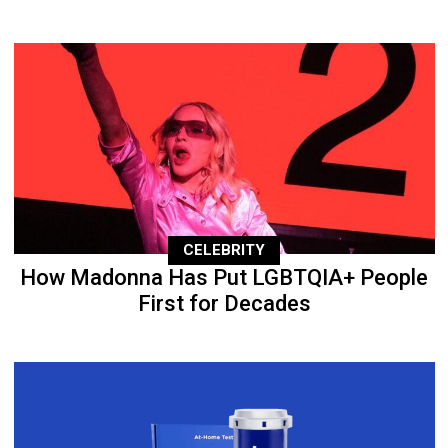
CELEBRITY
How Madonna Has Put LGBTQIA+ People
First for Decades