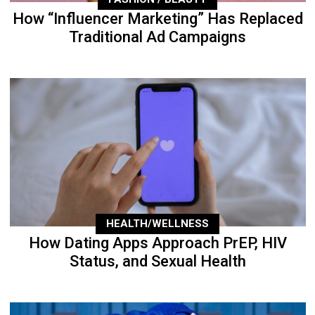
How “Influencer Marketing” Has Replaced
Traditional Ad Campaigns
HEALTH/WELLNESS
How Dating Apps Approach PrEP, HIV
Status, and Sexual Health