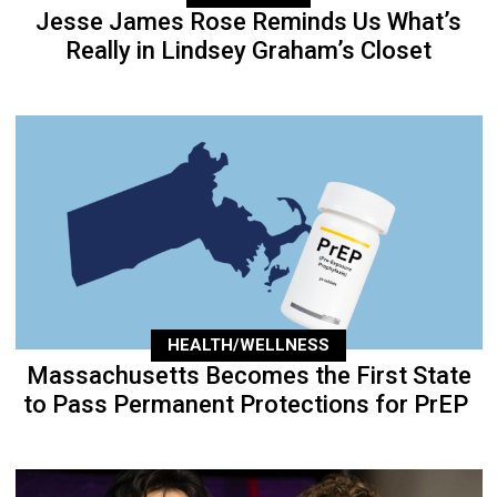
Jesse James Rose Reminds Us What’s
Really in Lindsey Graham’s Closet
HEALTH/WELLNESS
Massachusetts Becomes the First State
to Pass Permanent Protections for PrEP