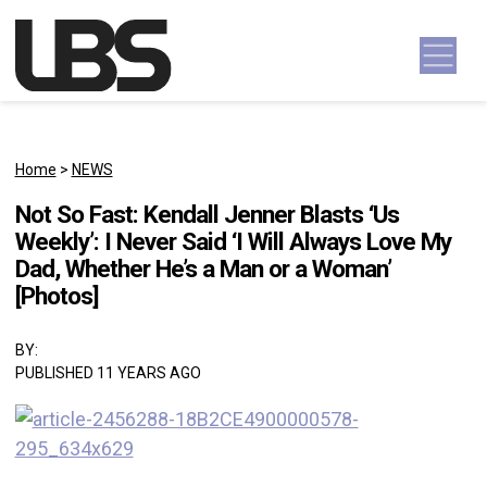
Skip to content
Main Navigation
Home
>
NEWS
Not So Fast: Kendall Jenner Blasts ‘Us
Weekly’: I Never Said ‘I Will Always Love My
Dad, Whether He’s a Man or a Woman’
[Photos]
BY:
PUBLISHED 11 YEARS AGO