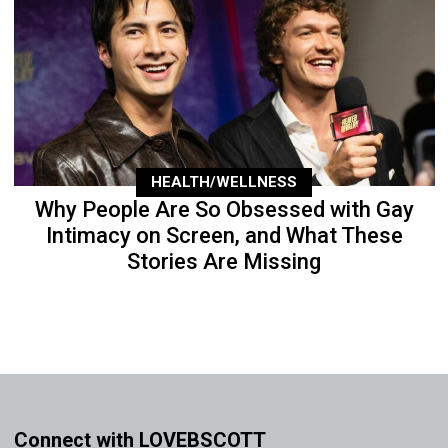
HEALTH/WELLNESS
Why People Are So Obsessed with Gay
Intimacy on Screen, and What These
Stories Are Missing
Connect with LOVEBSCOTT