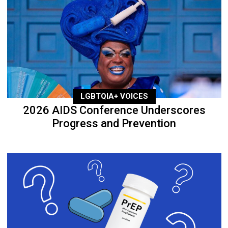
LGBTQIA+ VOICES
2026 AIDS Conference Underscores
Progress and Prevention