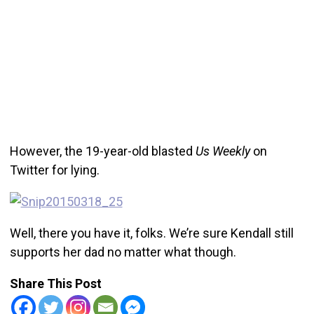
However, the 19-year-old blasted
Us Weekly
on
Twitter for lying.
Well, there you have it, folks. We’re sure Kendall still
supports her dad no matter what though.
Share This Post