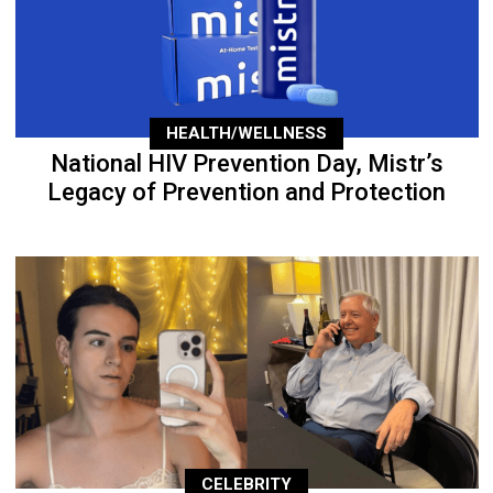
HEALTH/WELLNESS
National HIV Prevention Day, Mistr’s
Legacy of Prevention and Protection
CELEBRITY