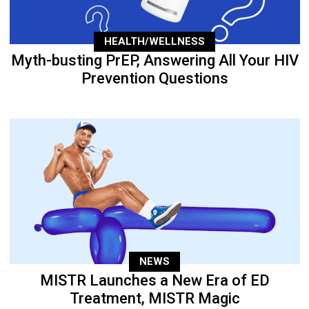
HEALTH/WELLNESS
Myth-busting PrEP, Answering All Your HIV
Prevention Questions
NEWS
MISTR Launches a New Era of ED
Treatment, MISTR Magic