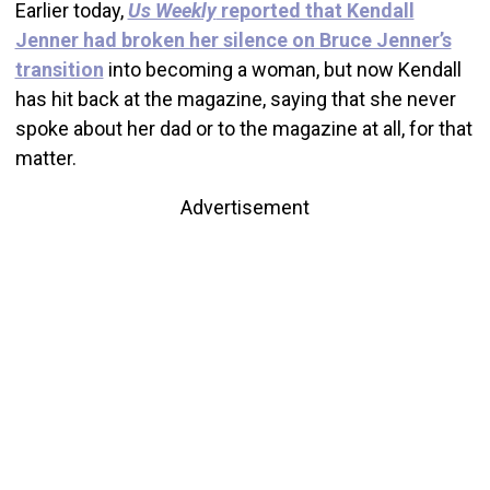
Earlier today,
Us Weekly
reported that Kendall
Jenner had broken her silence on Bruce Jenner’s
transition
into becoming a woman, but now Kendall
has hit back at the magazine, saying that she never
spoke about her dad or to the magazine at all, for that
matter.
Advertisement