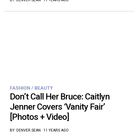
BY:
DENVER SEAN
·
11 YEARS AGO
FASHION / BEAUTY
Don’t Call Her Bruce: Caitlyn
Jenner Covers ‘Vanity Fair’
[Photos + Video]
BY:
DENVER SEAN
·
11 YEARS AGO