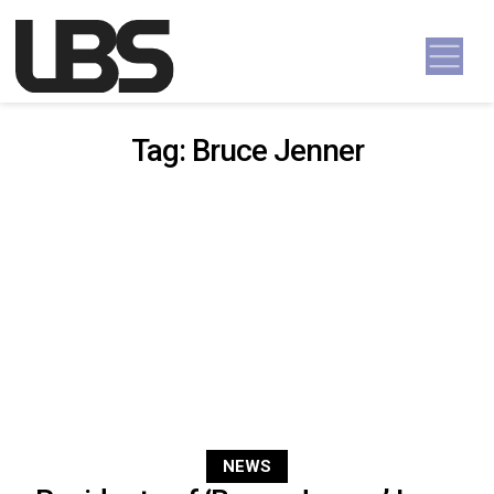
Skip to content
Main Navigation
Tag:
Bruce Jenner
NEWS