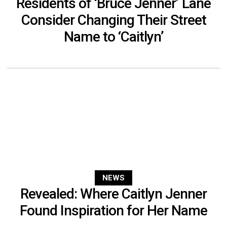
Residents of ‘Bruce Jenner’ Lane
Consider Changing Their Street
Name to ‘Caitlyn’
NEWS
Revealed: Where Caitlyn Jenner
Found Inspiration for Her Name