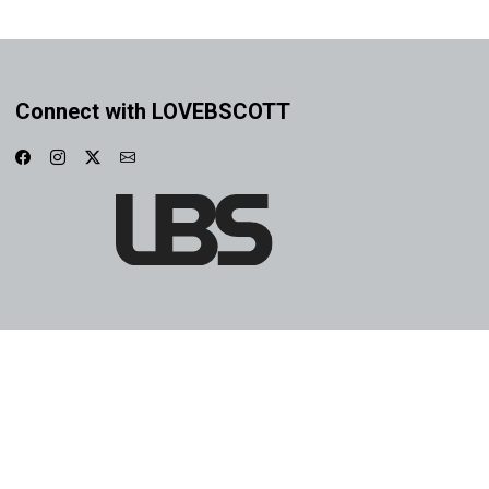
Connect with LOVEBSCOTT