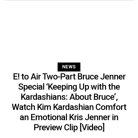
NEWS
E! to Air Two-Part Bruce Jenner
Special ‘Keeping Up with the
Kardashians: About Bruce’,
Watch Kim Kardashian Comfort
an Emotional Kris Jenner in
Preview Clip [Video]