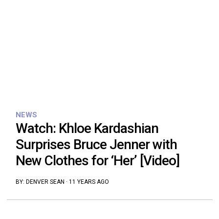
NEWS
Watch: Khloe Kardashian
Surprises Bruce Jenner with
New Clothes for ‘Her’ [Video]
BY:
DENVER SEAN
·
11 YEARS AGO