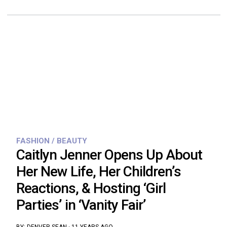
FASHION / BEAUTY
Caitlyn Jenner Opens Up About
Her New Life, Her Children’s
Reactions, & Hosting ‘Girl
Parties’ in ‘Vanity Fair’