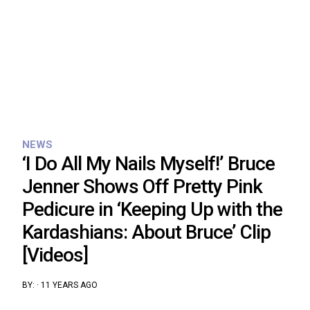
NEWS
‘I Do All My Nails Myself!’ Bruce
Jenner Shows Off Pretty Pink
Pedicure in ‘Keeping Up with the
Kardashians: About Bruce’ Clip
[Videos]
BY:
·
11 YEARS AGO