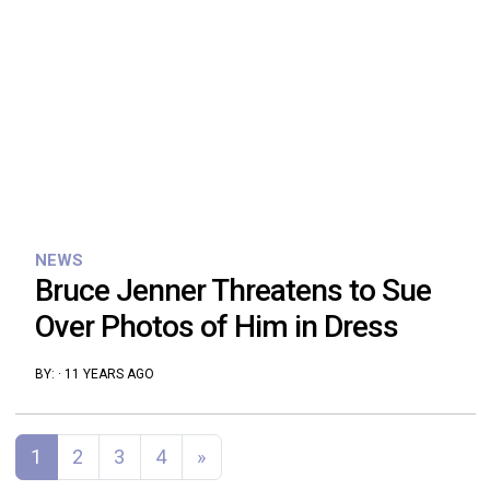
NEWS
Bruce Jenner Threatens to Sue
Over Photos of Him in Dress
BY:
·
11 YEARS AGO
Posts navigation
1
2
3
4
»