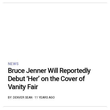
NEWS
Bruce Jenner Will Reportedly
Debut ‘Her’ on the Cover of
Vanity Fair
BY:
DENVER SEAN
·
11 YEARS AGO