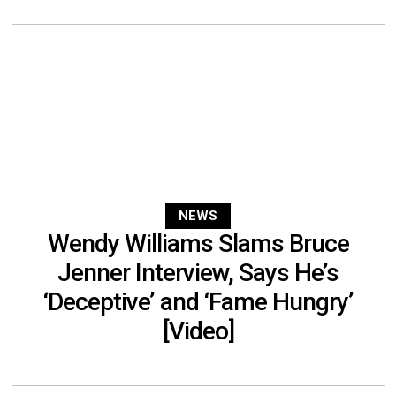
NEWS
Wendy Williams Slams Bruce
Jenner Interview, Says He’s
‘Deceptive’ and ‘Fame Hungry’
[Video]