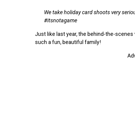
We take holiday card shoots very seriou
#itsnotagame
Just like last year, the behind-the-scenes
such a fun, beautiful family!
Ad