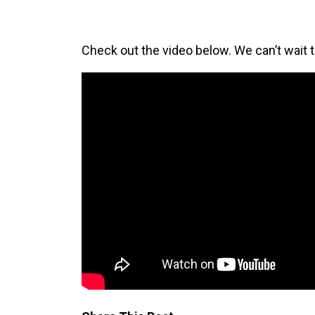
Check out the video below. We can’t wait 