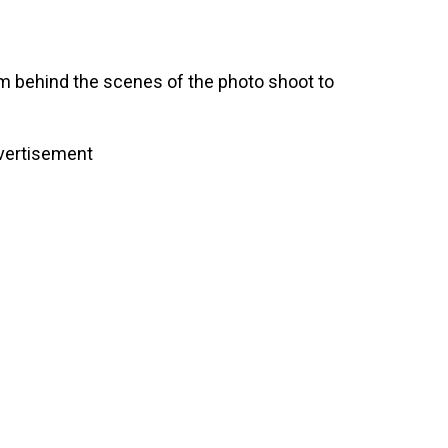
rom behind the scenes of the photo shoot to
vertisement