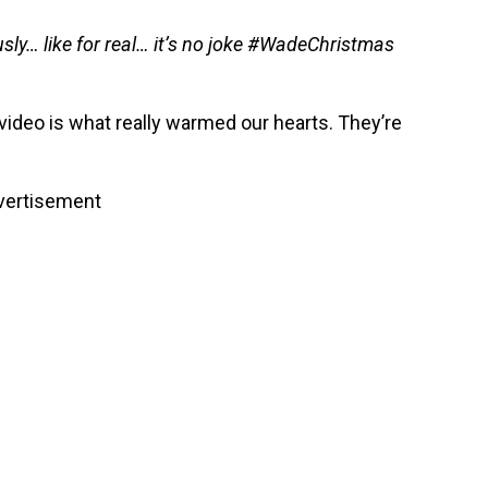
sly… like for real… it’s no joke #WadeChristmas
 video is what really warmed our hearts. They’re
vertisement