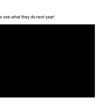
to see what they do next year!