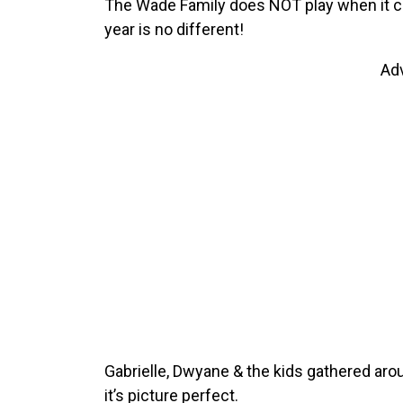
The Wade Family does NOT play when it co
year is no different!
Ad
Gabrielle, Dwyane & the kids gathered arou
it’s picture perfect.