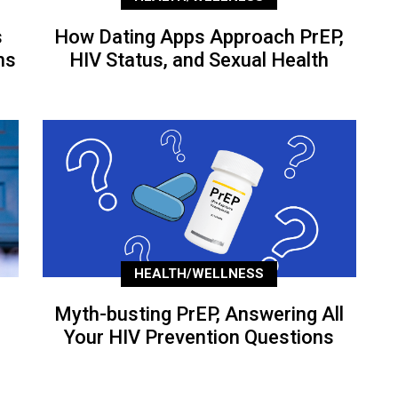
s
How Dating Apps Approach PrEP,
ns
HIV Status, and Sexual Health
HEALTH/WELLNESS
Myth-busting PrEP, Answering All
Your HIV Prevention Questions