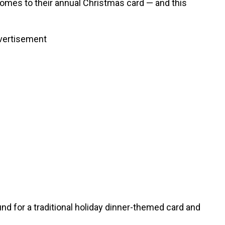
mes to their annual Christmas card — and this
vertisement
nd for a traditional holiday dinner-themed card and