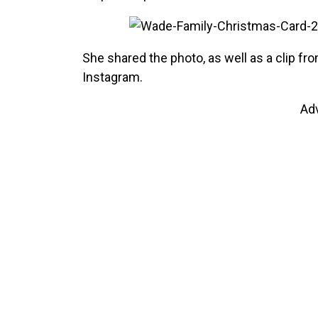
She shared the photo, as well as a clip f
Instagram.
Ad