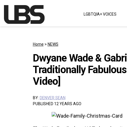
Skip to content
LGBTQIA+ VOICES
Main Navigation
Home
>
NEWS
Dwyane Wade & Gabrie
Traditionally Fabulou
Video]
BY:
DENVER SEAN
PUBLISHED 12 YEARS AGO