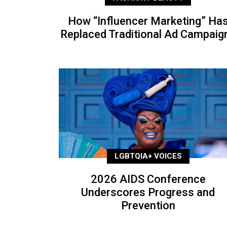
How “Influencer Marketing” Ha
Replaced Traditional Ad Campaig
LGBTQIA+ VOICES
2026 AIDS Conference
Underscores Progress and
Prevention