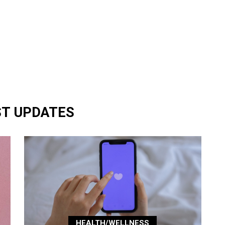
ST UPDATES
HEALTH/WELLNESS