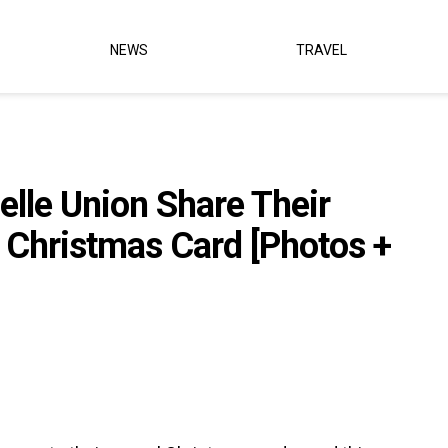
NEWS
TRAVEL
lle Union Share Their
s Christmas Card [Photos +