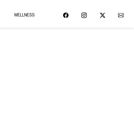
WELLNESS