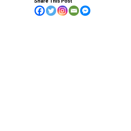
Share This Post