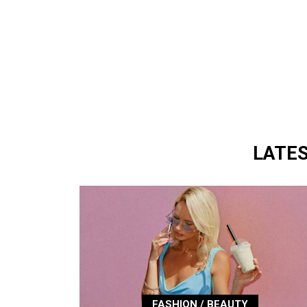
LATE
FASHION / BEAUTY