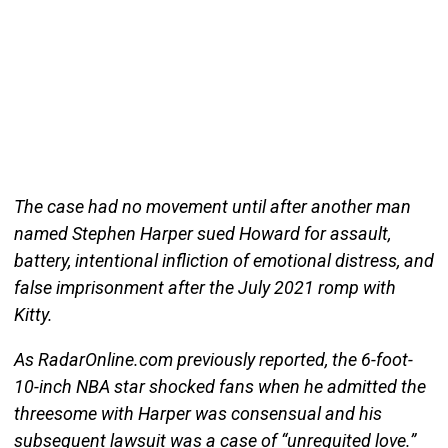
The case had no movement until after another man
named Stephen Harper sued Howard for assault,
battery, intentional infliction of emotional distress, and
false imprisonment after the July 2021 romp with
Kitty.
As RadarOnline.com previously reported, the 6-foot-
10-inch NBA star shocked fans when he admitted the
threesome with Harper was consensual and his
subsequent lawsuit was a case of “unrequited love.”