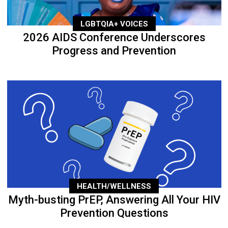
LGBTQIA+ VOICES
2026 AIDS Conference Underscores
Progress and Prevention
HEALTH/WELLNESS
Myth-busting PrEP, Answering All Your HIV
Prevention Questions