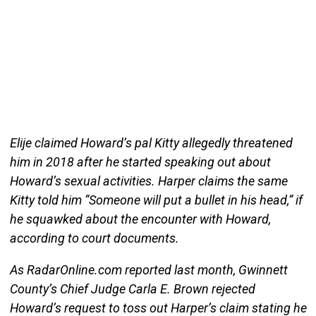
Elije claimed Howard’s pal Kitty allegedly threatened
him in 2018 after he started speaking out about
Howard’s sexual activities. Harper claims the same
Kitty told him “Someone will put a bullet in his head,” if
he squawked about the encounter with Howard,
according to court documents.
As RadarOnline.com reported last month, Gwinnett
County’s Chief Judge Carla E. Brown rejected
Howard’s request to toss out Harper’s claim stating he