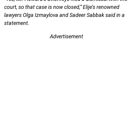
court, so that case is now closed,” Elije’s renowned
lawyers Olga Izmaylova and Sadeer Sabbak said in a
statement.
Advertisement