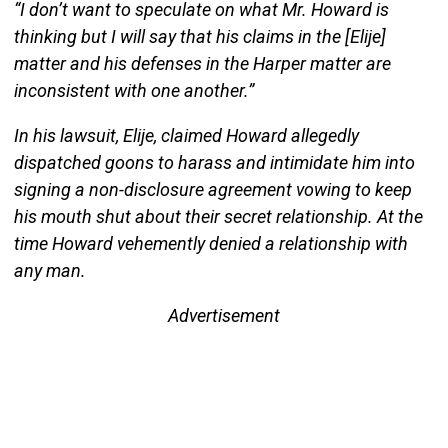
“I don’t want to speculate on what Mr. Howard is
thinking but I will say that his claims in the [Elije]
matter and his defenses in the Harper matter are
inconsistent with one another.”
In his lawsuit, Elije, claimed Howard allegedly
dispatched goons to harass and intimidate him into
signing a non-disclosure agreement vowing to keep
his mouth shut about their secret relationship. At the
time Howard vehemently denied a relationship with
any man.
Advertisement