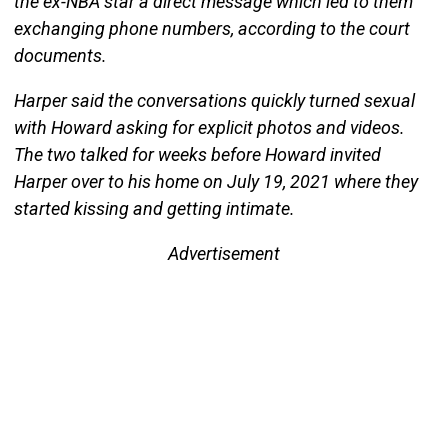
the ex-NBA star a direct message which led to them
exchanging phone numbers, according to the court
documents.
Harper said the conversations quickly turned sexual
with Howard asking for explicit photos and videos.
The two talked for weeks before Howard invited
Harper over to his home on July 19, 2021 where they
started kissing and getting intimate.
Advertisement