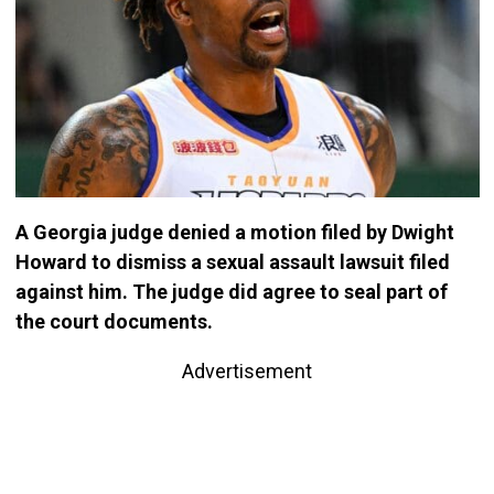
A Georgia judge denied a motion filed by Dwight
Howard to dismiss a sexual assault lawsuit filed
against him. The judge did agree to seal part of
the court documents.
Advertisement