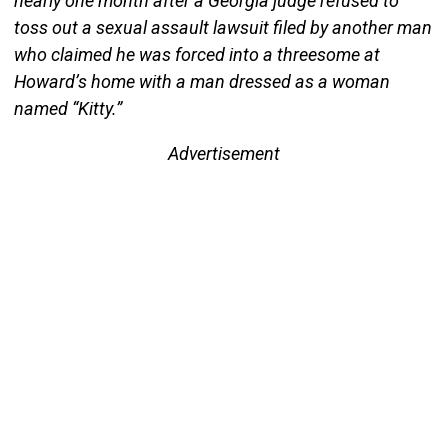
nearly one month after a Georgia judge refused to
toss out a sexual assault lawsuit filed by another man
who claimed he was forced into a threesome at
Howard’s home with a man dressed as a woman
named “Kitty.”
Advertisement