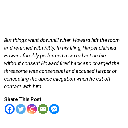
But things went downhill when Howard left the room
and returned with Kitty. In his filing, Harper claimed
Howard forcibly performed a sexual act on him
without consent Howard fired back and charged the
threesome was consensual and accused Harper of
concocting the abuse allegation when he cut off
contact with him.
Share This Post