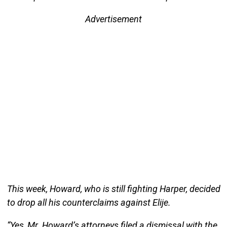
Advertisement
This week, Howard, who is still fighting Harper, decided
to drop all his counterclaims against Elije.
“Yes, Mr. Howard’s attorneys filed a dismissal with the