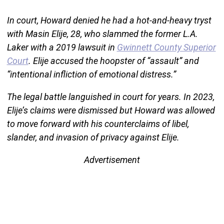
In court, Howard denied he had a hot-and-heavy tryst
with Masin Elije, 28, who slammed the former L.A.
Laker with a 2019 lawsuit in
Gwinnett County Superior
Court
. Elije accused the hoopster of “assault” and
“intentional infliction of emotional distress.”
The legal battle languished in court for years. In 2023,
Elije’s claims were dismissed but Howard was allowed
to move forward with his counterclaims of libel,
slander, and invasion of privacy against Elije.
Advertisement