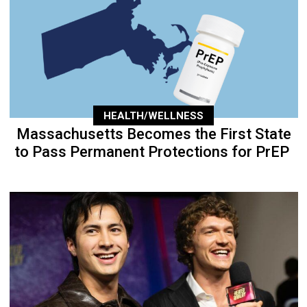
HEALTH/WELLNESS
Massachusetts Becomes the First State
to Pass Permanent Protections for PrEP