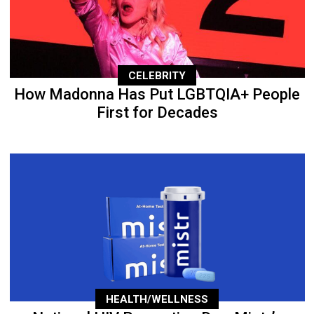
CELEBRITY
How Madonna Has Put LGBTQIA+ People
First for Decades
HEALTH/WELLNESS