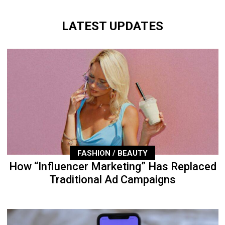
LATEST UPDATES
FASHION / BEAUTY
How “Influencer Marketing” Has Replaced
Traditional Ad Campaigns