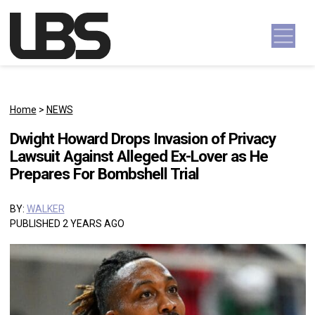
Skip to content
Main Navigation
Home
>
NEWS
Dwight Howard Drops Invasion of Privacy
Lawsuit Against Alleged Ex-Lover as He
Prepares For Bombshell Trial
BY:
WALKER
PUBLISHED 2 YEARS AGO