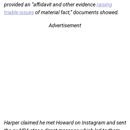
provided an “affidavit and other evidence
raising
triable issues
of material fact,” documents showed.
Advertisement
Harper claimed he met Howard on Instagram and sent