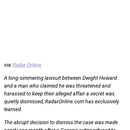
via:
Radar Online
A long-simmering lawsuit between Dwight Howard
and a man who claimed he was threatened and
harassed to keep their alleged affair a secret was
quietly dismissed, RadarOnline.com has exclusively
learned.
The abrupt decision to dismiss the case was made