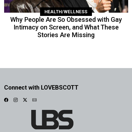
HEALTH/WELLNESS
Why People Are So Obsessed with Gay
Intimacy on Screen, and What These
Stories Are Missing
Connect with LOVEBSCOTT