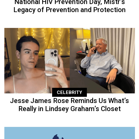
National HIV Prevention Day, Mistr’s
Legacy of Prevention and Protection
CELEBRITY
Jesse James Rose Reminds Us What’s
Really in Lindsey Graham’s Closet