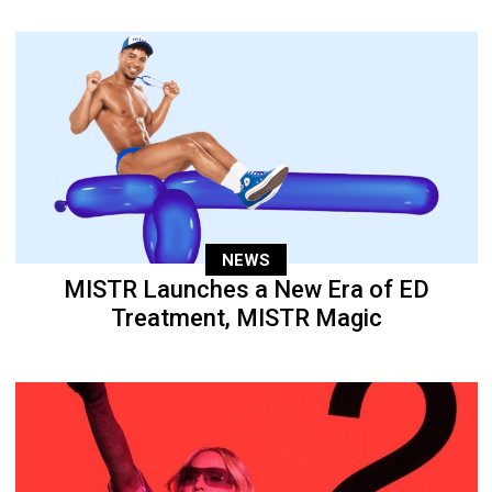
NEWS
MISTR Launches a New Era of ED
Treatment, MISTR Magic