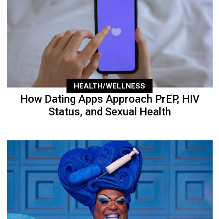
HEALTH/WELLNESS
How Dating Apps Approach PrEP, HIV
Status, and Sexual Health