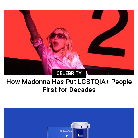
CELEBRITY
How Madonna Has Put LGBTQIA+ People
First for Decades