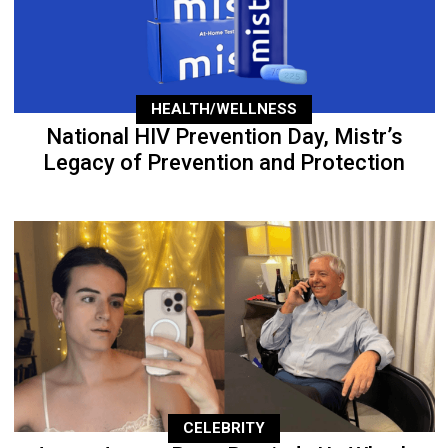
HEALTH/WELLNESS
National HIV Prevention Day, Mistr’s
Legacy of Prevention and Protection
CELEBRITY