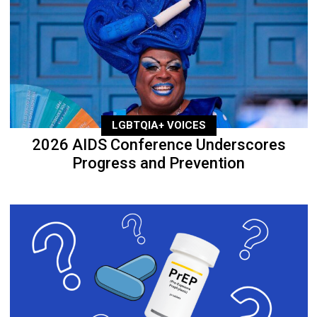
LGBTQIA+ VOICES
2026 AIDS Conference Underscores
Progress and Prevention