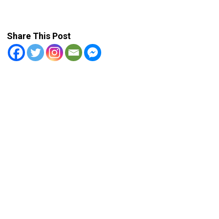
Share This Post