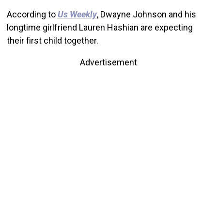
According to
Us Weekly
, Dwayne Johnson and his
longtime girlfriend Lauren Hashian are expecting
their first child together.
Advertisement