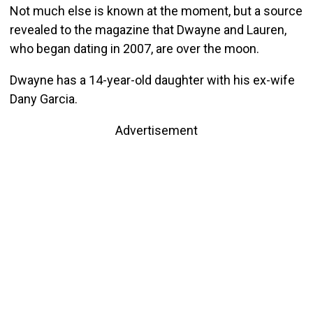
Not much else is known at the moment, but a source
revealed to the magazine that Dwayne and Lauren,
who began dating in 2007, are over the moon.
Dwayne has a 14-year-old daughter with his ex-wife
Dany Garcia.
Advertisement