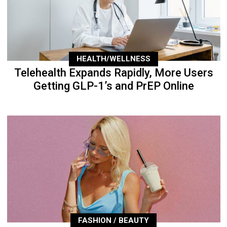
HEALTH/WELLNESS
Telehealth Expands Rapidly, More Users
Getting GLP-1’s and PrEP Online
FASHION / BEAUTY