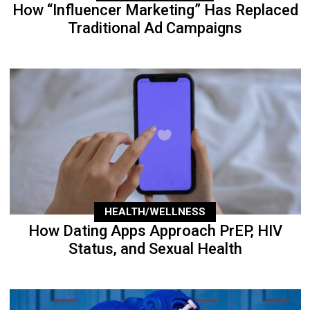
How “Influencer Marketing” Has Replaced
Traditional Ad Campaigns
HEALTH/WELLNESS
How Dating Apps Approach PrEP, HIV
Status, and Sexual Health