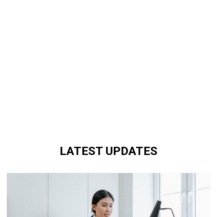
LATEST UPDATES