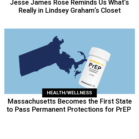
Jesse James Rose Reminds Us What’s
Really in Lindsey Graham’s Closet
HEALTH/WELLNESS
Massachusetts Becomes the First State
to Pass Permanent Protections for PrEP