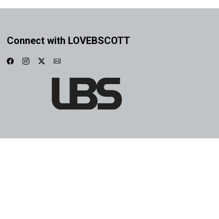
Connect with LOVEBSCOTT