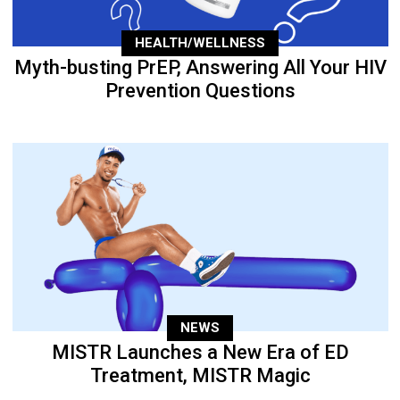
HEALTH/WELLNESS
Myth-busting PrEP, Answering All Your HIV
Prevention Questions
NEWS
MISTR Launches a New Era of ED
Treatment, MISTR Magic