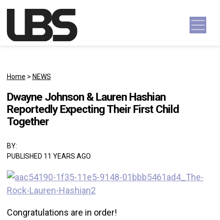
Skip to content
Main Navigation
Home
>
NEWS
Dwayne Johnson & Lauren Hashian
Reportedly Expecting Their First Child
Together
BY:
PUBLISHED 11 YEARS AGO
Congratulations are in order!