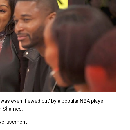
 was even ‘flewed out’ by a popular NBA player
n Shames.
vertisement