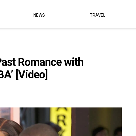
NEWS
TRAVEL
Past Romance with
BA’ [Video]