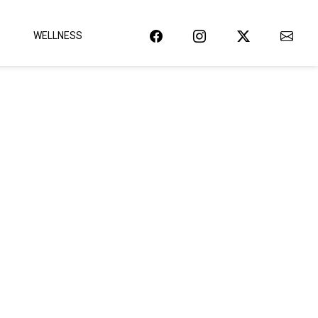
WELLNESS