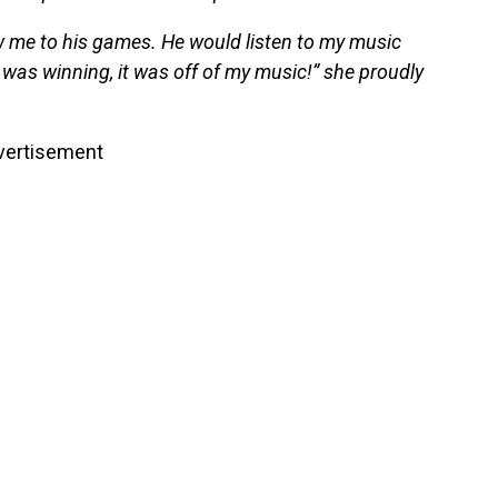
w me to his games. He would listen to my music
was winning, it was off of my music!” she proudly
vertisement