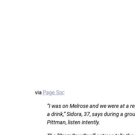
via
Page Six
:
“I was on Melrose and we were at a re
a drink,” Sidora, 37, says during a g
Pittman, listen intently.