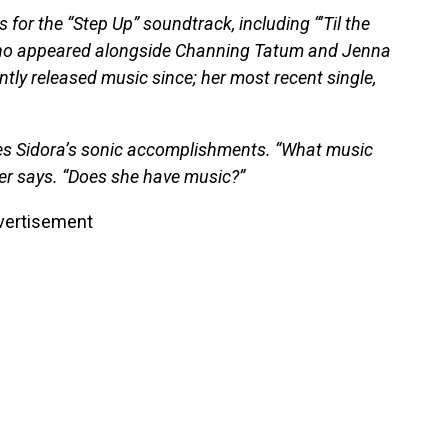
 for the “Step Up” soundtrack, including “’Til the
 who appeared alongside Channing Tatum and Jenna
tly released music since; her most recent single,
es Sidora’s sonic accomplishments. “What music
der says. “Does she have music?”
vertisement