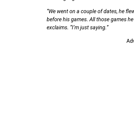
“We went on a couple of dates, he fle
before his games. All those games he 
exclaims. “I’m just saying.”
Ad