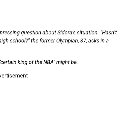
ressing question about Sidora’s situation. “Hasn’t
high school?” the former Olympian, 37, asks in a
“certain king of the NBA” might be.
vertisement