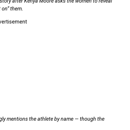
 story after Kenya Moore asks the women to reveal
 on” them.
vertisement
ingly mentions the athlete by name — though the