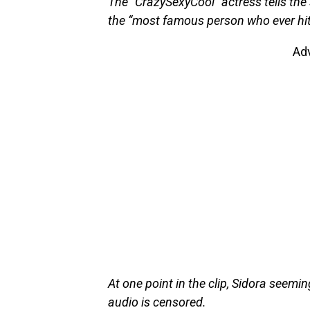
The “CrazySexyCool” actress tells the
the “most famous person who ever hit
Ad
At one point in the clip, Sidora seem
audio is censored.