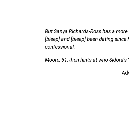
But Sanya Richards-Ross has a more p
[bleep] and [bleep] been dating since 
confessional.
Moore, 51, then hints at who Sidora’s 
Ad