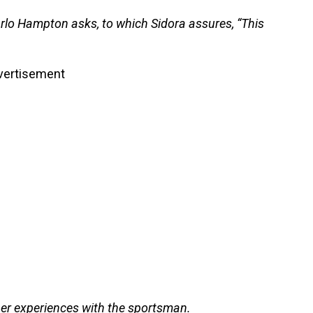
rlo Hampton asks, to which Sidora assures, “This
vertisement
her experiences with the sportsman.