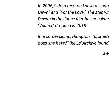
In 2006, Sidora recorded several songs
Dawn” and “For the Love.” The star,
Dewan in the dance film, has consisten
“Winner,” dropped in 2018.
In a confessional, Hampton, 46, shad
does she have?” the Le’ Archive foun
Ad