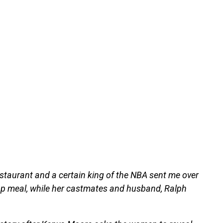
staurant and a certain king of the NBA sent me over
roup meal, while her castmates and husband, Ralph