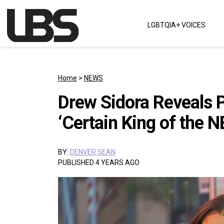
Skip to content
LGBTQIA+ VOICES
Main Navigation
Home
>
NEWS
Drew Sidora Reveals 
‘Certain King of the N
BY:
DENVER SEAN
PUBLISHED 4 YEARS AGO