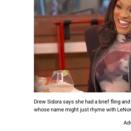
Drew Sidora says she had a brief fling and
whose name might just rhyme with LeNo
Ad