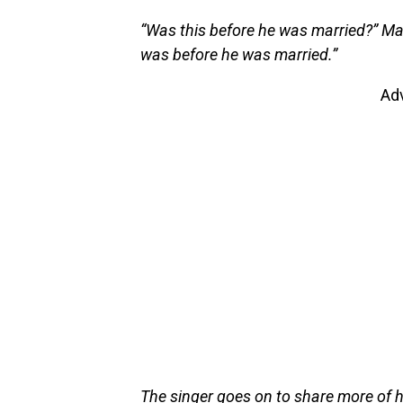
“Was this before he was married?” Ma
was before he was married.”
Ad
The singer goes on to share more of 