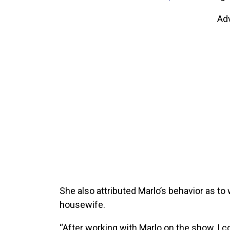
Ad
She also attributed Marlo’s behavior as t
housewife.
“After working with Marlo on the show, I