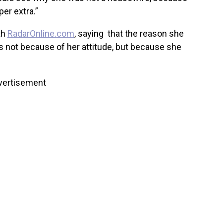
per extra.”
th
RadarOnline.com
, saying that the reason she
s not because of her attitude, but because she
vertisement