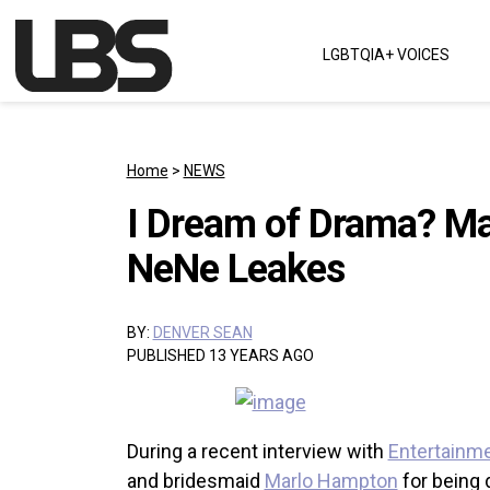
Skip to content
LGBTQIA+ VOICES
Main Navigation
Home
>
NEWS
I Dream of Drama? Ma
NeNe Leakes
BY:
DENVER SEAN
PUBLISHED 13 YEARS AGO
During a recent interview with
Entertainm
and bridesmaid
Marlo Hampton
for being d