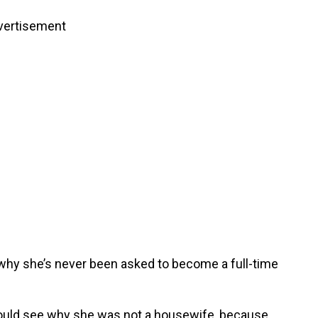
vertisement
o why she’s never been asked to become a full-time
 could see why she was not a housewife, because