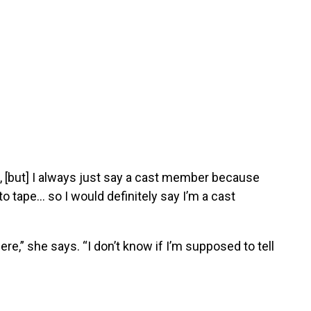
, [but] I always just say a cast member because
 to tape… so I would definitely say I’m a cast
re,” she says. “I don’t know if I’m supposed to tell