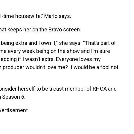
ll-time housewife,” Marlo says.
what keeps her on the Bravo screen.
eing extra and I own it,” she says. “That’s part of
 me every week being on the show and I’m sure
edding if I wasn’t extra. Everyone loves my
 producer wouldn’t love me? It would be a fool not
consider herself to be a cast member of RHOA and
g Season 6.
vertisement