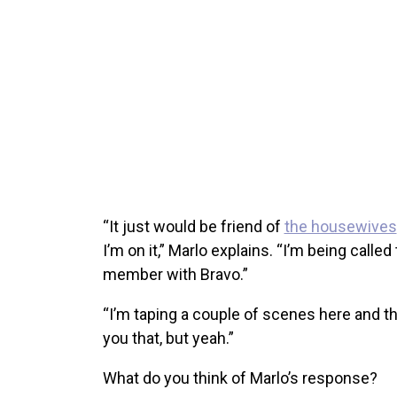
“It just would be friend of
the housewives
I’m on it,” Marlo explains. “I’m being called
member with Bravo.”
“I’m taping a couple of scenes here and the
you that, but yeah.”
What do you think of Marlo’s response?