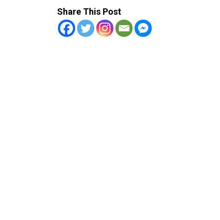
Share This Post