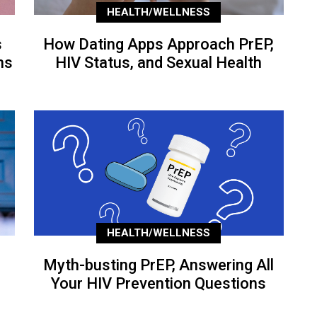
HEALTH/WELLNESS
s
How Dating Apps Approach PrEP,
ns
HIV Status, and Sexual Health
HEALTH/WELLNESS
Myth-busting PrEP, Answering All
Your HIV Prevention Questions