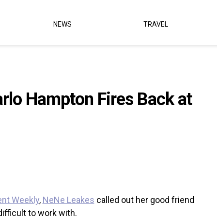
NEWS
TRAVEL
rlo Hampton Fires Back at
ent Weekly
,
NeNe Leakes
called out her good friend
ifficult to work with.