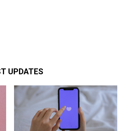
ST UPDATES