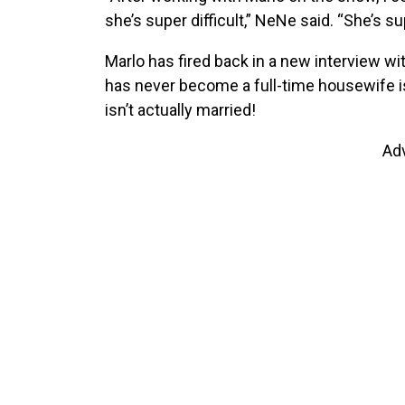
she’s super difficult,” NeNe said. “She’s su
Marlo has fired back in a new interview wi
has never become a full-time housewife i
isn’t actually married!
Ad