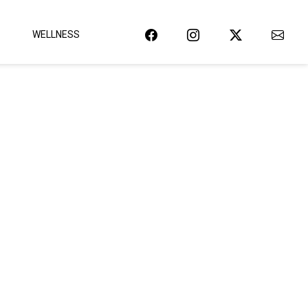
WELLNESS