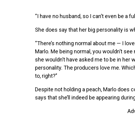
“I have no husband, so I can’t even be a fu
She does say that her big personality is 
“There’s nothing normal about me — I love b
Marlo. Me being normal, you wouldn’t see
she wouldn’t have asked me to be in her w
personality. The producers love me. Which
to, right?”
Despite not holding a peach, Marlo does 
says that she’ll indeed be appearing durin
Ad