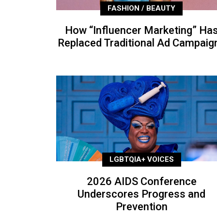
FASHION / BEAUTY
How “Influencer Marketing” Ha
Replaced Traditional Ad Campaig
LGBTQIA+ VOICES
2026 AIDS Conference
Underscores Progress and
Prevention