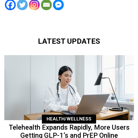
LATEST UPDATES
HEALTH/WELLNESS
Telehealth Expands Rapidly, More Users
Getting GLP-1’s and PrEP Online