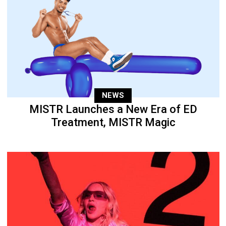
NEWS
MISTR Launches a New Era of ED
Treatment, MISTR Magic