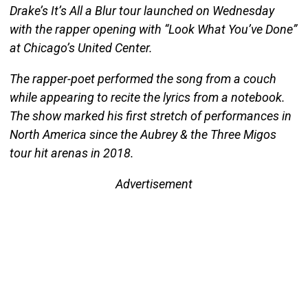
Drake’s It’s All a Blur tour launched on Wednesday
with the rapper opening with “Look What You’ve Done”
at Chicago’s United Center.
The rapper-poet performed the song from a couch
while appearing to recite the lyrics from a notebook.
The show marked his first stretch of performances in
North America since the Aubrey & the Three Migos
tour hit arenas in 2018.
Advertisement