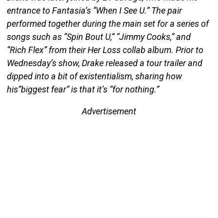
entrance to Fantasia’s “When I See U.” The pair
performed together during the main set for a series of
songs such as “Spin Bout U,” “Jimmy Cooks,” and
“Rich Flex” from their Her Loss collab album. Prior to
Wednesday’s show, Drake released a tour trailer and
dipped into a bit of existentialism, sharing how
his”biggest fear” is that it’s “for nothing.”
Advertisement