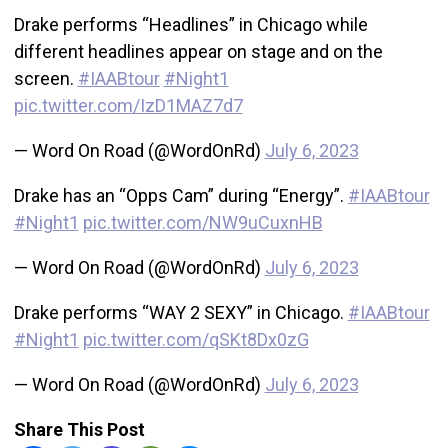
Drake performs “Headlines” in Chicago while
different headlines appear on stage and on the
screen.
#IAABtour
#Night1
pic.twitter.com/IzD1MAZ7d7
— Word On Road (@WordOnRd)
July 6, 2023
Drake has an “Opps Cam” during “Energy”.
#IAABtour
#Night1
pic.twitter.com/NW9uCuxnHB
— Word On Road (@WordOnRd)
July 6, 2023
Drake performs “WAY 2 SEXY” in Chicago.
#IAABtour
#Night1
pic.twitter.com/qSKt8Dx0zG
— Word On Road (@WordOnRd)
July 6, 2023
Share This Post