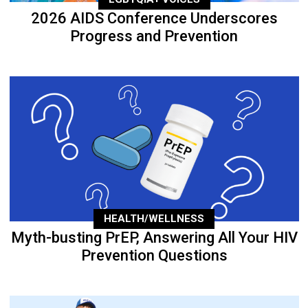
2026 AIDS Conference Underscores
Progress and Prevention
HEALTH/WELLNESS
Myth-busting PrEP, Answering All Your HIV
Prevention Questions