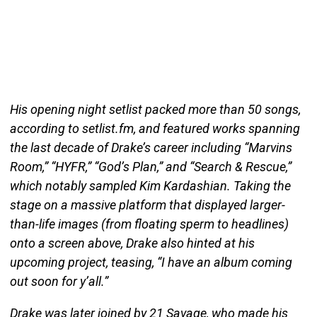
His opening night setlist packed more than 50 songs,
according to setlist.fm, and featured works spanning
the last decade of Drake’s career including “Marvins
Room,” “HYFR,” “God’s Plan,” and “Search & Rescue,”
which notably sampled Kim Kardashian. Taking the
stage on a massive platform that displayed larger-
than-life images (from floating sperm to headlines)
onto a screen above, Drake also hinted at his
upcoming project, teasing, “I have an album coming
out soon for y’all.”
Drake was later joined by 21 Savage, who made his