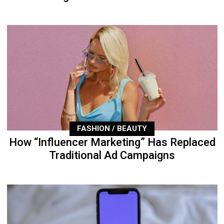
FASHION / BEAUTY
How “Influencer Marketing” Has Replaced
Traditional Ad Campaigns