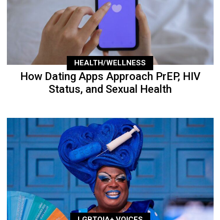
HEALTH/WELLNESS
How Dating Apps Approach PrEP, HIV
Status, and Sexual Health
LGBTQIA+ VOICES