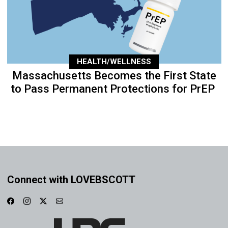
HEALTH/WELLNESS
Massachusetts Becomes the First State
to Pass Permanent Protections for PrEP
Connect with LOVEBSCOTT