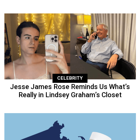
CELEBRITY
Jesse James Rose Reminds Us What’s
Really in Lindsey Graham’s Closet