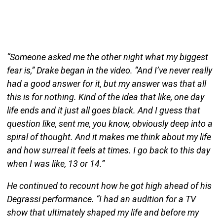
“Someone asked me the other night what my biggest
fear is,” Drake began in the video. “And I’ve never really
had a good answer for it, but my answer was that all
this is for nothing. Kind of the idea that like, one day
life ends and it just all goes black. And I guess that
question like, sent me, you know, obviously deep into a
spiral of thought. And it makes me think about my life
and how surreal it feels at times. I go back to this day
when I was like, 13 or 14.”
He continued to recount how he got high ahead of his
Degrassi performance. “I had an audition for a TV
show that ultimately shaped my life and before my