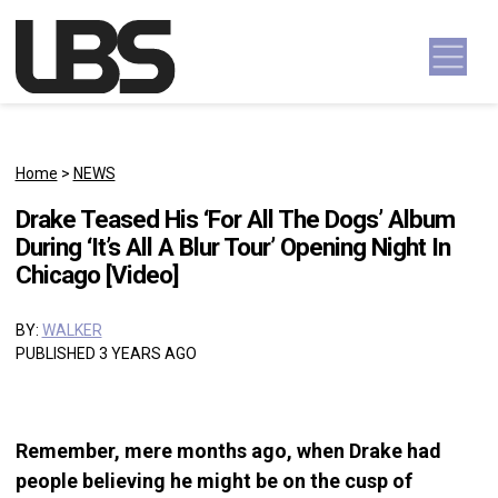
Skip to content
Main Navigation
Home
>
NEWS
Drake Teased His ‘For All The Dogs’ Album
During ‘It’s All A Blur Tour’ Opening Night In
Chicago [Video]
BY:
WALKER
PUBLISHED 3 YEARS AGO
Remember, mere months ago, when Drake had
people believing he might be on the cusp of