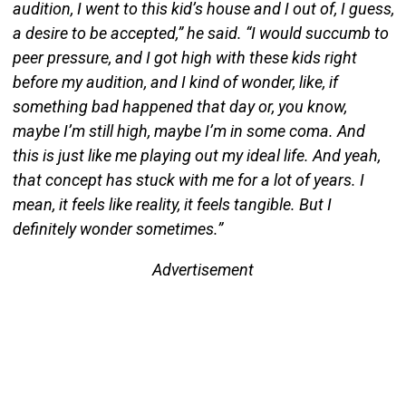
audition, I went to this kid’s house and I out of, I guess,
a desire to be accepted,” he said. “I would succumb to
peer pressure, and I got high with these kids right
before my audition, and I kind of wonder, like, if
something bad happened that day or, you know,
maybe I’m still high, maybe I’m in some coma. And
this is just like me playing out my ideal life. And yeah,
that concept has stuck with me for a lot of years. I
mean, it feels like reality, it feels tangible. But I
definitely wonder sometimes.”
Advertisement