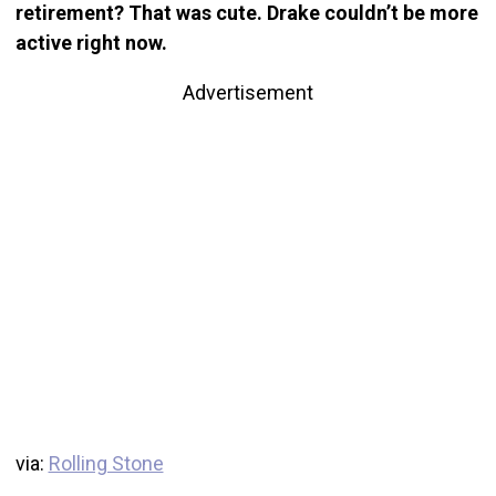
retirement? That was cute. Drake couldn’t be more
active right now.
Advertisement
via:
Rolling Stone