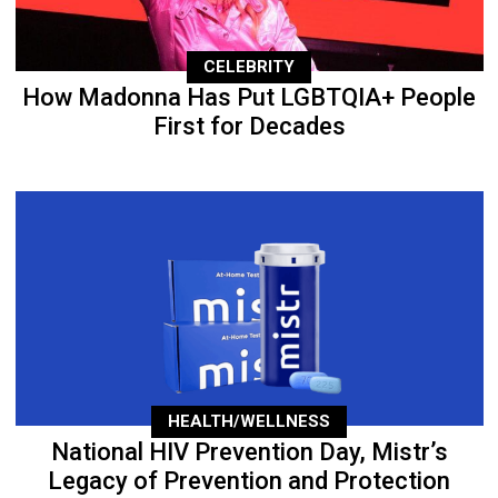
CELEBRITY
How Madonna Has Put LGBTQIA+ People
First for Decades
HEALTH/WELLNESS
National HIV Prevention Day, Mistr’s
Legacy of Prevention and Protection