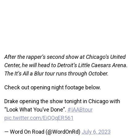
After the rapper’s second show at Chicago’s United
Center, he will head to Detroit’s Little Caesars Arena.
The It’s All a Blur tour runs through October.
Check out opening night footage below.
Drake opening the show tonight in Chicago with
“Look What You’ve Done”.
#IAABtour
pic.twitter.com/EiQQqER561
— Word On Road (@WordOnRd)
July 6, 2023