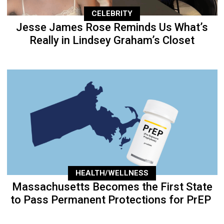
CELEBRITY
Jesse James Rose Reminds Us What’s
Really in Lindsey Graham’s Closet
HEALTH/WELLNESS
Massachusetts Becomes the First State
to Pass Permanent Protections for PrEP