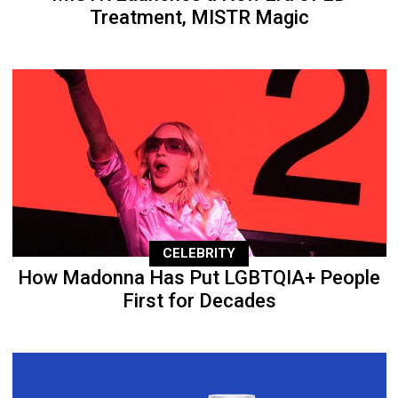
Treatment, MISTR Magic
CELEBRITY
How Madonna Has Put LGBTQIA+ People
First for Decades