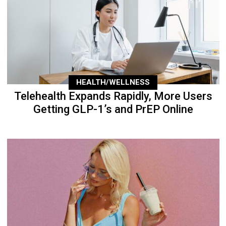
HEALTH/WELLNESS
Telehealth Expands Rapidly, More Users
Getting GLP-1’s and PrEP Online