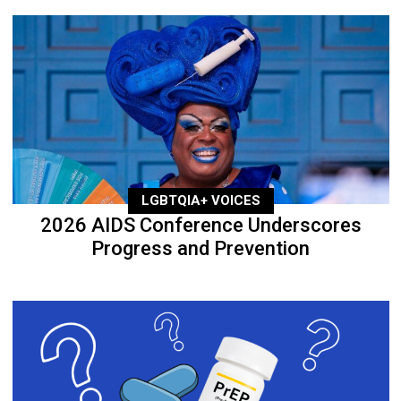
LGBTQIA+ VOICES
2026 AIDS Conference Underscores
Progress and Prevention