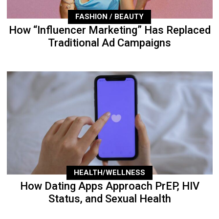
FASHION / BEAUTY
How “Influencer Marketing” Has Replaced
Traditional Ad Campaigns
HEALTH/WELLNESS
How Dating Apps Approach PrEP, HIV
Status, and Sexual Health