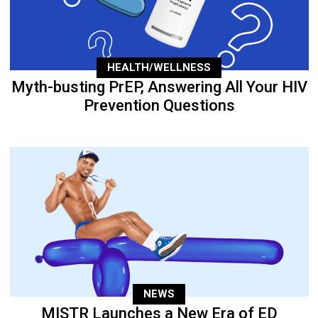
HEALTH/WELLNESS
Myth-busting PrEP, Answering All Your HIV
Prevention Questions
NEWS
MISTR Launches a New Era of ED