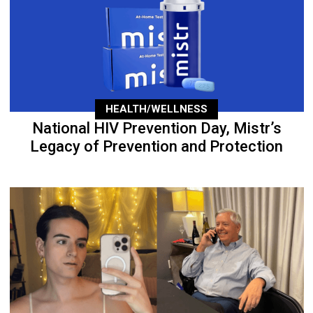
HEALTH/WELLNESS
National HIV Prevention Day, Mistr’s
Legacy of Prevention and Protection