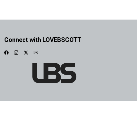
Connect with LOVEBSCOTT