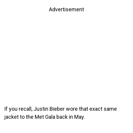
Advertisement
If you recall, Justin Bieber wore that exact same
jacket to the Met Gala back in May.