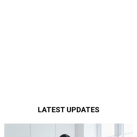
LATEST UPDATES