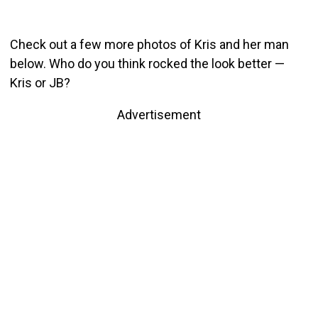
Check out a few more photos of Kris and her man
below. Who do you think rocked the look better —
Kris or JB?
Advertisement