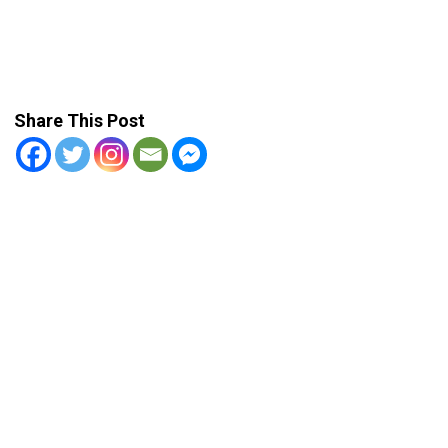
Share This Post