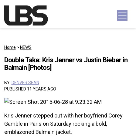
Skip to content
Main Navigation
Home
>
NEWS
Double Take: Kris Jenner vs Justin Bieber in
Balmain [Photos]
BY:
DENVER SEAN
PUBLISHED 11 YEARS AGO
Kris Jenner stepped out with her boyfriend Corey
Gamble in Paris on Saturday rocking a bold,
emblazoned Balmain jacket.