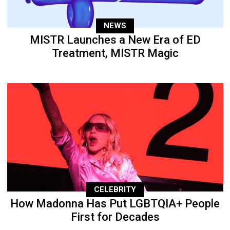
NEWS
MISTR Launches a New Era of ED
Treatment, MISTR Magic
CELEBRITY
How Madonna Has Put LGBTQIA+ People
First for Decades