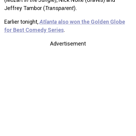
Jeffrey Tambor (
Transparent
).
Earlier tonight,
Atlanta
also won the Golden Globe
for Best Comedy Series
.
Advertisement