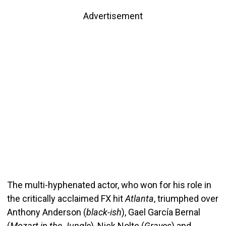
Advertisement
The multi-hyphenated actor, who won for his role in
the critically acclaimed FX hit
Atlanta
, triumphed over
Anthony Anderson (
black-ish
), Gael García Bernal
(
Mozart in the Jungle
), Nick Nolte (
Graves
) and