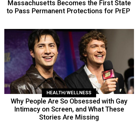
Massachusetts Becomes the First State
to Pass Permanent Protections for PrEP
HEALTH/WELLNESS
Why People Are So Obsessed with Gay
Intimacy on Screen, and What These
Stories Are Missing