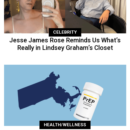
CELEBRITY
Jesse James Rose Reminds Us What’s
Really in Lindsey Graham’s Closet
HEALTH/WELLNESS