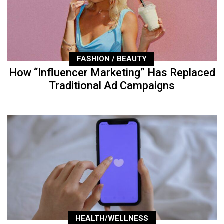
FASHION / BEAUTY
How “Influencer Marketing” Has Replaced
Traditional Ad Campaigns
HEALTH/WELLNESS