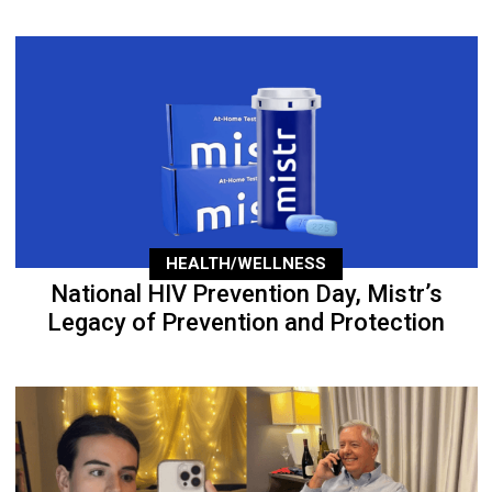
HEALTH/WELLNESS
National HIV Prevention Day, Mistr’s
Legacy of Prevention and Protection