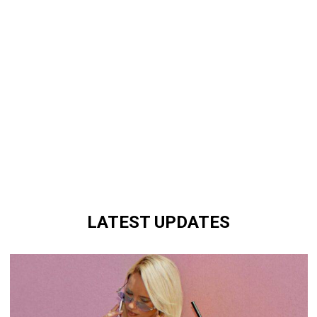
LATEST UPDATES