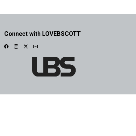
Connect with LOVEBSCOTT