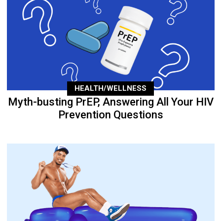
HEALTH/WELLNESS
Myth-busting PrEP, Answering All Your HIV
Prevention Questions