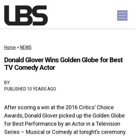
Skip to content
Main Navigation
Home
>
NEWS
Donald Glover Wins Golden Globe for Best
TV Comedy Actor
BY:
PUBLISHED 10 YEARS AGO
After scoring a win at the 2016 Critics’ Choice
Awards, Donald Glover picked up the Golden Globe
for Best Performance by an Actor in a Television
Series – Musical or Comedy at tonight’s ceremony.