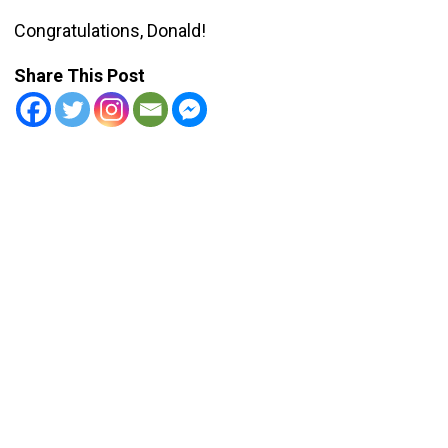
Congratulations, Donald!
Share This Post