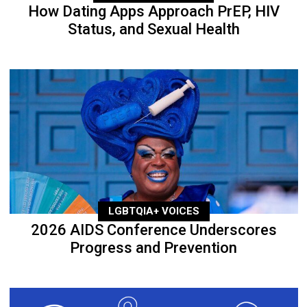
How Dating Apps Approach PrEP, HIV
Status, and Sexual Health
LGBTQIA+ VOICES
2026 AIDS Conference Underscores
Progress and Prevention