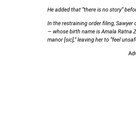
He added that “there is no story” befor
In the restraining order filing, Sawyer
— whose birth name is Amala Ratna Z
manor [sic],” leaving her to “feel unsa
Ad