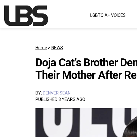
Skip to content
LGBTQIA+ VOICES
Main Navigation
Home
>
NEWS
Doja Cat’s Brother De
Their Mother After Re
BY:
DENVER SEAN
PUBLISHED 3 YEARS AGO