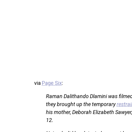
via
Page Six
:
Raman Dalithando Dlamini was filmed
they brought up the temporary
restrai
his mother, Deborah Elizabeth Sawyer,
12.