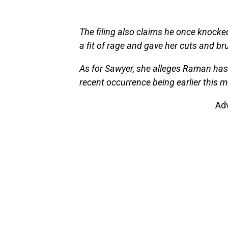
The filing also claims he once knocked
a fit of rage and gave her cuts and br
As for Sawyer, she alleges Raman has 
recent occurrence being earlier this m
Ad