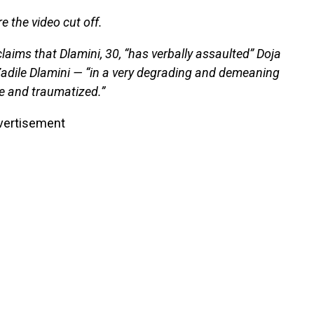
e the video cut off.
 claims that Dlamini, 30, “has verbally assaulted” Doja
adile Dlamini — “in a very degrading and demeaning
fe and traumatized.”
vertisement