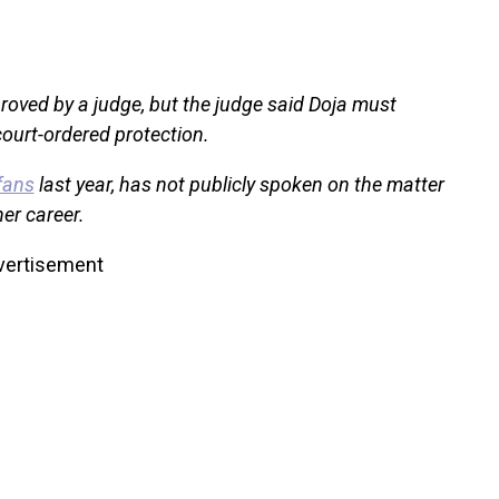
oved by a judge, but the judge said Doja must
ourt-ordered protection.
fans
last year, has not publicly spoken on the matter
er career.
vertisement