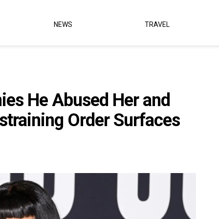
NEWS
TRAVEL
nies He Abused Her and
straining Order Surfaces