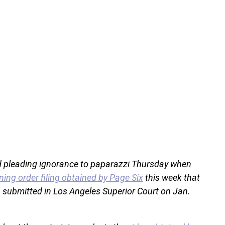
 pleading ignorance to paparazzi Thursday when
ning order filing obtained by Page Six
this week that
 submitted in Los Angeles Superior Court on Jan.