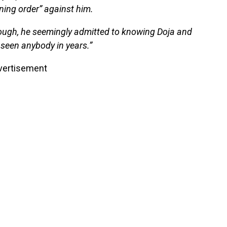
ning order” against him.
ough, he seemingly admitted to knowing Doja and
 seen anybody in years.”
vertisement