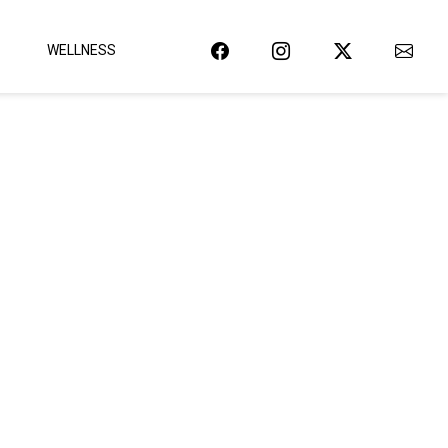
WELLNESS