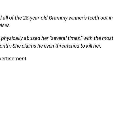
 all of the 28-year-old Grammy winner’s teeth out in
uises.
physically abused her “several times,” with the most
onth. She claims he even threatened to kill her.
vertisement