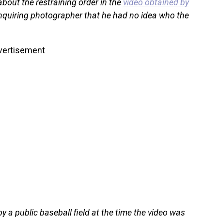
about the restraining order in the
video obtained by
 inquiring photographer that he had no idea who the
vertisement
 a public baseball field at the time the video was