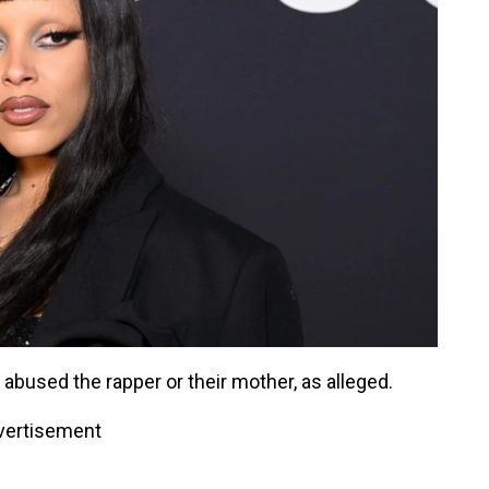
 abused the rapper or their mother, as alleged.
vertisement