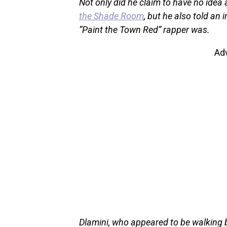
Not only did he claim to have no idea 
the Shade Room
, but he also told an
“Paint the Town Red” rapper was.
Ad
Dlamini, who appeared to be walking by