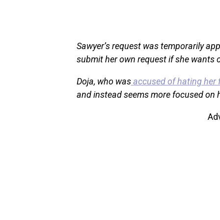
Sawyer’s request was temporarily appr
submit her own request if she wants c
Doja, who was
accused of hating her 
and instead seems more focused on h
Ad