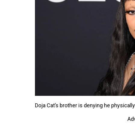
Doja Cat’s brother is denying he physically
Ad