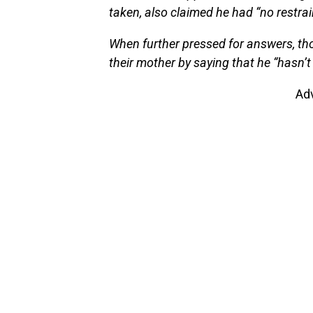
taken, also claimed he had “no restrai
When further pressed for answers, th
their mother by saying that he “hasn’t
Ad