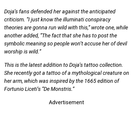
Doja’s fans defended her against the anticipated
criticism. “I just know the illuminati conspiracy
theories are gonna run wild with this,” wrote one, while
another added, “The fact that she has to post the
symbolic meaning so people won’t accuse her of devil
worship is wild.”
This is the latest addition to Doja’s tattoo collection.
She recently got a tattoo of a mythological creature on
her arm, which was inspired by the 1665 edition of
Fortunio Liceti’s “De Monstris.”
Advertisement