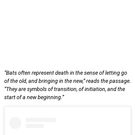
“Bats often represent death in the sense of letting go
of the old, and bringing in the new,” reads the passage.
“They are symbols of transition, of initiation, and the
start of a new beginning.”