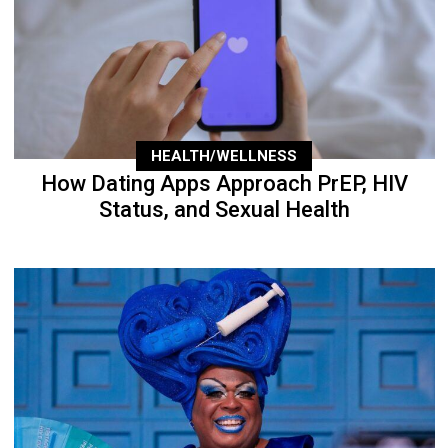
HEALTH/WELLNESS
How Dating Apps Approach PrEP, HIV
Status, and Sexual Health