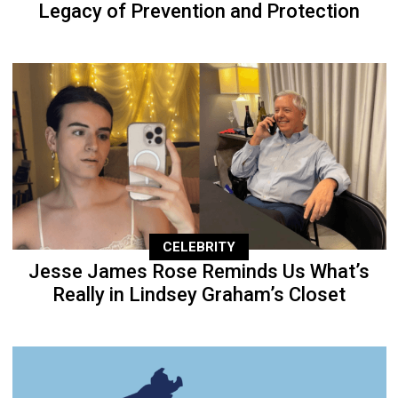
Legacy of Prevention and Protection
CELEBRITY
Jesse James Rose Reminds Us What’s
Really in Lindsey Graham’s Closet