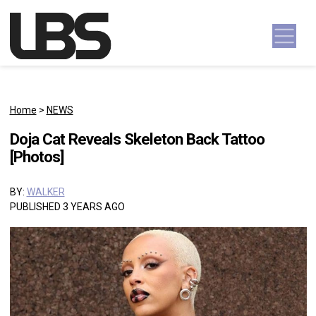
Skip to content
Main Navigation
Home
>
NEWS
Doja Cat Reveals Skeleton Back Tattoo
[Photos]
BY:
WALKER
PUBLISHED 3 YEARS AGO