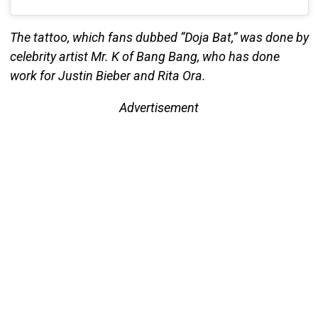
The tattoo, which fans dubbed “Doja Bat,” was done by
celebrity artist Mr. K of Bang Bang, who has done
work for Justin Bieber and Rita Ora.
Advertisement