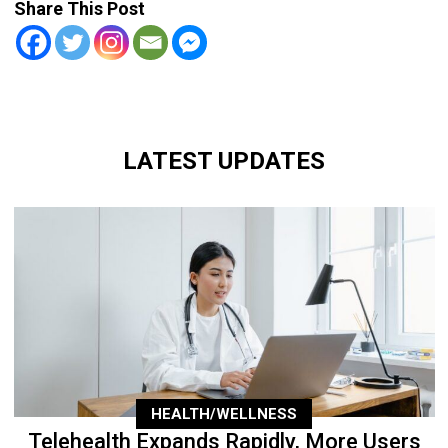
Share This Post
LATEST UPDATES
HEALTH/WELLNESS
Telehealth Expands Rapidly, More Users