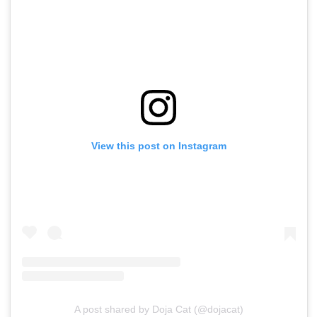
View this post on Instagram
A post shared by Doja Cat (@dojacat)