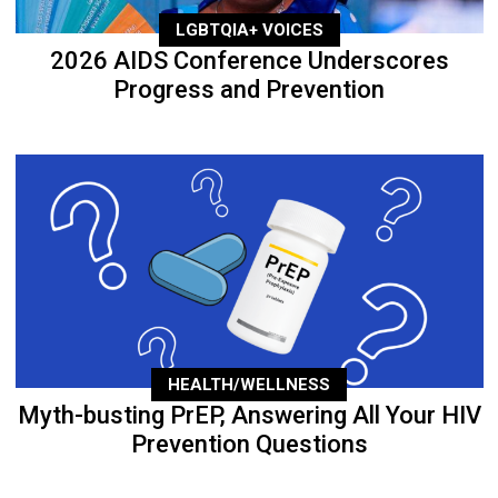
LGBTQIA+ VOICES
2026 AIDS Conference Underscores
Progress and Prevention
HEALTH/WELLNESS
Myth-busting PrEP, Answering All Your HIV
Prevention Questions