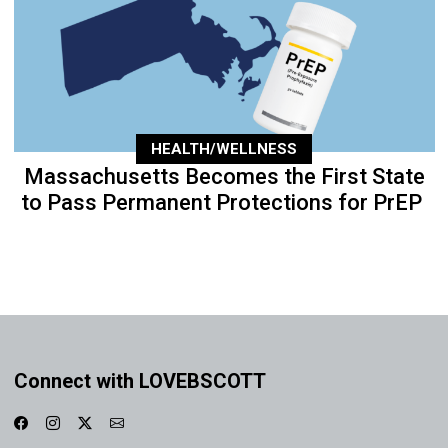
HEALTH/WELLNESS
Massachusetts Becomes the First State
to Pass Permanent Protections for PrEP
Connect with LOVEBSCOTT