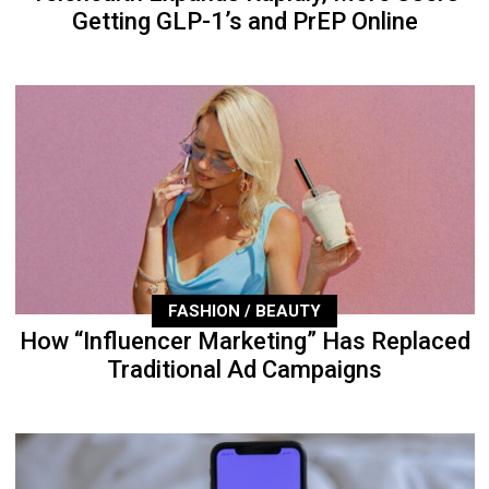
Getting GLP-1’s and PrEP Online
FASHION / BEAUTY
How “Influencer Marketing” Has Replaced
Traditional Ad Campaigns