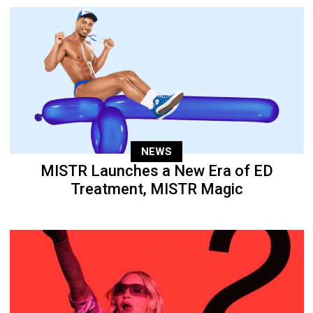
NEWS
MISTR Launches a New Era of ED
Treatment, MISTR Magic