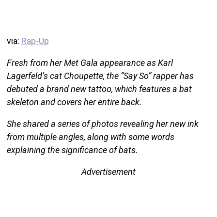
via:
Rap-Up
Fresh from her Met Gala appearance as Karl
Lagerfeld’s cat Choupette, the “Say So” rapper has
debuted a brand new tattoo, which features a bat
skeleton and covers her entire back.
She shared a series of photos revealing her new ink
from multiple angles, along with some words
explaining the significance of bats.
Advertisement