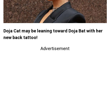
Doja Cat may be leaning toward Doja Bat with her
new back tattoo!
Advertisement