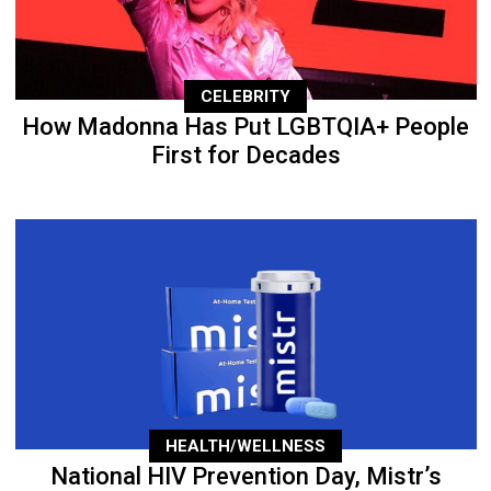
CELEBRITY
How Madonna Has Put LGBTQIA+ People
First for Decades
HEALTH/WELLNESS
National HIV Prevention Day, Mistr’s