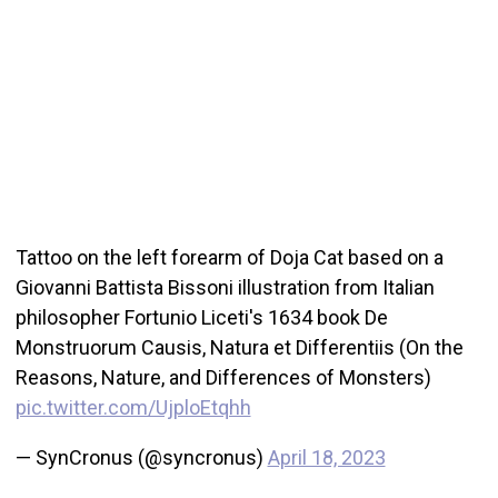
Tattoo on the left forearm of Doja Cat based on a
Giovanni Battista Bissoni illustration from Italian
philosopher Fortunio Liceti's 1634 book De
Monstruorum Causis, Natura et Differentiis (On the
Reasons, Nature, and Differences of Monsters)
pic.twitter.com/UjploEtqhh
— SynCronus (@syncronus)
April 18, 2023