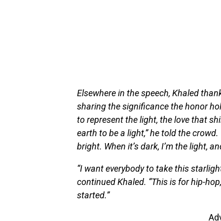
Elsewhere in the speech, Khaled thank
sharing the significance the honor hold
to represent the light, the love that 
earth to be a light,” he told the crowd
bright. When it’s dark, I’m the light, and
“I want everybody to take this starlight 
continued Khaled. “This is for hip-hop,
started.”
Ad