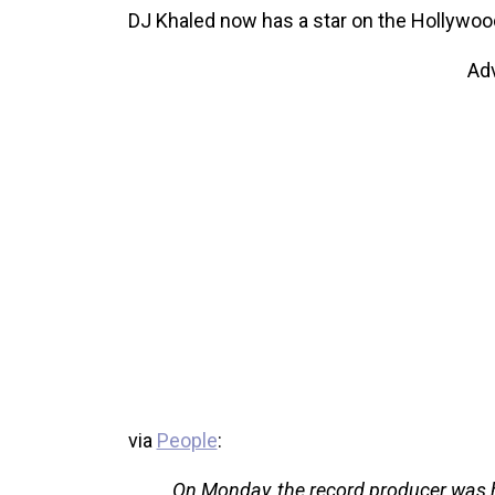
DJ Khaled now has a star on the Hollywoo
Ad
via
People
:
On Monday, the record producer was 