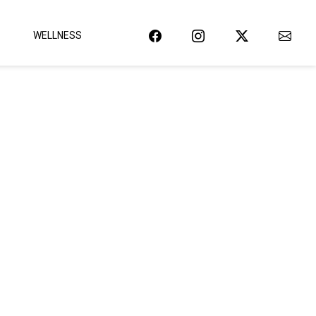
WELLNESS