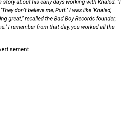
story about his early days working with Khaled. “I
hey don’t believe me, Puff.’ I was like ‘Khaled,
ing great,” recalled the Bad Boy Records founder,
 me.’ I remember from that day, you worked all the
vertisement