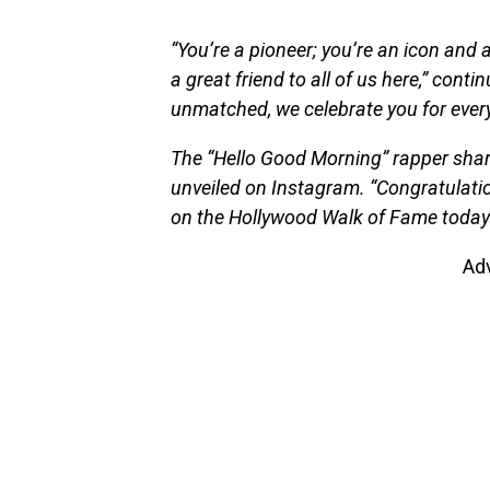
“You’re a pioneer; you’re an icon and 
a great friend to all of us here,” con
unmatched, we celebrate you for every
The “Hello Good Morning” rapper shar
unveiled on Instagram. “Congratulati
on the Hollywood Walk of Fame today!!
Ad