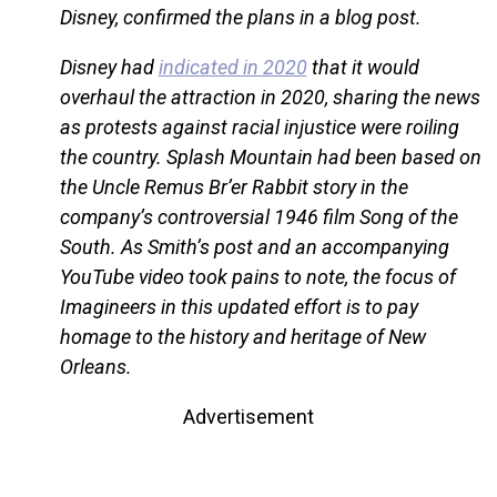
Disney, confirmed the plans in a blog post.
Disney had
indicated in 2020
that it would
overhaul the attraction in 2020, sharing the news
as protests against racial injustice were roiling
the country. Splash Mountain had been based on
the Uncle Remus Br’er Rabbit story in the
company’s controversial 1946 film Song of the
South. As Smith’s post and an accompanying
YouTube video took pains to note, the focus of
Imagineers in this updated effort is to pay
homage to the history and heritage of New
Orleans.
Advertisement