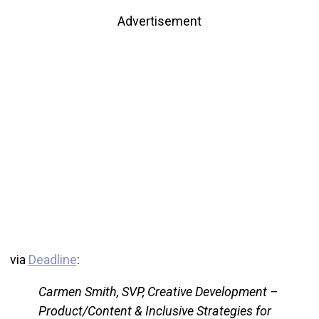
Advertisement
via
Deadline
:
Carmen Smith, SVP, Creative Development –
Product/Content & Inclusive Strategies for