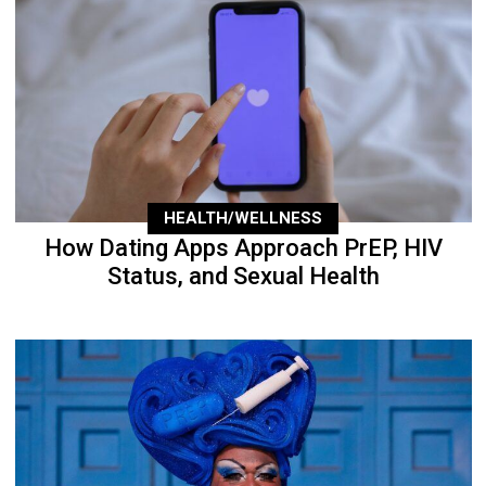
HEALTH/WELLNESS
How Dating Apps Approach PrEP, HIV
Status, and Sexual Health