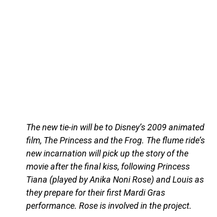
The new tie-in will be to Disney’s 2009 animated
film, The Princess and the Frog. The flume ride’s
new incarnation will pick up the story of the
movie after the final kiss, following Princess
Tiana (played by Anika Noni Rose) and Louis as
they prepare for their first Mardi Gras
performance. Rose is involved in the project.