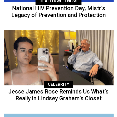
HEALTH/WELLNESS
National HIV Prevention Day, Mistr’s
Legacy of Prevention and Protection
CELEBRITY
Jesse James Rose Reminds Us What’s
Really in Lindsey Graham’s Closet