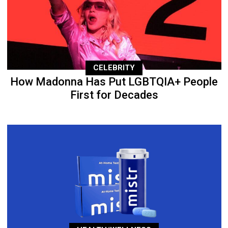
CELEBRITY
How Madonna Has Put LGBTQIA+ People
First for Decades