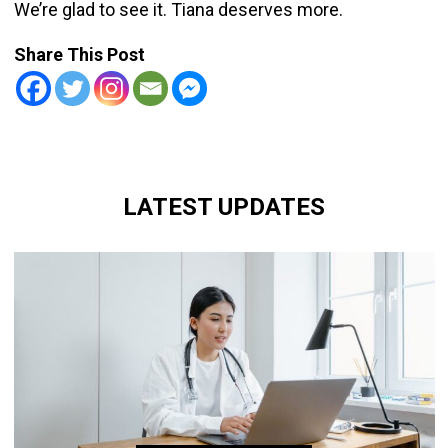
We’re glad to see it. Tiana deserves more.
Share This Post
LATEST UPDATES