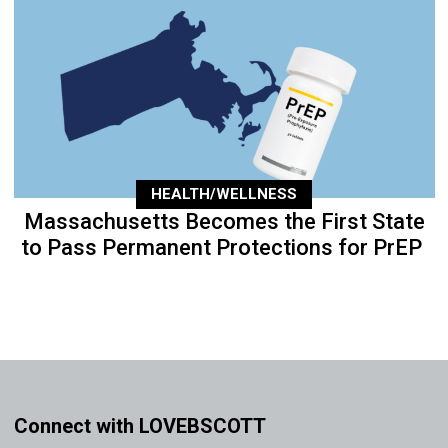
HEALTH/WELLNESS
Massachusetts Becomes the First State
to Pass Permanent Protections for PrEP
Connect with LOVEBSCOTT