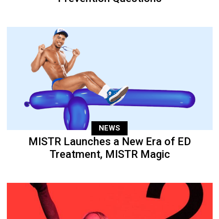
NEWS
MISTR Launches a New Era of ED
Treatment, MISTR Magic