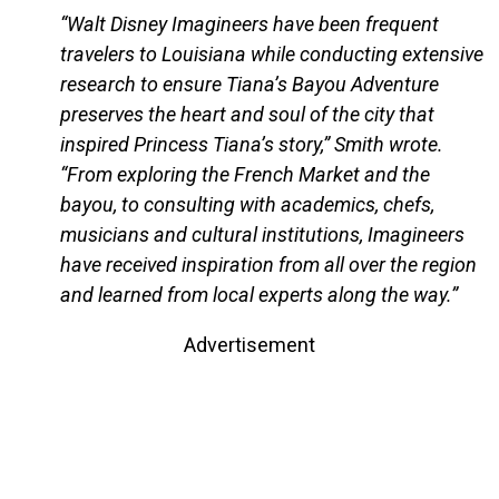
“Walt Disney Imagineers have been frequent
travelers to Louisiana while conducting extensive
research to ensure Tiana’s Bayou Adventure
preserves the heart and soul of the city that
inspired Princess Tiana’s story,” Smith wrote.
“From exploring the French Market and the
bayou, to consulting with academics, chefs,
musicians and cultural institutions, Imagineers
have received inspiration from all over the region
and learned from local experts along the way.”
Advertisement