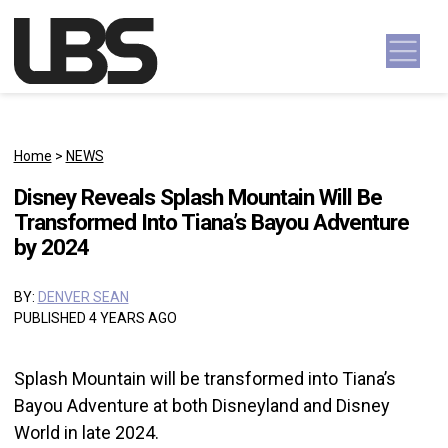
Skip to content
Main Navigation
Home
>
NEWS
Disney Reveals Splash Mountain Will Be
Transformed Into Tiana’s Bayou Adventure
by 2024
BY:
DENVER SEAN
PUBLISHED 4 YEARS AGO
Splash Mountain will be transformed into Tiana’s
Bayou Adventure at both Disneyland and Disney
World in late 2024.