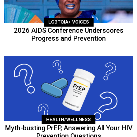
LGBTQIA+ VOICES
2026 AIDS Conference Underscores
Progress and Prevention
HEALTH/WELLNESS
Myth-busting PrEP, Answering All Your HIV
Prevention Questions