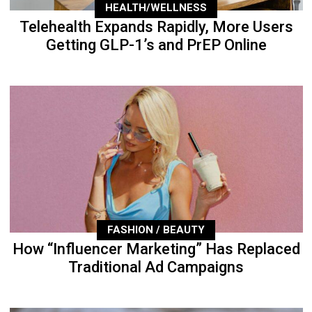
HEALTH/WELLNESS
Telehealth Expands Rapidly, More Users
Getting GLP-1’s and PrEP Online
FASHION / BEAUTY
How “Influencer Marketing” Has Replaced
Traditional Ad Campaigns