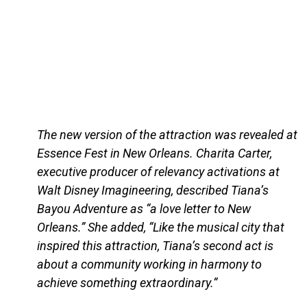
The new version of the attraction was revealed at
Essence Fest in New Orleans. Charita Carter,
executive producer of relevancy activations at
Walt Disney Imagineering, described Tiana’s
Bayou Adventure as “a love letter to New
Orleans.” She added, “Like the musical city that
inspired this attraction, Tiana’s second act is
about a community working in harmony to
achieve something extraordinary.”