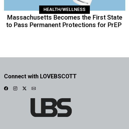
HEALTH/WELLNESS
Massachusetts Becomes the First State
to Pass Permanent Protections for PrEP
Connect with LOVEBSCOTT