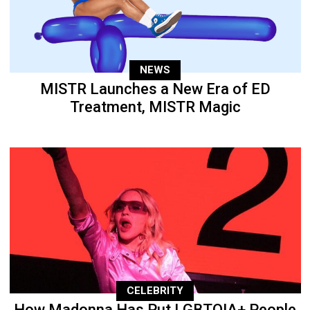
NEWS
MISTR Launches a New Era of ED
Treatment, MISTR Magic
CELEBRITY
How Madonna Has Put LGBTQIA+ People