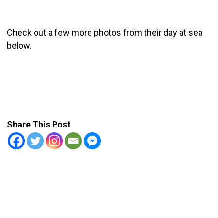
Check out a few more photos from their day at sea
below.
Share This Post