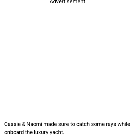
Advertisement
Cassie & Naomi made sure to catch some rays while
onboard the luxury yacht.