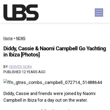
Skip to content
Main Navigation
Home
>
NEWS
Diddy, Cassie & Naomi Campbell Go Yachting
in Ibiza [Photos]
BY:
DENVER SEAN
PUBLISHED 12 YEARS AGO
Diddy, Cassie and friends were joined by Naomi
Campbell in Ibiza for a day out on the water.