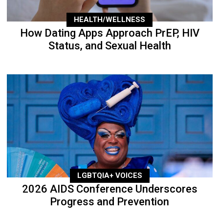
HEALTH/WELLNESS
How Dating Apps Approach PrEP, HIV
Status, and Sexual Health
LGBTQIA+ VOICES
2026 AIDS Conference Underscores
Progress and Prevention