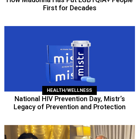
First for Decades
HEALTH/WELLNESS
National HIV Prevention Day, Mistr’s
Legacy of Prevention and Protection