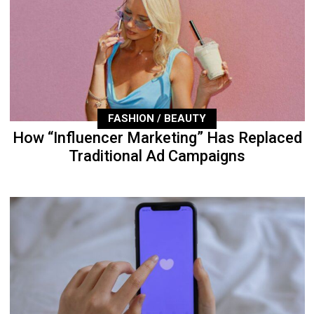
FASHION / BEAUTY
How “Influencer Marketing” Has Replaced
Traditional Ad Campaigns