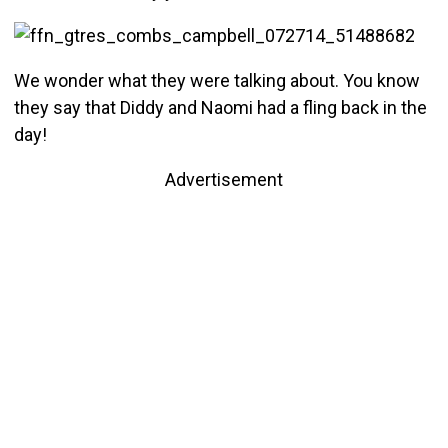
We wonder what they were talking about. You know
they say that Diddy and Naomi had a fling back in the
day!
Advertisement