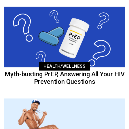
HEALTH/WELLNESS
Myth-busting PrEP, Answering All Your HIV
Prevention Questions