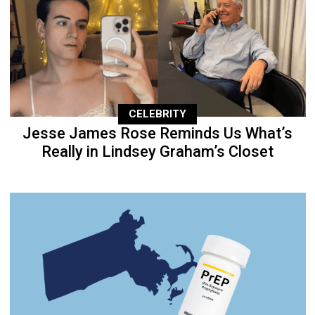
CELEBRITY
Jesse James Rose Reminds Us What’s
Really in Lindsey Graham’s Closet