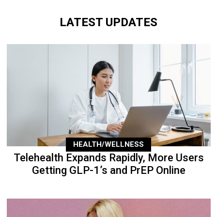
LATEST UPDATES
HEALTH/WELLNESS
Telehealth Expands Rapidly, More Users
Getting GLP-1’s and PrEP Online