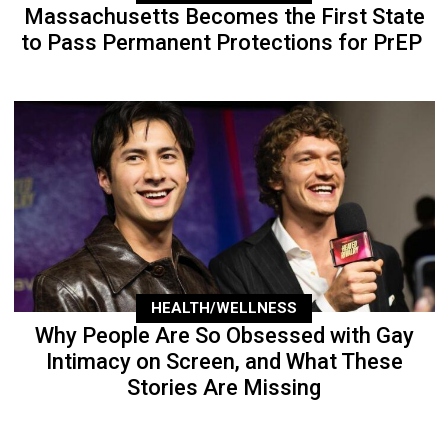
Massachusetts Becomes the First State
to Pass Permanent Protections for PrEP
HEALTH/WELLNESS
Why People Are So Obsessed with Gay
Intimacy on Screen, and What These
Stories Are Missing