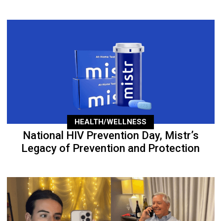
HEALTH/WELLNESS
National HIV Prevention Day, Mistr’s
Legacy of Prevention and Protection