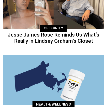
CELEBRITY
Jesse James Rose Reminds Us What’s
Really in Lindsey Graham’s Closet
HEALTH/WELLNESS