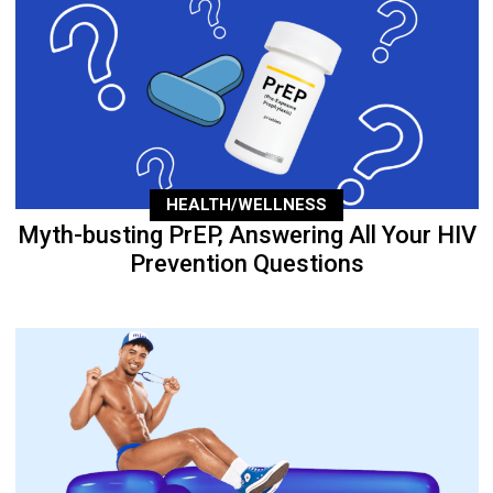
HEALTH/WELLNESS
Myth-busting PrEP, Answering All Your HIV
Prevention Questions