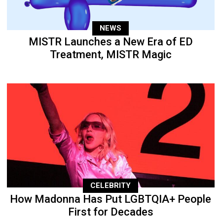
NEWS
MISTR Launches a New Era of ED
Treatment, MISTR Magic
CELEBRITY
How Madonna Has Put LGBTQIA+ People
First for Decades