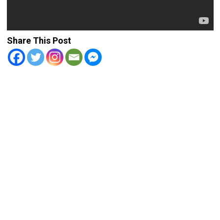
Share This Post