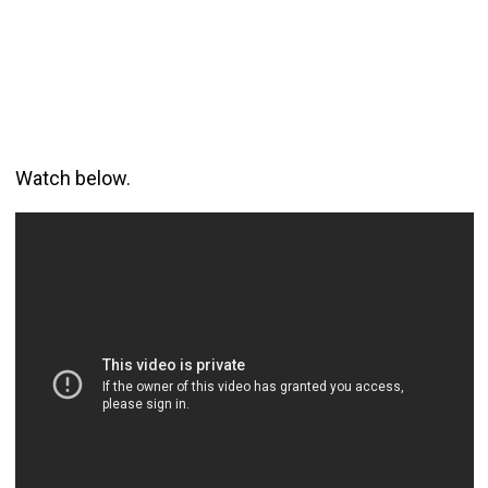
Watch below.