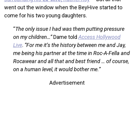
went out the window when the BeyHive started to
come for his two young daughters.
“
The only issue I had was them putting pressure
on my children…”
Dame told
Access Hollywood
Live
.
“For me it’s the history between me and Jay,
me being his partner at the time in Roc-A-Fella and
Rocawear and all that and best friend … of course,
on a human level, it would bother me.”
Advertisement