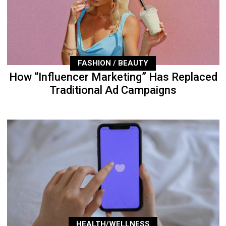
FASHION / BEAUTY
How “Influencer Marketing” Has Replaced
Traditional Ad Campaigns
HEALTH/WELLNESS