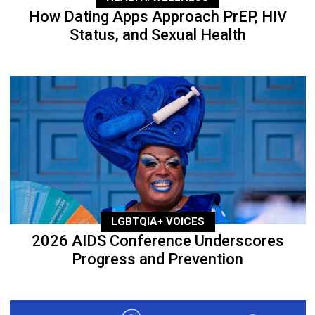
How Dating Apps Approach PrEP, HIV
Status, and Sexual Health
LGBTQIA+ VOICES
2026 AIDS Conference Underscores
Progress and Prevention