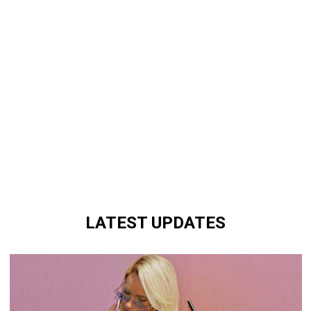
LATEST UPDATES