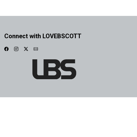
Connect with LOVEBSCOTT