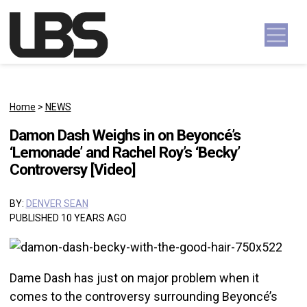
Skip to content
Main Navigation
Home
>
NEWS
Damon Dash Weighs in on Beyoncé’s
‘Lemonade’ and Rachel Roy’s ‘Becky’
Controversy [Video]
BY:
DENVER SEAN
PUBLISHED 10 YEARS AGO
Dame Dash has just on major problem when it
comes to the controversy surrounding Beyoncé’s