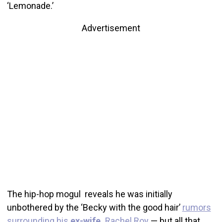
‘Lemonade.’
Advertisement
The hip-hop mogul reveals he was initially
unbothered by the ‘Becky with the good hair’
rumors
surrounding his
ex-wife,
Rachel Roy
— but all that