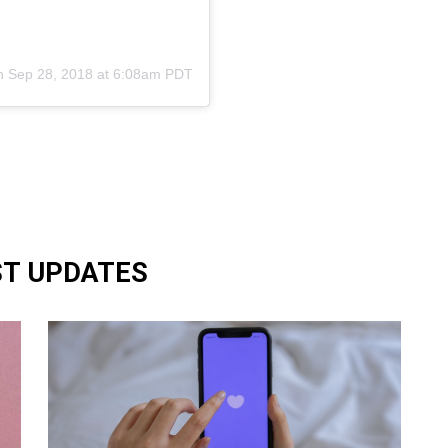
n
Sep 28, 2018 at 6:08am PDT
ST UPDATES