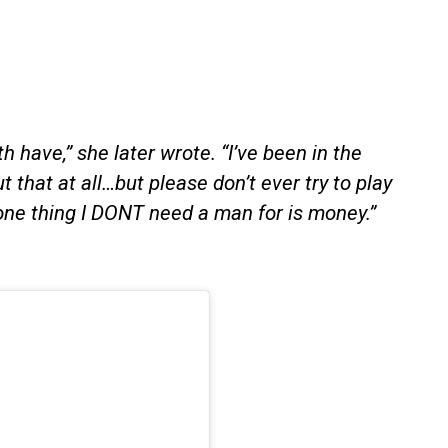
 have,” she later wrote. “I’ve been in the
 that at all…but please don’t ever try to play
ne thing I DONT need a man for is money.”