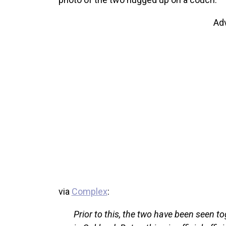
Ad
via
Complex
:
Prior to this, the two have been seen to