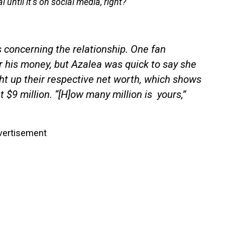
l until it’s on social media, right?
s concerning the relationship. One fan
r his money, but Azalea was quick to say she
t up their respective net worth, which shows
t $9 million. “[H]ow many million is yours,”
vertisement