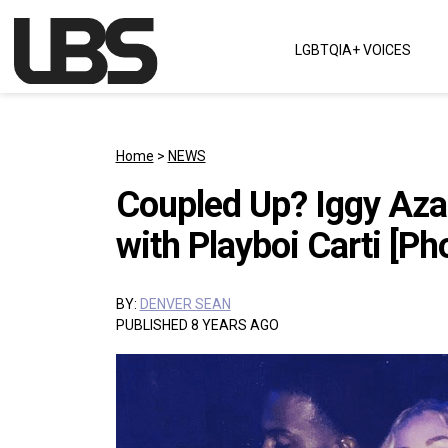
Skip to content
LGBTQIA+ VOICES
Main Navigation
Home
>
NEWS
Coupled Up? Iggy Aza
with Playboi Carti [Ph
BY:
DENVER SEAN
PUBLISHED 8 YEARS AGO