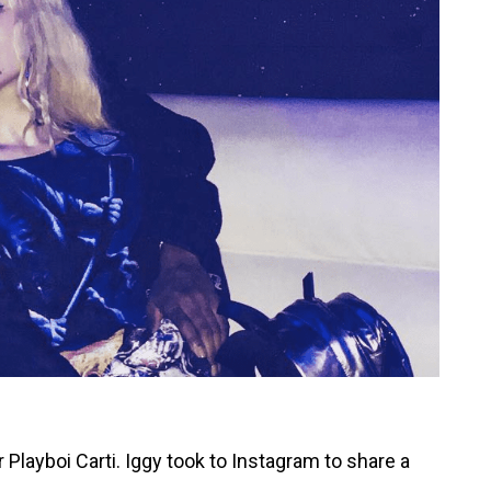
 Playboi Carti. Iggy took to Instagram to share a