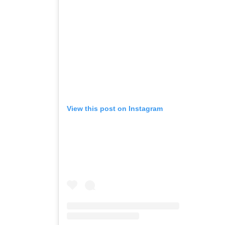
View this post on Instagram