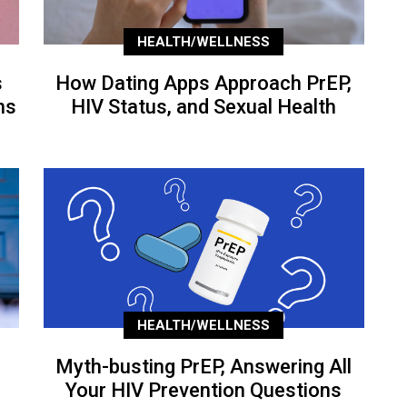
HEALTH/WELLNESS
s
How Dating Apps Approach PrEP,
ns
HIV Status, and Sexual Health
HEALTH/WELLNESS
Myth-busting PrEP, Answering All
Your HIV Prevention Questions