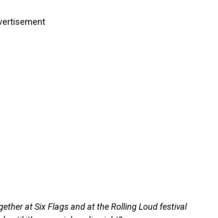
vertisement
gether at Six Flags and at the Rolling Loud festival