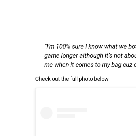
“I’m 100% sure I know what we both
game longer although it’s not about
me when it comes to my bag cuz o
Check out the full photo below.