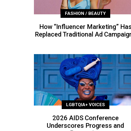
FASHION / BEAUTY
How “Influencer Marketing” Ha
Replaced Traditional Ad Campaig
LGBTQIA+ VOICES
2026 AIDS Conference
Underscores Progress and