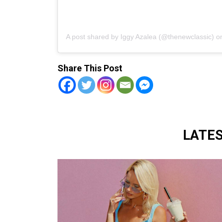
A post shared by Iggy Azalea (@thenewclassic)
o
Share This Post
LATE