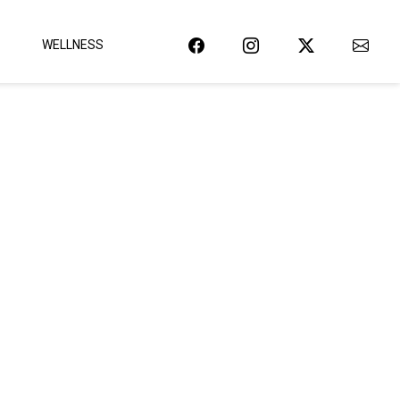
WELLNESS