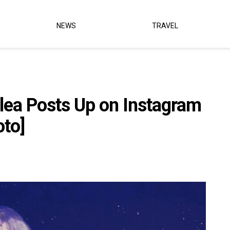
NEWS
TRAVEL
lea Posts Up on Instagram
oto]