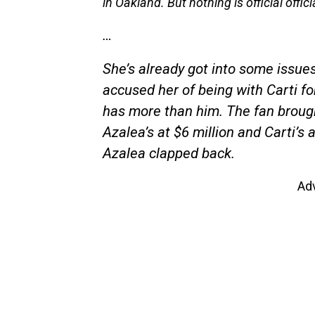
in Oakland. But nothing is official officia
…
She’s already got into some issue
accused her of being with Carti fo
has more than him. The fan brough
Azalea’s at $6 million and Carti’s a
Azalea clapped back.
Ad