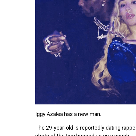
Iggy Azalea has a new man.
The 29-year-old is reportedly dating rapper
photo of the two hugged up on a couch.