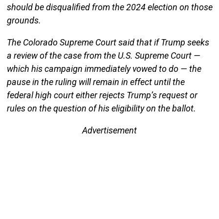
should be disqualified from the 2024 election on those
grounds.
The Colorado Supreme Court said that if Trump seeks
a review of the case from the U.S. Supreme Court —
which his campaign immediately vowed to do — the
pause in the ruling will remain in effect until the
federal high court either rejects Trump’s request or
rules on the question of his eligibility on the ballot.
Advertisement