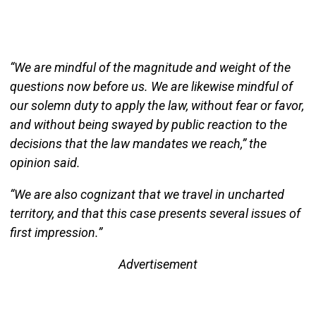
“We are mindful of the magnitude and weight of the
questions now before us. We are likewise mindful of
our solemn duty to apply the law, without fear or favor,
and without being swayed by public reaction to the
decisions that the law mandates we reach,” the
opinion said.
“We are also cognizant that we travel in uncharted
territory, and that this case presents several issues of
first impression.”
Advertisement