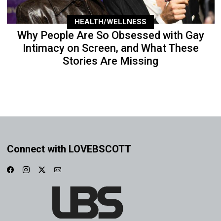
HEALTH/WELLNESS
Why People Are So Obsessed with Gay
Intimacy on Screen, and What These
Stories Are Missing
Connect with LOVEBSCOTT