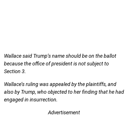
Wallace said Trump’s name should be on the ballot
because the office of president is not subject to
Section 3.
Wallace’s ruling was appealed by the plaintiffs, and
also by Trump, who objected to her finding that he had
engaged in insurrection.
Advertisement