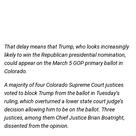
That delay means that Trump, who looks increasingly
likely to win the Republican presidential nomination,
could appear on the March 5 GOP primary ballot in
Colorado.
A majority of four Colorado Supreme Court justices
voted to block Trump from the ballot in Tuesday’s
ruling, which overturned a lower state court judge’s
decision allowing him to be on the ballot. Three
justices, among them Chief Justice Brian Boatright,
dissented from the opinion.