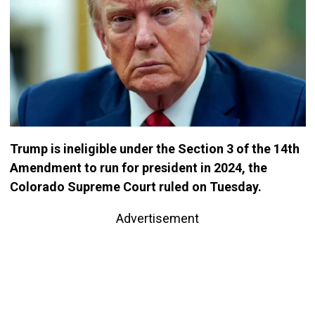
Trump is ineligible under the Section 3 of the 14th
Amendment to run for president in 2024, the
Colorado Supreme Court ruled on Tuesday.
Advertisement