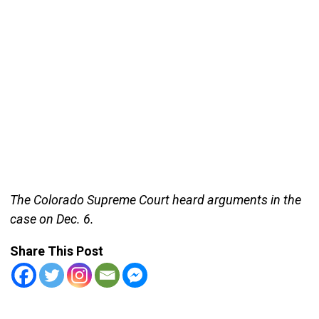
The Colorado Supreme Court heard arguments in the
case on Dec. 6.
Share This Post