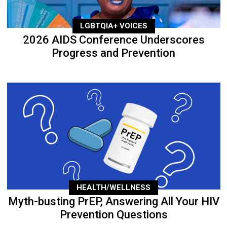
LGBTQIA+ VOICES
2026 AIDS Conference Underscores
Progress and Prevention
HEALTH/WELLNESS
Myth-busting PrEP, Answering All Your HIV
Prevention Questions