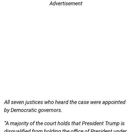
Advertisement
All seven justices who heard the case were appointed
by Democratic governors.
“A majority of the court holds that President Trump is
disqualified from holding the office of President under