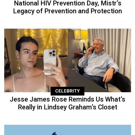
National HIV Prevention Day, Mistr’s
Legacy of Prevention and Protection
CELEBRITY
Jesse James Rose Reminds Us What’s
Really in Lindsey Graham’s Closet