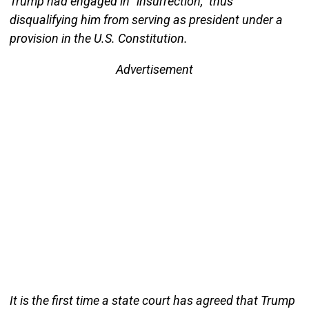
Trump had engaged in “insurrection,” thus
disqualifying him from serving as president under a
provision in the U.S. Constitution.
Advertisement
It is the first time a state court has agreed that Trump