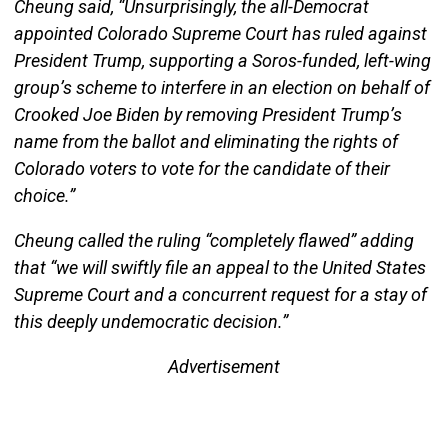
Cheung said, “Unsurprisingly, the all-Democrat
appointed Colorado Supreme Court has ruled against
President Trump, supporting a Soros-funded, left-wing
group’s scheme to interfere in an election on behalf of
Crooked Joe Biden by removing President Trump’s
name from the ballot and eliminating the rights of
Colorado voters to vote for the candidate of their
choice.”
Cheung called the ruling “completely flawed” adding
that “we will swiftly file an appeal to the United States
Supreme Court and a concurrent request for a stay of
this deeply undemocratic decision.”
Advertisement