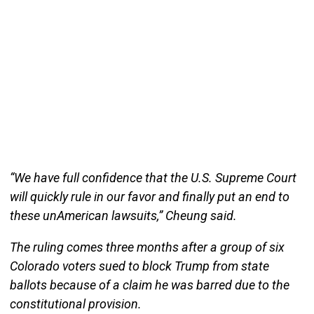
“We have full confidence that the U.S. Supreme Court
will quickly rule in our favor and finally put an end to
these unAmerican lawsuits,” Cheung said.
The ruling comes three months after a group of six
Colorado voters sued to block Trump from state
ballots because of a claim he was barred due to the
constitutional provision.