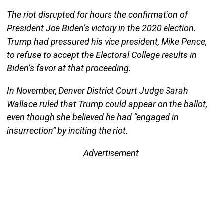
The riot disrupted for hours the confirmation of
President Joe Biden’s victory in the 2020 election.
Trump had pressured his vice president, Mike Pence,
to refuse to accept the Electoral College results in
Biden’s favor at that proceeding.
In November, Denver District Court Judge Sarah
Wallace ruled that Trump could appear on the ballot,
even though she believed he had “engaged in
insurrection” by inciting the riot.
Advertisement