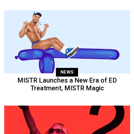
NEWS
MISTR Launches a New Era of ED
Treatment, MISTR Magic