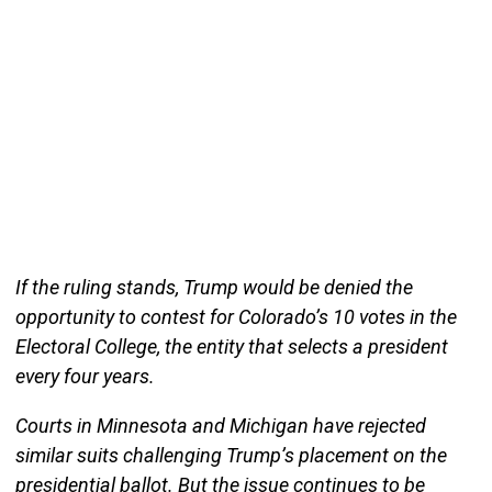
If the ruling stands, Trump would be denied the
opportunity to contest for Colorado’s 10 votes in the
Electoral College, the entity that selects a president
every four years.
Courts in Minnesota and Michigan have rejected
similar suits challenging Trump’s placement on the
presidential ballot. But the issue continues to be