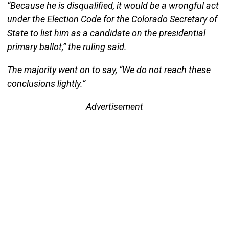
“Because he is disqualified, it would be a wrongful act
under the Election Code for the Colorado Secretary of
State to list him as a candidate on the presidential
primary ballot,” the ruling said.
The majority went on to say, “We do not reach these
conclusions lightly.”
Advertisement