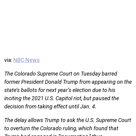
via:
NBC News
The Colorado Supreme Court on Tuesday barred
former President Donald Trump from appearing on the
state’s ballots for next year’s election due to his
inciting the 2021 U.S. Capitol riot, but paused the
decision from taking effect until Jan. 4.
The delay allows Trump to ask the U.S. Supreme Court
to overturn the Colorado ruling, which found that