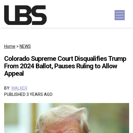
Skip to content
Main Navigation
Home
>
NEWS
Colorado Supreme Court Disqualifies Trump
From 2024 Ballot, Pauses Ruling to Allow
Appeal
BY:
WALKER
PUBLISHED 3 YEARS AGO