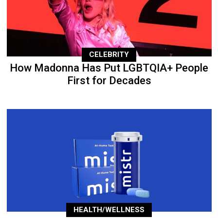
CELEBRITY
How Madonna Has Put LGBTQIA+ People
First for Decades
HEALTH/WELLNESS