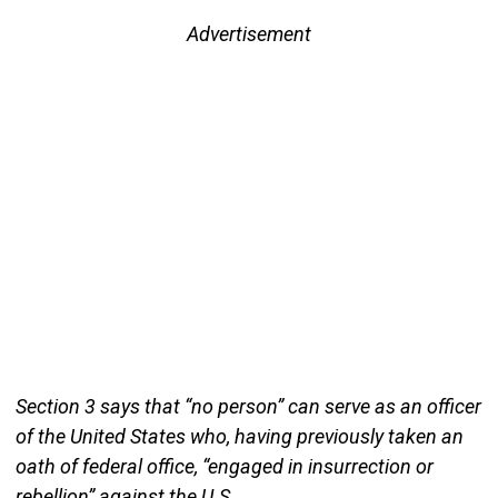
Advertisement
Section 3 says that “no person” can serve as an officer
of the United States who, having previously taken an
oath of federal office, “engaged in insurrection or
rebellion” against the U.S.