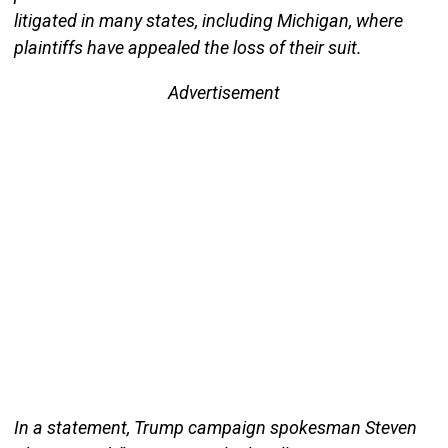
litigated in many states, including Michigan, where
plaintiffs have appealed the loss of their suit.
Advertisement
In a statement, Trump campaign spokesman Steven