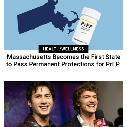
HEALTH/WELLNESS
Massachusetts Becomes the First State
to Pass Permanent Protections for PrEP