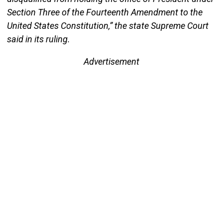
Section Three of the Fourteenth Amendment to the
United States Constitution,” the state Supreme Court
said in its ruling.
Advertisement