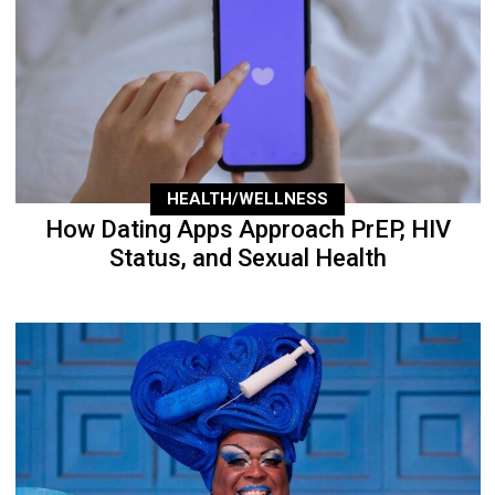
HEALTH/WELLNESS
How Dating Apps Approach PrEP, HIV
Status, and Sexual Health