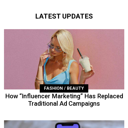
LATEST UPDATES
FASHION / BEAUTY
How “Influencer Marketing” Has Replaced
Traditional Ad Campaigns