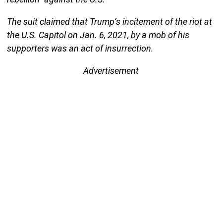
The suit claimed that Trump’s incitement of the riot at
the U.S. Capitol on Jan. 6, 2021, by a mob of his
supporters was an act of insurrection.
Advertisement