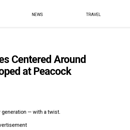
NEWS
TRAVEL
ies Centered Around
loped at Peacock
 generation — with a twist.
vertisement