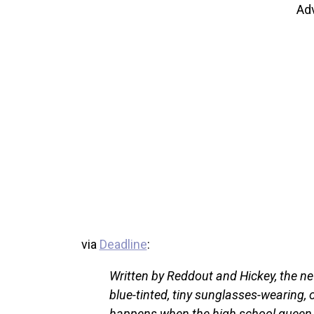
Ad
via
Deadline
:
Written by Reddout and Hickey, the ne
blue-tinted, tiny sunglasses-wearing, 
happens when the high school queen b