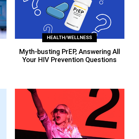
HEALTH/WELLNESS
Myth-busting PrEP, Answering All
Your HIV Prevention Questions