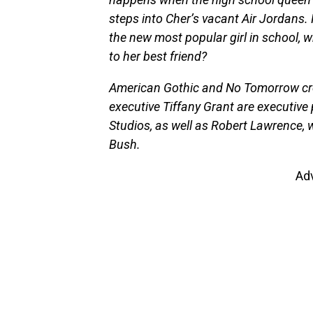
steps into Cher’s vacant Air Jordans.
the new most popular girl in school, 
to her best friend?
American Gothic and No Tomorrow cre
executive Tiffany Grant are executive 
Studios, as well as Robert Lawrence, 
Bush.
Ad