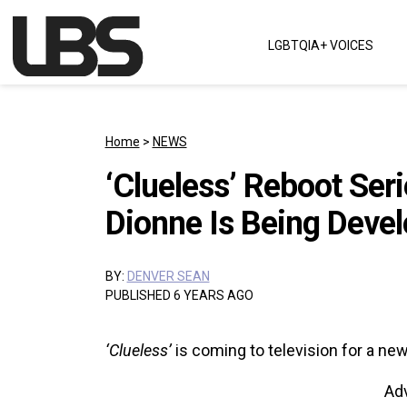
Skip to content
LGBTQIA+ VOICES
Main Navigation
Home
>
NEWS
‘Clueless’ Reboot Ser
Dionne Is Being Deve
BY:
DENVER SEAN
PUBLISHED 6 YEARS AGO
‘Clueless’
is coming to television for a new
Ad