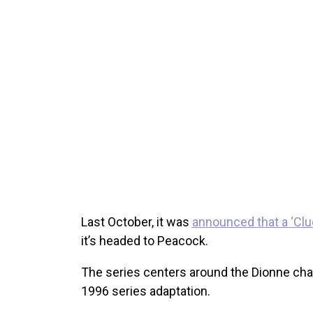
Last October, it was
announced that a ‘Cl
it’s headed to Peacock.
The series centers around the Dionne cha
1996 series adaptation.