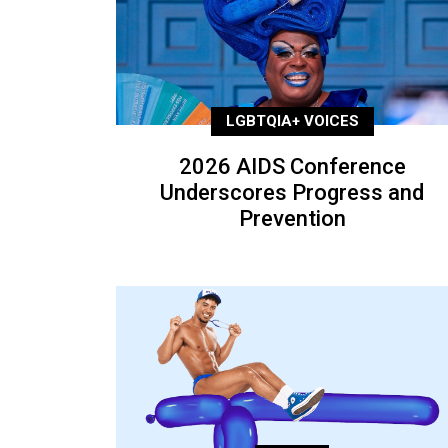
LGBTQIA+ VOICES
2026 AIDS Conference
Underscores Progress and
Prevention