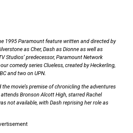
the 1995 Paramount feature written and directed by
ilverstone as Cher, Dash as Dionne as well as
TV Studios’ predecessor, Paramount Network
hour comedy series Clueless, created by Heckerling,
 ABC and two on UPN.
d the movie’s premise of chronicling the adventures
o attends Bronson Alcott High, starred Rachel
s not available, with Dash reprising her role as
vertisement