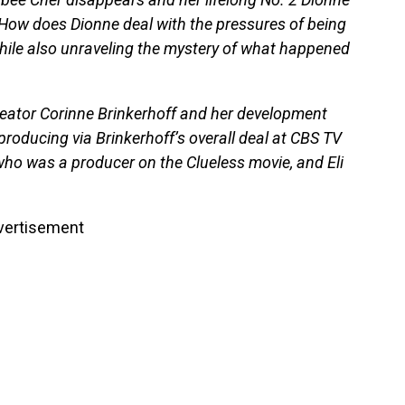
 How does Dionne deal with the pressures of being
while also unraveling the mystery of what happened
ator Corinne Brinkerhoff and her development
producing via Brinkerhoff’s overall deal at CBS TV
who was a producer on the Clueless movie, and Eli
vertisement