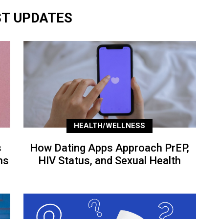
ST UPDATES
HEALTH/WELLNESS
s
How Dating Apps Approach PrEP,
ns
HIV Status, and Sexual Health