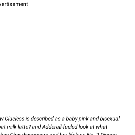
vertisement
w Clueless is described as a baby pink and bisexual
oat milk latte? and Adderall-fueled look at what
ee Cher disappears and her lifelong No. 2 Dionne