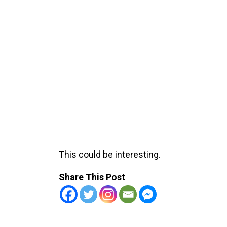
This could be interesting.
Share This Post