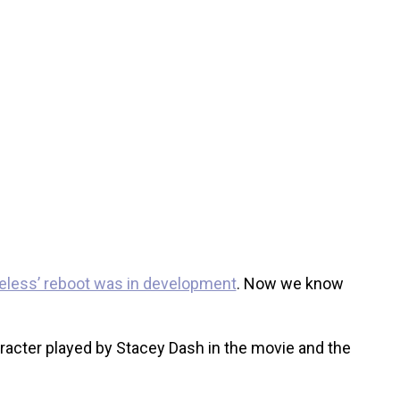
ueless’ reboot was in development
. Now we know
racter played by Stacey Dash in the movie and the