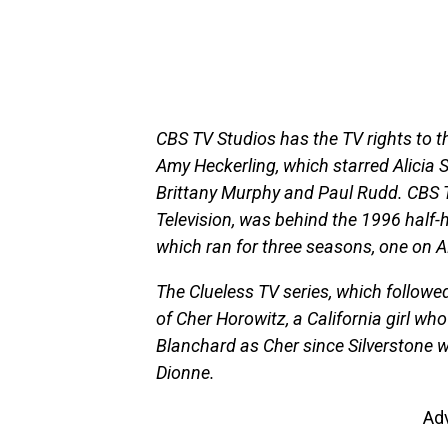
CBS TV Studios has the TV rights to 
Amy Heckerling, which starred Alicia S
Brittany Murphy and Paul Rudd. CBS 
Television, was behind the 1996 half-
which ran for three seasons, one on
The Clueless TV series, which followe
of Cher Horowitz, a California girl wh
Blanchard as Cher since Silverstone wa
Dionne.
Ad