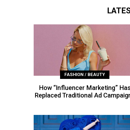
LATE
FASHION / BEAUTY
How “Influencer Marketing” Ha
Replaced Traditional Ad Campaig