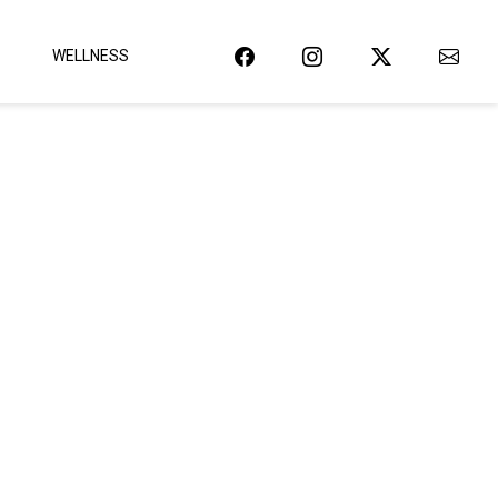
WELLNESS