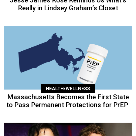
Jesse James Rose Reminds Us What’s
Really in Lindsey Graham’s Closet
HEALTH/WELLNESS
Massachusetts Becomes the First State
to Pass Permanent Protections for PrEP