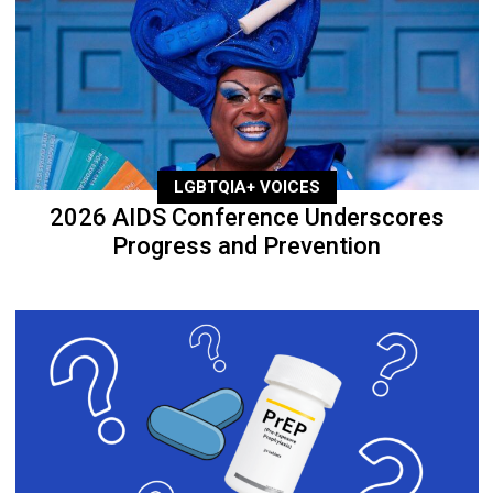
LGBTQIA+ VOICES
2026 AIDS Conference Underscores
Progress and Prevention