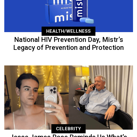
HEALTH/WELLNESS
National HIV Prevention Day, Mistr’s
Legacy of Prevention and Protection
CELEBRITY