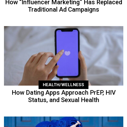
How “Influencer Marketing” Has Replaced
Traditional Ad Campaigns
HEALTH/WELLNESS
How Dating Apps Approach PrEP, HIV
Status, and Sexual Health