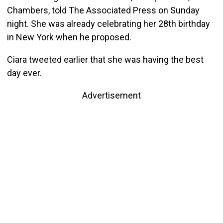
Chambers, told The Associated Press on Sunday
night. She was already celebrating her 28th birthday
in New York when he proposed.
Ciara tweeted earlier that she was having the best
day ever.
Advertisement