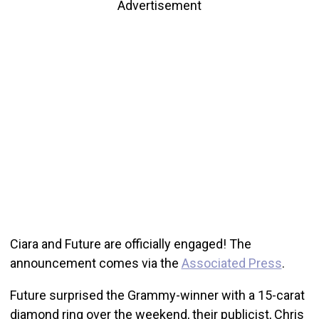
Advertisement
Ciara and Future are officially engaged! The
announcement comes via the
Associated Press
.
Future surprised the Grammy-winner with a 15-carat
diamond ring over the weekend, their publicist, Chris