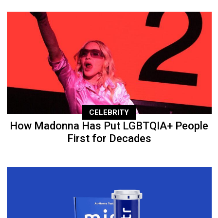
CELEBRITY
How Madonna Has Put LGBTQIA+ People
First for Decades