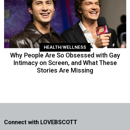
HEALTH/WELLNESS
Why People Are So Obsessed with Gay
Intimacy on Screen, and What These
Stories Are Missing
Connect with LOVEBSCOTT