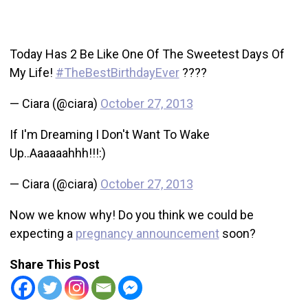
Today Has 2 Be Like One Of The Sweetest Days Of
My Life!
#TheBestBirthdayEver
????
— Ciara (@ciara)
October 27, 2013
If I'm Dreaming I Don't Want To Wake
Up..Aaaaaahhh!!!:)
— Ciara (@ciara)
October 27, 2013
Now we know why! Do you think we could be
expecting a
pregnancy announcement
soon?
Share This Post