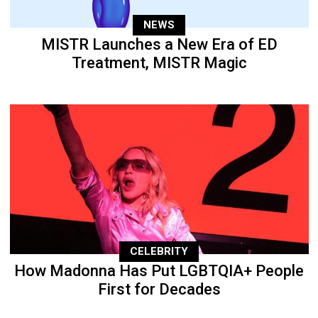
NEWS
MISTR Launches a New Era of ED
Treatment, MISTR Magic
CELEBRITY
How Madonna Has Put LGBTQIA+ People
First for Decades