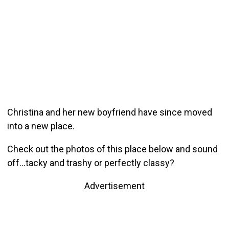
Christina and her new boyfriend have since moved
into a new place.
Check out the photos of this place below and sound
off…tacky and trashy or perfectly classy?
Advertisement