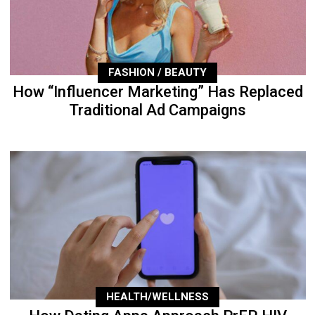
FASHION / BEAUTY
How “Influencer Marketing” Has Replaced
Traditional Ad Campaigns
HEALTH/WELLNESS