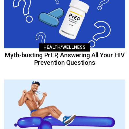
HEALTH/WELLNESS
Myth-busting PrEP, Answering All Your HIV
Prevention Questions