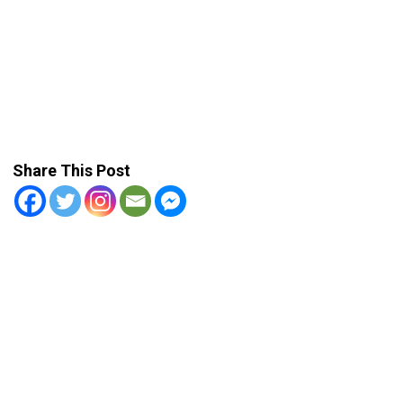
Share This Post