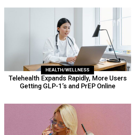
HEALTH/WELLNESS
Telehealth Expands Rapidly, More Users
Getting GLP-1’s and PrEP Online