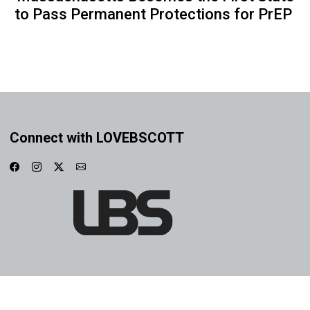
to Pass Permanent Protections for PrEP
Connect with LOVEBSCOTT