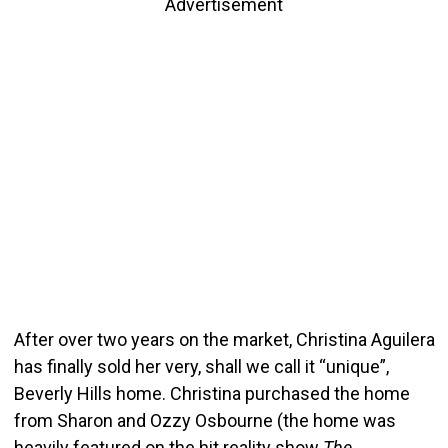
Advertisement
After over two years on the market, Christina Aguilera
has finally sold her very, shall we call it “unique”,
Beverly Hills home. Christina purchased the home
from Sharon and Ozzy Osbourne (the home was
heavily featured on the hit reality show
The