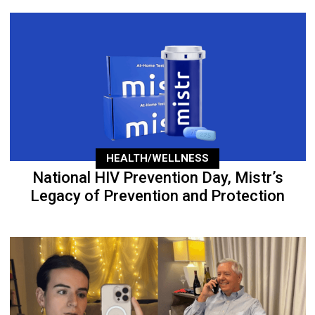
HEALTH/WELLNESS
National HIV Prevention Day, Mistr’s
Legacy of Prevention and Protection