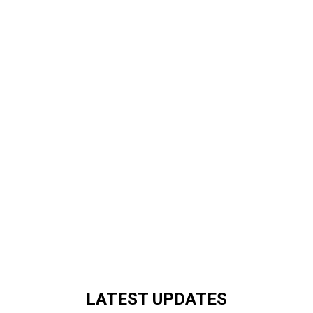
LATEST UPDATES