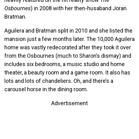
Osbournes
) in 2008 with her then-husaband Joran
Bratman.
Aguilera and Bratman split in 2010 and she listed the
mansion just a few months later. The 10,000 Aguilera
home was vastly redecorated after they took it over
from the Osbournes (much to Sharon’s dismay) and
includes six bedrooms, a music studio and home
theater, a beauty room and a game room. It also has
lots and lots of chandeliers. Oh, and there’s a
carousel horse in the dining room.
Advertisement