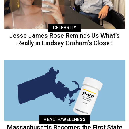
CELEBRITY
Jesse James Rose Reminds Us What’s
Really in Lindsey Graham’s Closet
HEALTH/WELLNESS
Massachusetts Becomes the First State