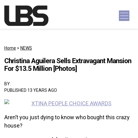
Skip to content
Main Navigation
Home
>
NEWS
Christina Aguilera Sells Extravagant Mansion
For $13.5 Million [Photos]
BY:
PUBLISHED 13 YEARS AGO
Aren’t you just dying to know who bought this crazy
house?