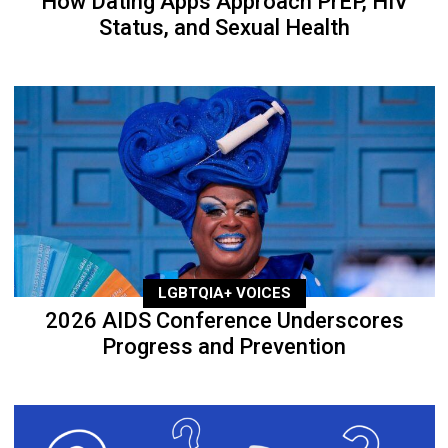
How Dating Apps Approach PrEP, HIV
Status, and Sexual Health
LGBTQIA+ VOICES
2026 AIDS Conference Underscores
Progress and Prevention