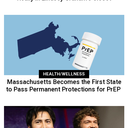
HEALTH/WELLNESS
Massachusetts Becomes the First State
to Pass Permanent Protections for PrEP