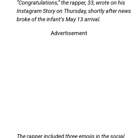
“Congratulations,” the rapper, 33, wrote on his
Instagram Story on Thursday, shortly after news
broke of the infant’s May 13 arrival.
Advertisement
The rapper included three emojis in the social