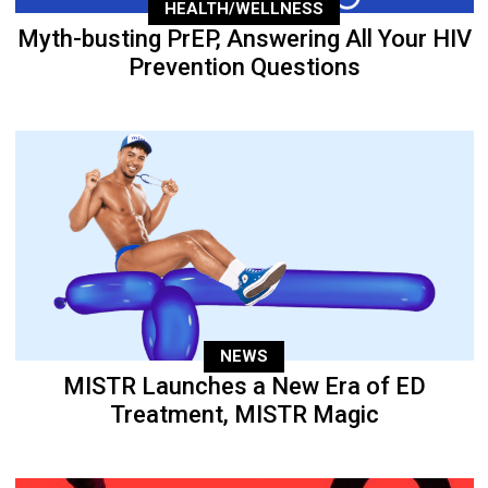
HEALTH/WELLNESS
Myth-busting PrEP, Answering All Your HIV
Prevention Questions
NEWS
MISTR Launches a New Era of ED
Treatment, MISTR Magic