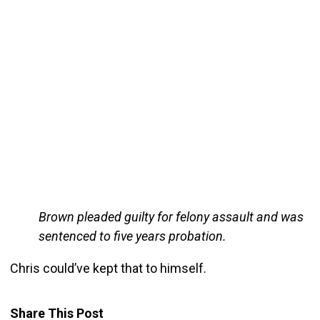
Brown pleaded guilty for felony assault and was
sentenced to five years probation.
Chris could’ve kept that to himself.
Share This Post