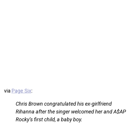
via
Page Six
:
Chris Brown congratulated his ex-girlfriend
Rihanna after the singer welcomed her and A$AP
Rocky’s first child, a baby boy.