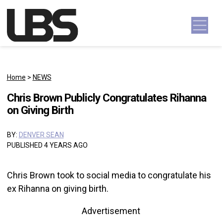
Skip to content
Main Navigation
Home
>
NEWS
Chris Brown Publicly Congratulates Rihanna
on Giving Birth
BY:
DENVER SEAN
PUBLISHED 4 YEARS AGO
Chris Brown took to social media to congratulate his
ex Rihanna on giving birth.
Advertisement