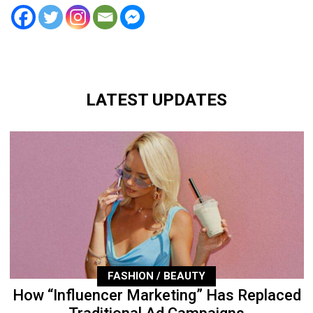
LATEST UPDATES
FASHION / BEAUTY
How “Influencer Marketing” Has Replaced