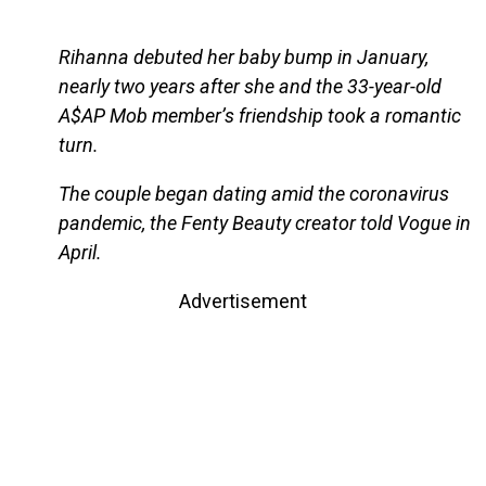
Rihanna debuted her baby bump in January,
nearly two years after she and the 33-year-old
A$AP Mob member’s friendship took a romantic
turn.
The couple began dating amid the coronavirus
pandemic, the Fenty Beauty creator told Vogue in
April.
Advertisement