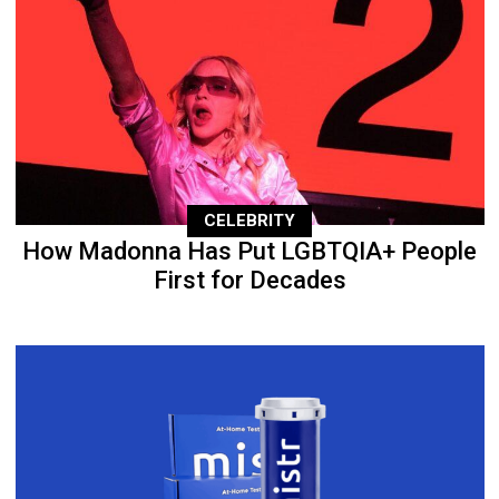
CELEBRITY
How Madonna Has Put LGBTQIA+ People
First for Decades