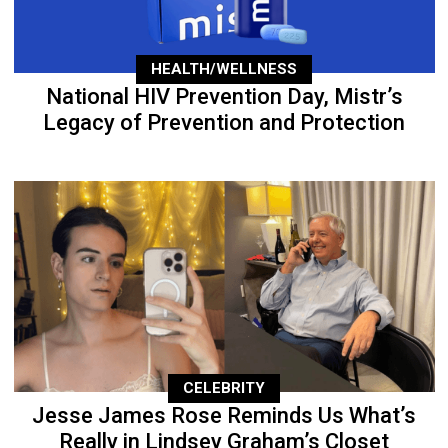
HEALTH/WELLNESS
National HIV Prevention Day, Mistr’s
Legacy of Prevention and Protection
CELEBRITY
Jesse James Rose Reminds Us What’s
Really in Lindsey Graham’s Closet