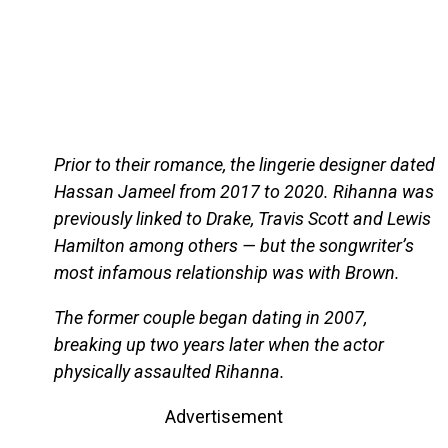
Prior to their romance, the lingerie designer dated
Hassan Jameel from 2017 to 2020. Rihanna was
previously linked to Drake, Travis Scott and Lewis
Hamilton among others — but the songwriter’s
most infamous relationship was with Brown.
The former couple began dating in 2007,
breaking up two years later when the actor
physically assaulted Rihanna.
Advertisement