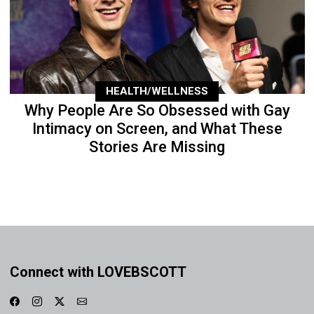
HEALTH/WELLNESS
Why People Are So Obsessed with Gay
Intimacy on Screen, and What These
Stories Are Missing
Connect with LOVEBSCOTT