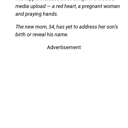
media upload — a red heart, a pregnant woman
and praying hands.
The new mom, 34, has yet to address her son’s
birth or reveal his name.
Advertisement