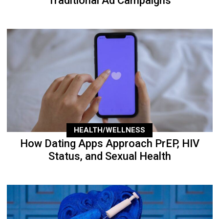
Traditional Ad Campaigns
HEALTH/WELLNESS
How Dating Apps Approach PrEP, HIV
Status, and Sexual Health