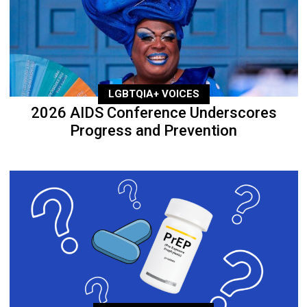
LGBTQIA+ VOICES
2026 AIDS Conference Underscores
Progress and Prevention