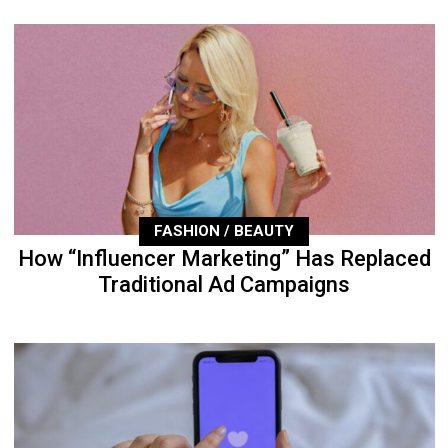
FASHION / BEAUTY
How “Influencer Marketing” Has Replaced
Traditional Ad Campaigns