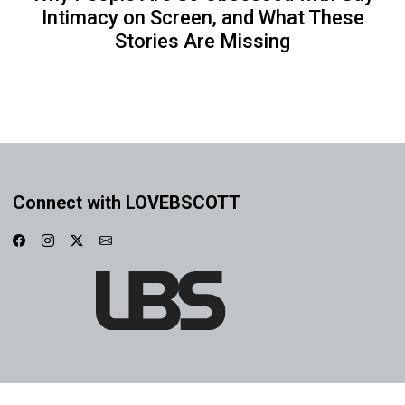
Intimacy on Screen, and What These
Stories Are Missing
Connect with LOVEBSCOTT