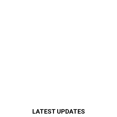
LATEST UPDATES