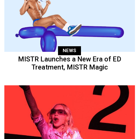
NEWS
MISTR Launches a New Era of ED
Treatment, MISTR Magic