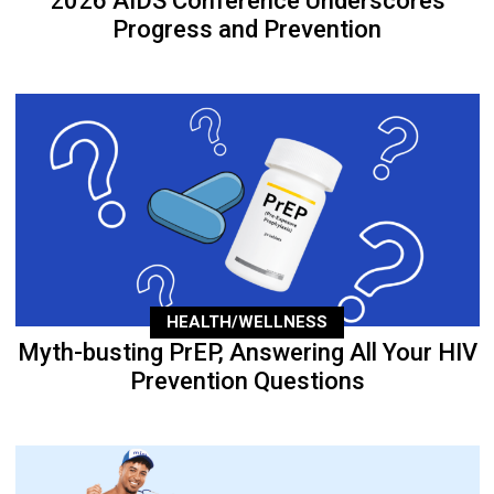
2026 AIDS Conference Underscores
Progress and Prevention
HEALTH/WELLNESS
Myth-busting PrEP, Answering All Your HIV
Prevention Questions