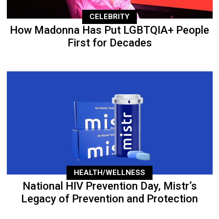
CELEBRITY
How Madonna Has Put LGBTQIA+ People
First for Decades
HEALTH/WELLNESS
National HIV Prevention Day, Mistr’s
Legacy of Prevention and Protection