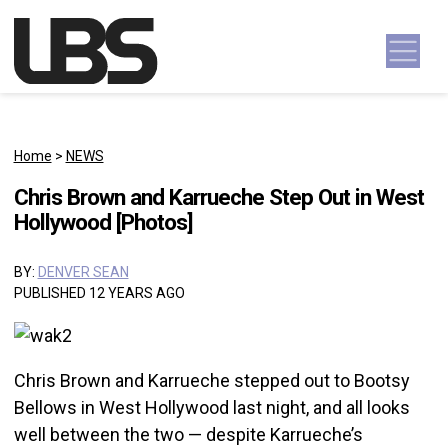
Skip to content
Main Navigation
Home
>
NEWS
Chris Brown and Karrueche Step Out in West
Hollywood [Photos]
BY:
DENVER SEAN
PUBLISHED 12 YEARS AGO
Chris Brown and Karrueche stepped out to Bootsy
Bellows in West Hollywood last night, and all looks
well between the two — despite Karrueche’s