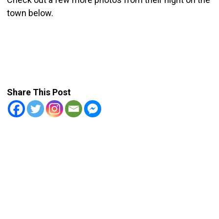
town below.
Share This Post