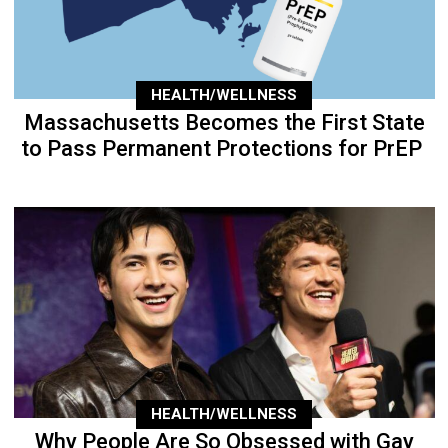
HEALTH/WELLNESS
Massachusetts Becomes the First State
to Pass Permanent Protections for PrEP
HEALTH/WELLNESS
Why People Are So Obsessed with Gay