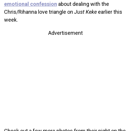
emotional confession
about dealing with the
Chris/Rihanna love triangle on
Just Keke
earlier this
week.
Advertisement
Check out a few more photos from their night on the