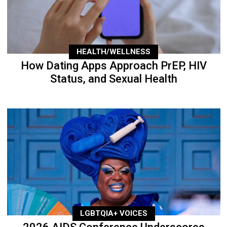
HEALTH/WELLNESS
How Dating Apps Approach PrEP, HIV
Status, and Sexual Health
LGBTQIA+ VOICES