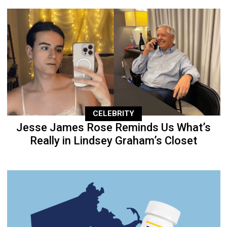
CELEBRITY
Jesse James Rose Reminds Us What’s
Really in Lindsey Graham’s Closet