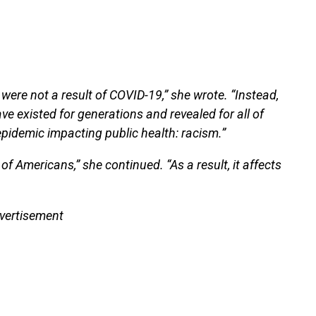
r were not a result of COVID-19,” she wrote. “Instead,
ve existed for generations and revealed for all of
pidemic impacting public health: racism.”
s of Americans,” she continued. “As a result, it affects
vertisement