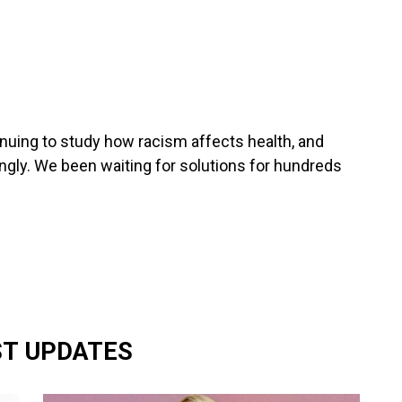
nuing to study how racism affects health, and
gly. We been waiting for solutions for hundreds
ST UPDATES