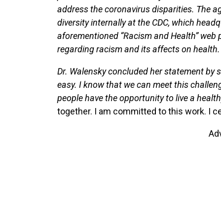
address the coronavirus disparities. The ag
diversity internally at the CDC, which headq
aforementioned “Racism and Health” web port
regarding racism and its affects on health.
Dr. Walensky concluded her statement by sa
easy. I know that we can meet this challen
people have the opportunity to live a healt
together. I am committed to this work. I ce
Ad