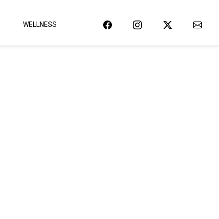
WELLNESS