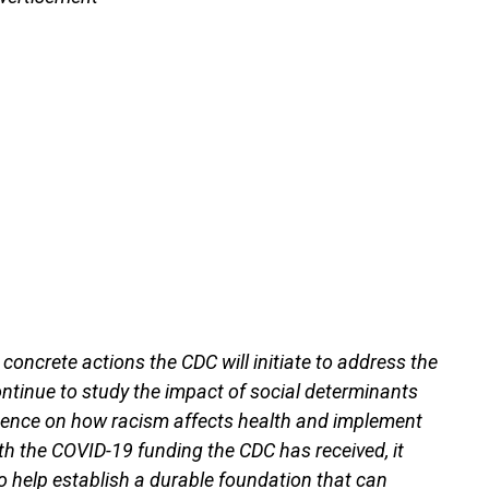
 concrete actions the CDC will initiate to address the
continue to study the impact of social determinants
ence on how racism affects health and implement
ith the COVID-19 funding the CDC has received, it
o help establish a durable foundation that can