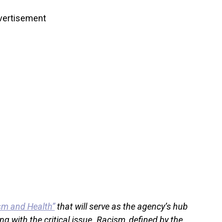
vertisement
sm and Health”
that will serve as the agency’s hub
ng with the critical issue. Racism, defined by the