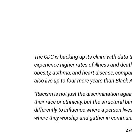
The CDC is backing up its claim with data 
experience higher rates of illness and deat
obesity, asthma, and heart disease, compar
also live up to four more years than Black
“Racism is not just the discrimination agai
their race or ethnicity, but the structural b
differently to influence where a person live
where they worship and gather in community
Ad