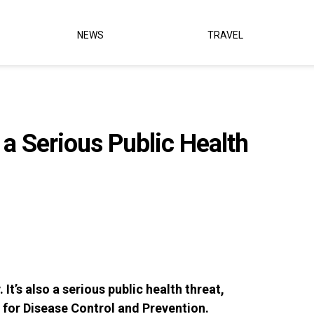
NEWS
TRAVEL
a Serious Public Health
It’s also a serious public health threat,
 for Disease Control and Prevention.