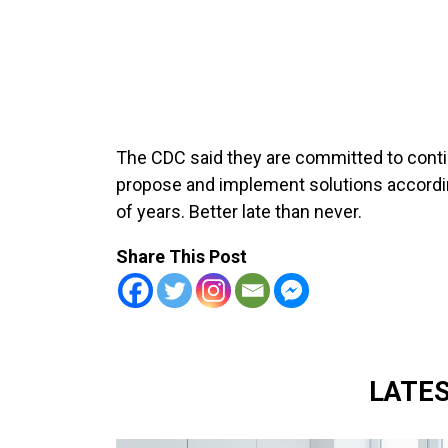
The CDC said they are committed to conti
propose and implement solutions accordin
of years. Better late than never.
Share This Post
LATE