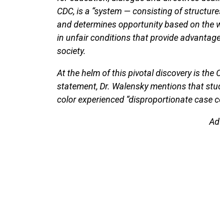
CDC, is a “system — consisting of structure
and determines opportunity based on the way 
in unfair conditions that provide advanta
society.
At the helm of this pivotal discovery is the 
statement, Dr. Walensky mentions that st
color experienced “disproportionate case 
Ad