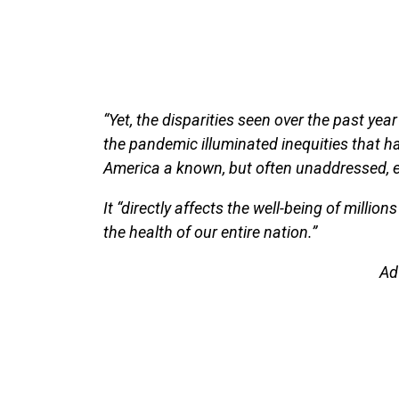
“Yet, the disparities seen over the past yea
the pandemic illuminated inequities that ha
America a known, but often unaddressed, e
It “directly affects the well-being of million
the health of our entire nation.”
Ad