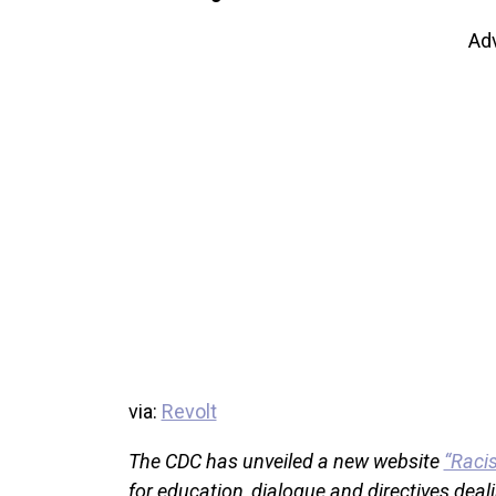
Ad
via:
Revolt
The CDC has unveiled a new website
“Raci
for education, dialogue and directives deali