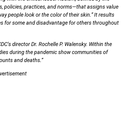
s, policies, practices, and norms—that assigns value
people look or the color of their skin.” It results
ges for some and disadvantage for others throughout
CDC’s director Dr. Rochelle P. Walensky. Within the
udies during the pandemic show communities of
counts and deaths.”
vertisement