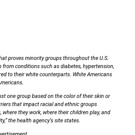
that proves minority groups throughout the U.S.
h from conditions such as diabetes, hypertension,
ed to their white counterparts. White Americans
 Americans.
nst one group based on the color of their skin or
arriers that impact racial and ethnic groups
s, where they work, where their children play, and
,” the health agency’s site states.
vertisement