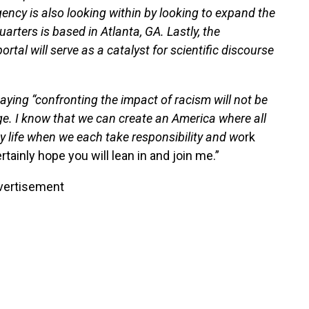
ency is also looking within by looking to expand the
uarters is based in Atlanta, GA. Lastly, the
al will serve as a catalyst for scientific discourse
ying “confronting the impact of racism will not be
ge. I know that we can create an America where all
hy life when we each take responsibility and wo
rk
rtainly hope you will lean in and join me.”
vertisement