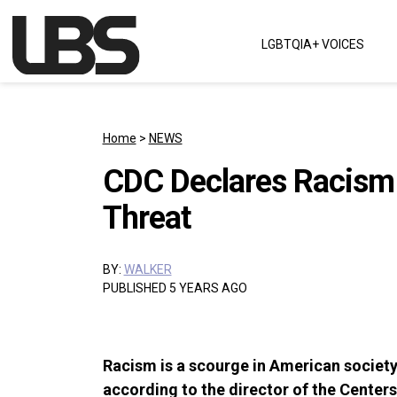
Skip to content
LGBTQIA+ VOICES
Main Navigation
Home
>
NEWS
CDC Declares Racism 
Threat
BY:
WALKER
PUBLISHED 5 YEARS AGO
Racism is a scourge in American society. 
according to the director of the Centers