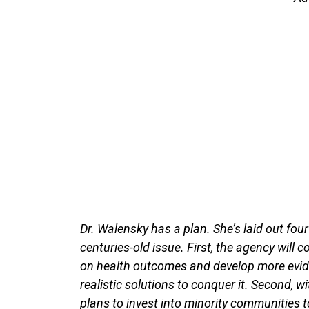
Dr. Walensky has a plan. She’s laid out four
centuries-old issue. First, the agency will 
on health outcomes and develop more evid
realistic solutions to conquer it. Second, w
plans to invest into minority communities t