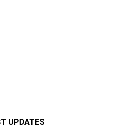
ST UPDATES