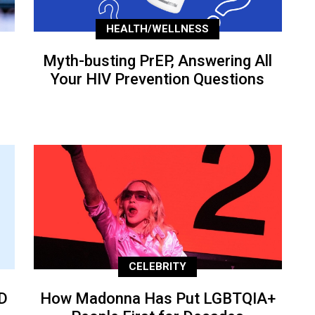
HEALTH/WELLNESS
Myth-busting PrEP, Answering All
Your HIV Prevention Questions
CELEBRITY
D
How Madonna Has Put LGBTQIA+