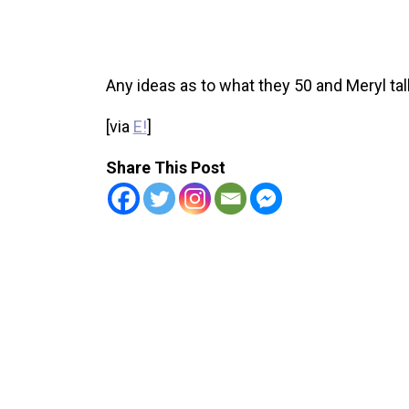
Any ideas as to what they 50 and Meryl ta
[via
E!
]
Share This Post