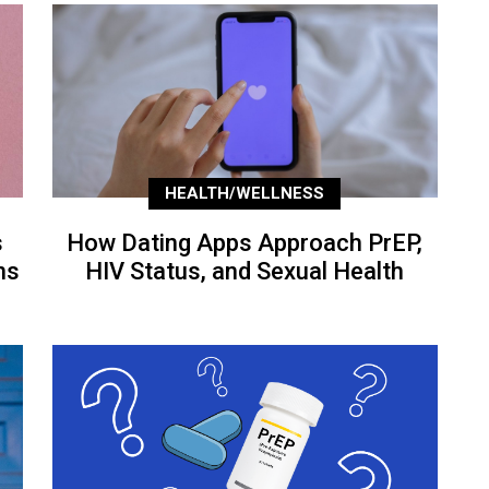
HEALTH/WELLNESS
s
How Dating Apps Approach PrEP,
ns
HIV Status, and Sexual Health