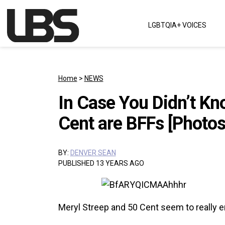
Skip to content
LGBTQIA+ VOICES
Main Navigation
Home
>
NEWS
In Case You Didn’t Kn
Cent are BFFs [Photos
BY:
DENVER SEAN
PUBLISHED 13 YEARS AGO
Meryl Streep and 50 Cent seem to really 