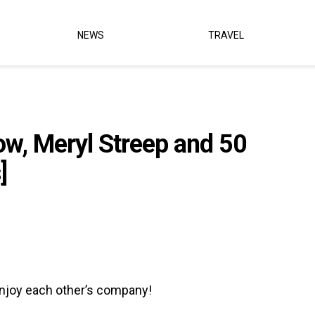
NEWS
TRAVEL
ow, Meryl Streep and 50
]
enjoy each other’s company!