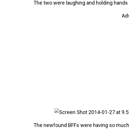
The two were laughing and holding hands
Ad
The newfound BFFs were having so much fu