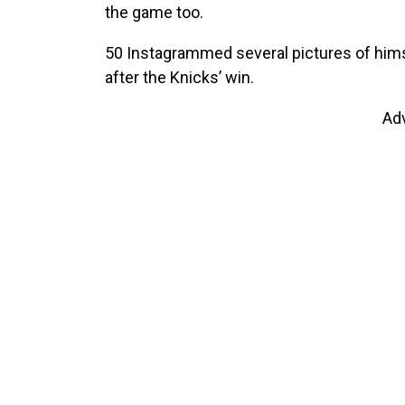
the game too.
50 Instagrammed several pictures of himse
after the Knicks’ win.
Ad