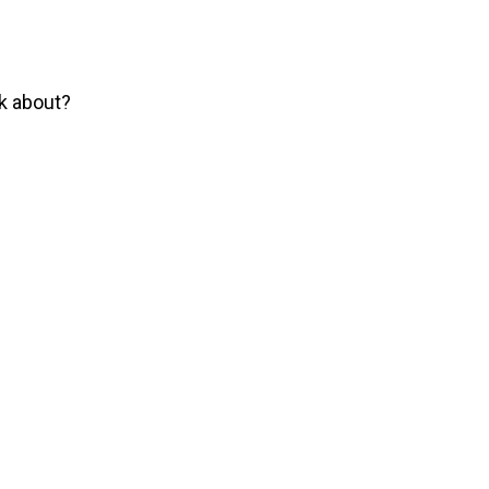
lk about?