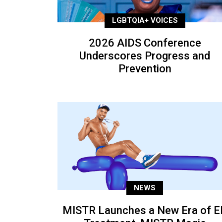
LGBTQIA+ VOICES
2026 AIDS Conference
Underscores Progress and
Prevention
NEWS
MISTR Launches a New Era of E