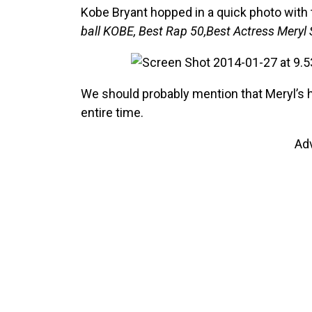
Kobe Bryant hopped in a quick photo with 
ball KOBE, Best Rap 50,Best Actress Meryl 
We should probably mention that Meryl’s
entire time.
Ad