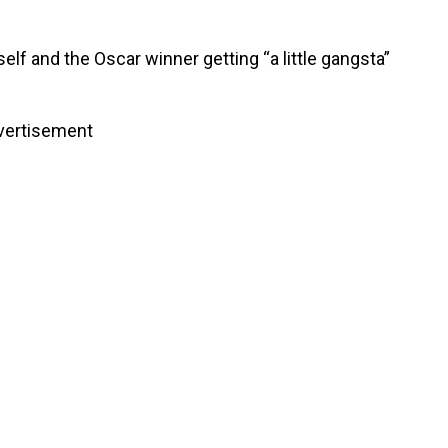
lf and the Oscar winner getting “a little gangsta”
vertisement