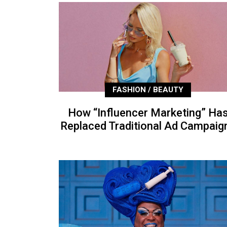
FASHION / BEAUTY
How “Influencer Marketing” Ha
Replaced Traditional Ad Campaig