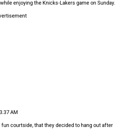
 while enjoying the Knicks-Lakers game on Sunday.
vertisement
n courtside, that they decided to hang out after