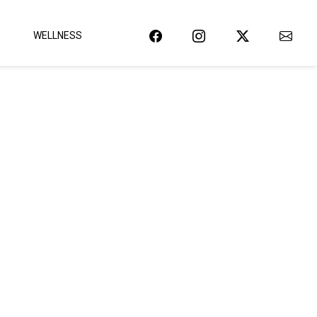
WELLNESS