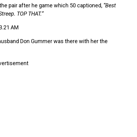
the pair after he game which 50 captioned,
“Best
Streep. TOP THAT.”
 husband Don Gummer was there with her the
vertisement