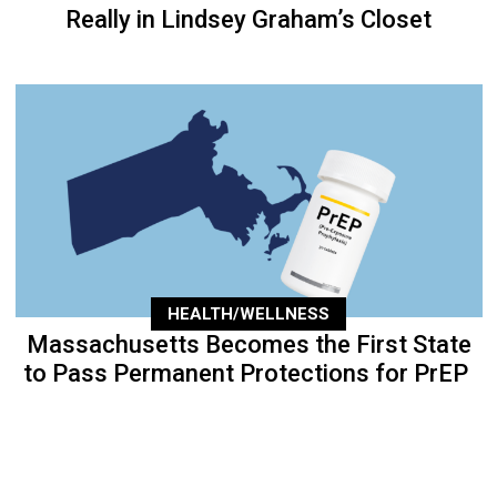
Really in Lindsey Graham’s Closet
HEALTH/WELLNESS
Massachusetts Becomes the First State
to Pass Permanent Protections for PrEP