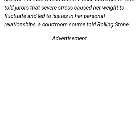
told jurors that severe stress caused her weight to
fluctuate and led to issues in her personal
relationships, a courtroom source told Rolling Stone.
Advertisement