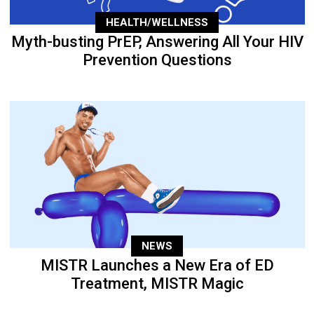
HEALTH/WELLNESS
Myth-busting PrEP, Answering All Your HIV
Prevention Questions
NEWS
MISTR Launches a New Era of ED
Treatment, MISTR Magic