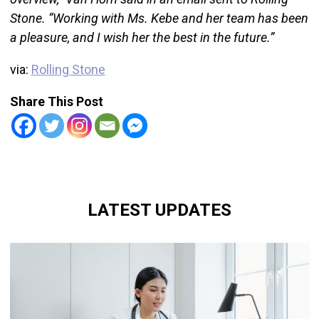
Stone. “Working with Ms. Kebe and her team has been
a pleasure, and I wish her the best in the future.”
via:
Rolling Stone
Share This Post
LATEST UPDATES