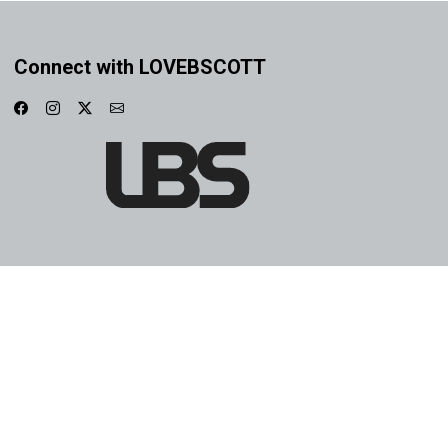
Connect with LOVEBSCOTT