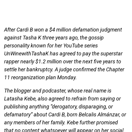
After Cardi B won a $4 million defamation judgment
against Tasha K three years ago, the gossip
personality known for her YouTube series
UnWinewithTashaK has agreed to pay the superstar
rapper nearly $1.2 million over the next five years to
settle her bankruptcy. A judge confirmed the Chapter
11 reorganization plan Monday.
The blogger and podcaster, whose real name is
Latasha Kebe, also agreed to refrain from saying or
publishing anything “derogatory, disparaging, or
defamatory” about Cardi B, born Belcalis Almánzar, or
any members of her family. Kebe further promised
that no content whatsoever will appear on her social