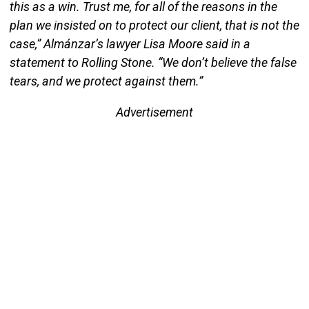
this as a win. Trust me, for all of the reasons in the
plan we insisted on to protect our client, that is not the
case,” Almánzar’s lawyer Lisa Moore said in a
statement to Rolling Stone. “We don’t believe the false
tears, and we protect against them.”
Advertisement