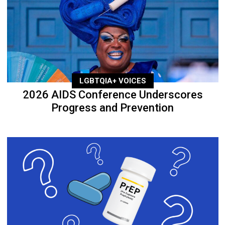
LGBTQIA+ VOICES
2026 AIDS Conference Underscores
Progress and Prevention