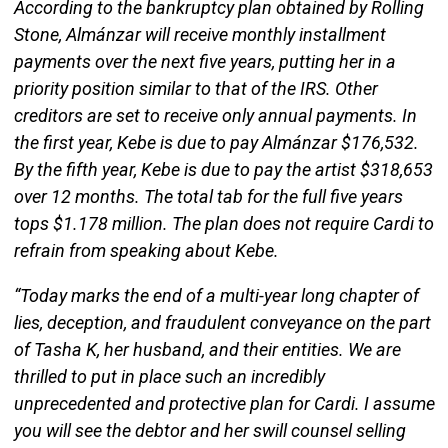
According to the bankruptcy plan obtained by Rolling
Stone, Almánzar will receive monthly installment
payments over the next five years, putting her in a
priority position similar to that of the IRS. Other
creditors are set to receive only annual payments. In
the first year, Kebe is due to pay Almánzar $176,532.
By the fifth year, Kebe is due to pay the artist $318,653
over 12 months. The total tab for the full five years
tops $1.178 million. The plan does not require Cardi to
refrain from speaking about Kebe.
“Today marks the end of a multi-year long chapter of
lies, deception, and fraudulent conveyance on the part
of Tasha K, her husband, and their entities. We are
thrilled to put in place such an incredibly
unprecedented and protective plan for Cardi. I assume
you will see the debtor and her swill counsel selling