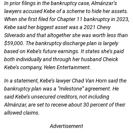
In prior filings in the bankruptcy case, Almánzar’s
lawyers accused Kebe of a scheme to hide her assets.
When she first filed for Chapter 11 bankruptcy in 2023,
Kebe said her biggest asset was a 2021 Chevy
Silverado and that altogether she was worth less than
$59,000. The bankruptcy discharge plan is largely
based on Kebe’s future earnings. It states she’s paid
both individually and through her husband Cheick
Kebe’s company, Yelen Entertainment.
In a statement, Kebe’s lawyer Chad Van Horn said the
bankruptcy plan was a “milestone” agreement. He
said Kebe’s unsecured creditors, not including
Almánzar, are set to receive about 30 percent of their
allowed claims.
Advertisement