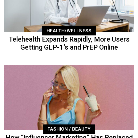
HEALTH/WELLNESS
Telehealth Expands Rapidly, More Users
Getting GLP-1’s and PrEP Online
FASHION / BEAUTY
How “Influencer Marketing” Has Replaced