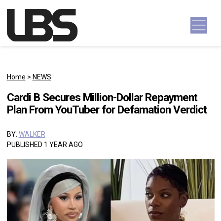
Skip to content
Main Navigation
Home
>
NEWS
Cardi B Secures Million-Dollar Repayment
Plan From YouTuber for Defamation Verdict
BY:
WALKER
PUBLISHED 1 YEAR AGO