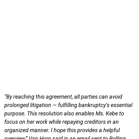
“By reaching this agreement, all parties can avoid
prolonged litigation — fulfilling bankruptcy’s essential
purpose. This resolution also enables Ms. Kebe to
focus on her work while repaying creditors in an
organized manner. I hope this provides a helpful
overview,” Van Horn said in an email sent to Rolling