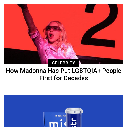
CELEBRITY
How Madonna Has Put LGBTQIA+ People
First for Decades