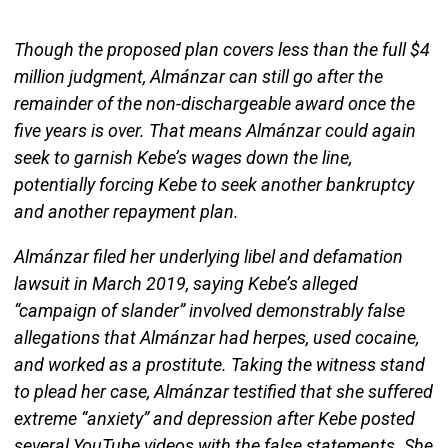
Though the proposed plan covers less than the full $4
million judgment, Almánzar can still go after the
remainder of the non-dischargeable award once the
five years is over. That means Almánzar could again
seek to garnish Kebe’s wages down the line,
potentially forcing Kebe to seek another bankruptcy
and another repayment plan.
Almánzar filed her underlying libel and defamation
lawsuit in March 2019, saying Kebe’s alleged
“campaign of slander” involved demonstrably false
allegations that Almánzar had herpes, used cocaine,
and worked as a prostitute. Taking the witness stand
to plead her case, Almánzar testified that she suffered
extreme “anxiety” and depression after Kebe posted
several YouTube videos with the false statements. She