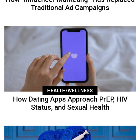
Traditional Ad Campaigns
HEALTH/WELLNESS
How Dating Apps Approach PrEP, HIV
Status, and Sexual Health