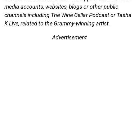
media accounts, websites, blogs or other public
channels including The Wine Cellar Podcast or Tasha
K Live, related to the Grammy-winning artist.
Advertisement