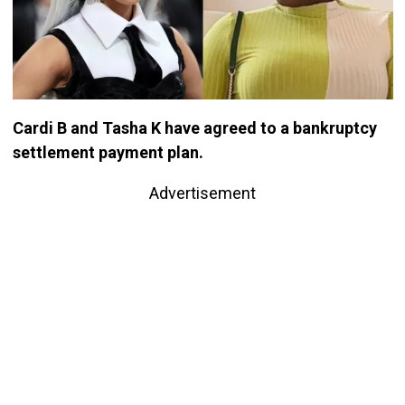
Cardi B and Tasha K have agreed to a bankruptcy
settlement payment plan.
Advertisement