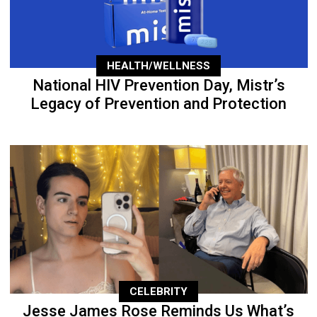
HEALTH/WELLNESS
National HIV Prevention Day, Mistr’s
Legacy of Prevention and Protection
CELEBRITY
Jesse James Rose Reminds Us What’s