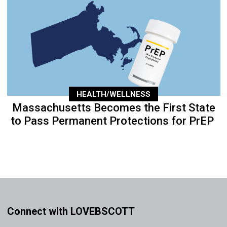
HEALTH/WELLNESS
Massachusetts Becomes the First State
to Pass Permanent Protections for PrEP
Connect with LOVEBSCOTT