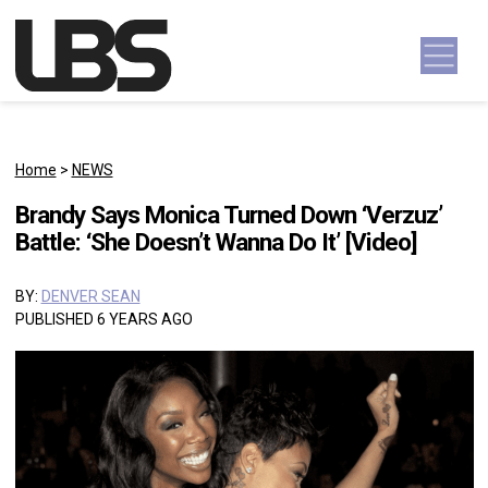
Skip to content
Main Navigation
Home
>
NEWS
Brandy Says Monica Turned Down ‘Verzuz’
Battle: ‘She Doesn’t Wanna Do It’ [Video]
BY:
DENVER SEAN
PUBLISHED 6 YEARS AGO