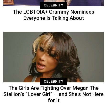
CELEBRITY
The LGBTQIA+ Grammy Nominees
Everyone Is Talking About
CELEBRITY
The Girls Are Fighting Over Megan The
Stallion’s “Lover Girl” — and She’s Not Here
for It