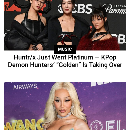
MUSIC
Huntr/x Just Went Platinum — KPop
Demon Hunters’ “Golden” Is Taking Over