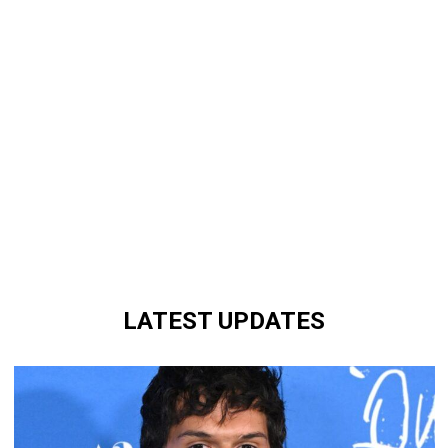
LATEST UPDATES