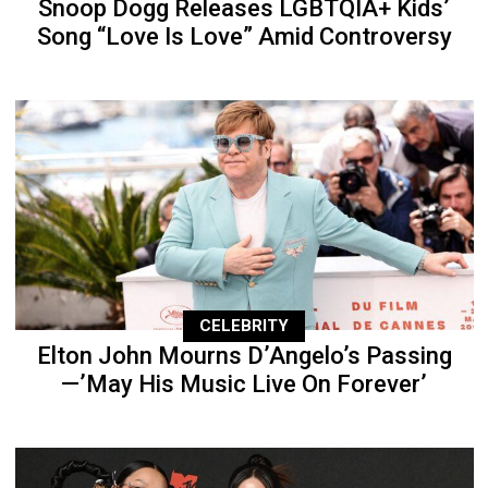
Snoop Dogg Releases LGBTQIA+ Kids’
Song “Love Is Love” Amid Controversy
CELEBRITY
Elton John Mourns D’Angelo’s Passing
—’May His Music Live On Forever’