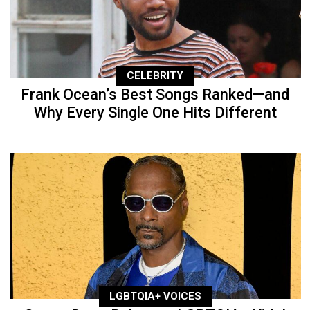
CELEBRITY
Frank Ocean’s Best Songs Ranked—and
Why Every Single One Hits Different
LGBTQIA+ VOICES