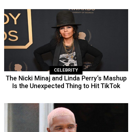
CELEBRITY
The Nicki Minaj and Linda Perry’s Mashup
Is the Unexpected Thing to Hit TikTok