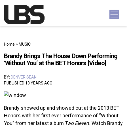
Skip to content
Main Navigation
Home
>
MUSIC
Brandy Brings The House Down Performing
‘Without You’ at the BET Honors [Video]
BY:
DENVER SEAN
PUBLISHED 13 YEARS AGO
Brandy showed up and showed out at the 2013 BET
Honors with her first ever performance of “Without
You” from her latest album
Two Eleven
. Watch Brandy