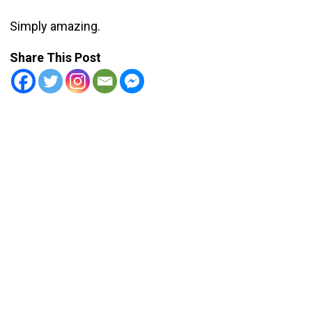
Simply amazing.
Share This Post