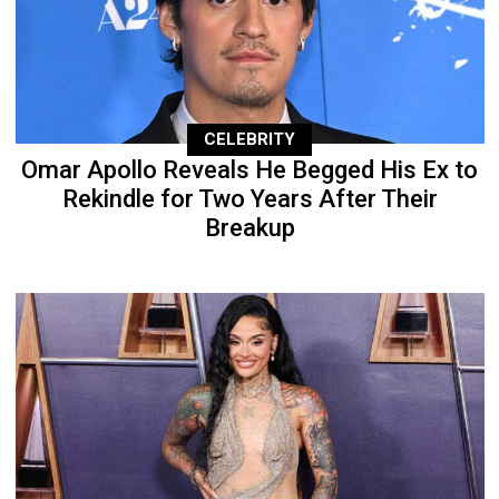
CELEBRITY
Omar Apollo Reveals He Begged His Ex to
Rekindle for Two Years After Their
Breakup