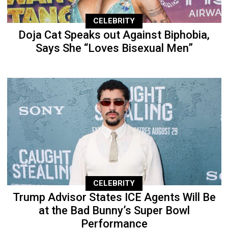
CELEBRITY
Doja Cat Speaks out Against Biphobia,
Says She “Loves Bisexual Men”
CELEBRITY
Trump Advisor States ICE Agents Will Be
at the Bad Bunny’s Super Bowl
Performance