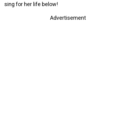
sing for her life below!
Advertisement