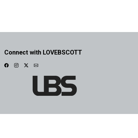
Connect with LOVEBSCOTT