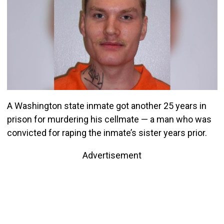
A Washington state inmate got another 25 years in
prison for murdering his cellmate — a man who was
convicted for raping the inmate’s sister years prior.
Advertisement