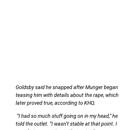
Goldsby said he snapped after Munger began
teasing him with details about the rape, which
later proved true, according to KHQ.
“I had so much stuff going on in my head,” he
told the outlet. “I wasn’t stable at that point. I