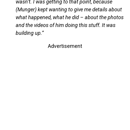
wasn’t. I was getting to that point, because
(Munger) kept wanting to give me details about
what happened, what he did – about the photos
and the videos of him doing this stuff. It was
building up.”
Advertisement