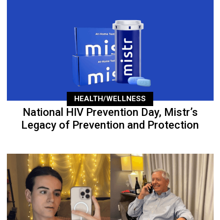
HEALTH/WELLNESS
National HIV Prevention Day, Mistr’s
Legacy of Prevention and Protection