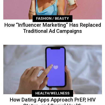
FASHION / BEAUTY
How “Influencer Marketing” Has Replaced
Traditional Ad Campaigns
HEALTH/WELLNESS
How Dating Apps Approach PrEP, HIV