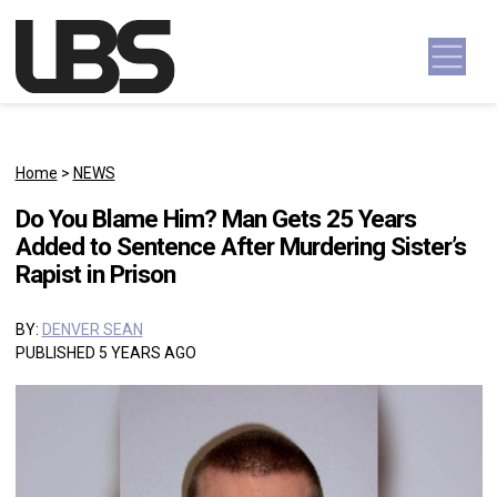
Skip to content
Main Navigation
Home
>
NEWS
Do You Blame Him? Man Gets 25 Years
Added to Sentence After Murdering Sister’s
Rapist in Prison
BY:
DENVER SEAN
PUBLISHED 5 YEARS AGO