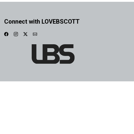
Connect with LOVEBSCOTT