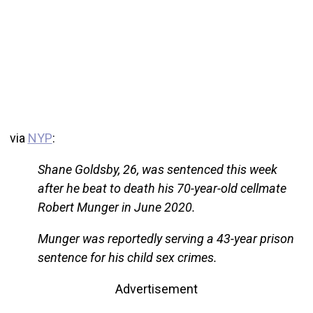
via
NYP
:
Shane Goldsby, 26, was sentenced this week
after he beat to death his 70-year-old cellmate
Robert Munger in June 2020.
Munger was reportedly serving a 43-year prison
sentence for his child sex crimes.
Advertisement