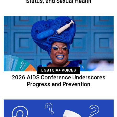
Status, and Sexual Health
LGBTQIA+ VOICES
2026 AIDS Conference Underscores
Progress and Prevention