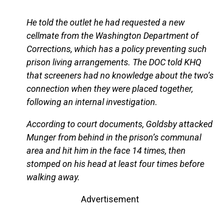
He told the outlet he had requested a new
cellmate from the Washington Department of
Corrections, which has a policy preventing such
prison living arrangements. The DOC told KHQ
that screeners had no knowledge about the two’s
connection when they were placed together,
following an internal investigation.
According to court documents, Goldsby attacked
Munger from behind in the prison’s communal
area and hit him in the face 14 times, then
stomped on his head at least four times before
walking away.
Advertisement