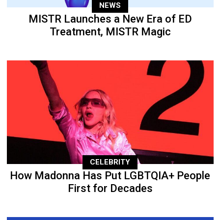
NEWS
MISTR Launches a New Era of ED
Treatment, MISTR Magic
CELEBRITY
How Madonna Has Put LGBTQIA+ People
First for Decades