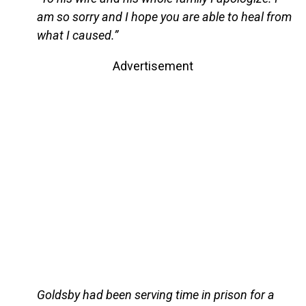
am so sorry and I hope you are able to heal from
what I caused.”
Advertisement
Goldsby had been serving time in prison for a