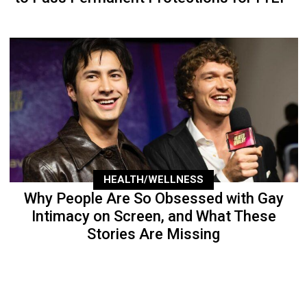
HEALTH/WELLNESS
Why People Are So Obsessed with Gay
Intimacy on Screen, and What These
Stories Are Missing