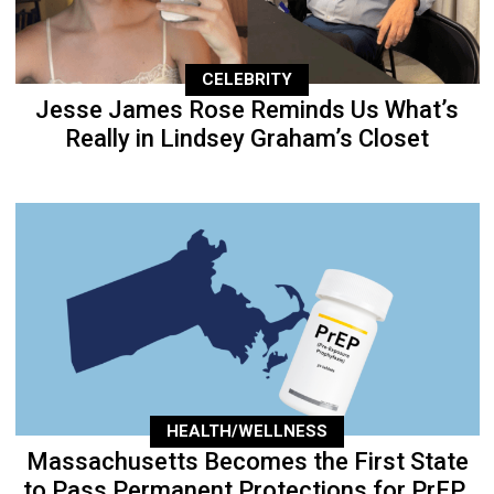
CELEBRITY
Jesse James Rose Reminds Us What’s
Really in Lindsey Graham’s Closet
HEALTH/WELLNESS
Massachusetts Becomes the First State
to Pass Permanent Protections for PrEP