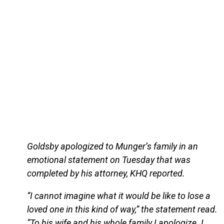
Goldsby apologized to Munger’s family in an
emotional statement on Tuesday that was
completed by his attorney, KHQ reported.
“I cannot imagine what it would be like to lose a
loved one in this kind of way,” the statement read.
“To his wife and his whole family I apologize. I