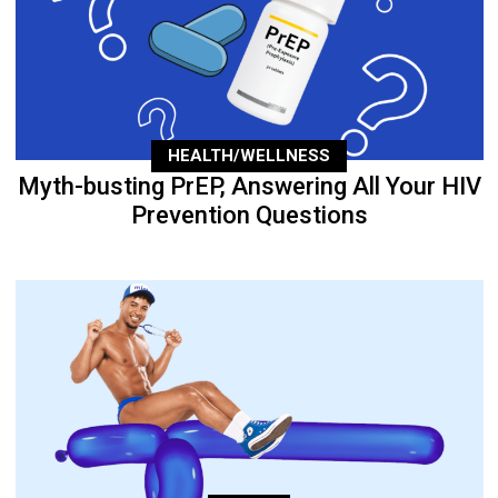
HEALTH/WELLNESS
Myth-busting PrEP, Answering All Your HIV
Prevention Questions