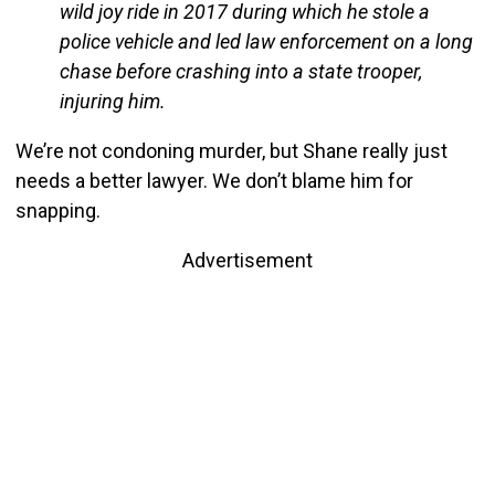
wild joy ride in 2017 during which he stole a
police vehicle and led law enforcement on a long
chase before crashing into a state trooper,
injuring him.
We’re not condoning murder, but Shane really just
needs a better lawyer. We don’t blame him for
snapping.
Advertisement