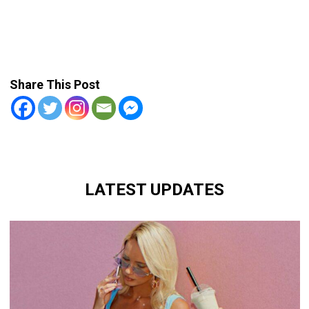
Share This Post
LATEST UPDATES