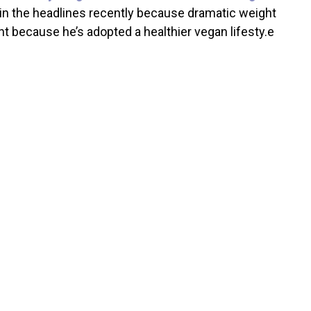
 in the headlines recently because dramatic weight
t because he’s adopted a healthier vegan lifesty.e