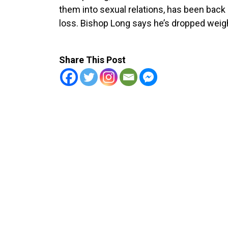
them into sexual relations, has been back
loss. Bishop Long says he’s dropped weigh
Share This Post