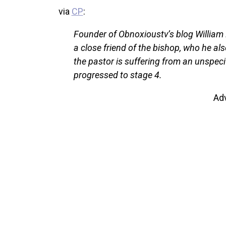
via
CP
:
Founder of Obnoxioustv’s blog William 
a close friend of the bishop, who he als
the pastor is suffering from an unspeci
progressed to stage 4.
Ad