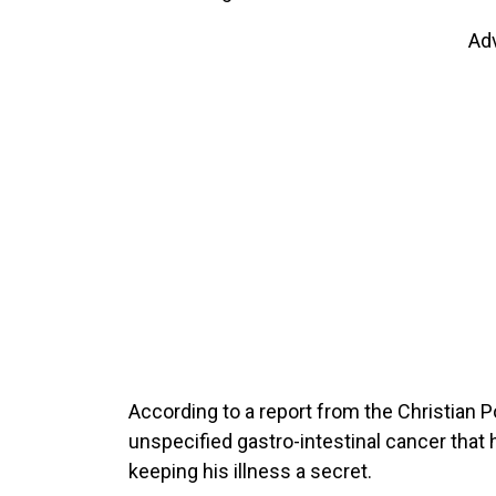
Ad
According to a report from the Christian P
unspecified gastro-intestinal cancer that 
keeping his illness a secret.