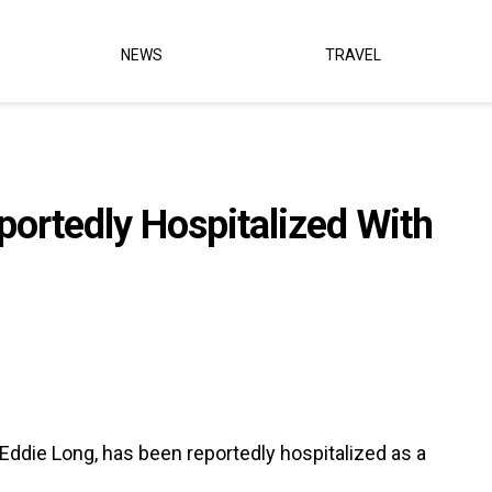
NEWS
TRAVEL
ortedly Hospitalized With
ddie Long, has been reportedly hospitalized as a