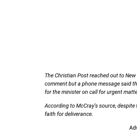
The Christian Post reached out to New
comment but a phone message said th
for the minister on call for urgent matt
According to McCray’s source, despite 
faith for deliverance.
Ad