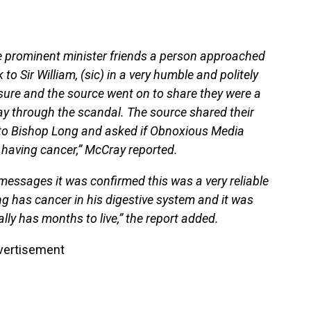
me prominent minister friends a person approached
to Sir William, (sic) in a very humble and politely
 sure and the source went on to share they were a
y through the scandal. The source shared their
to Bishop Long and asked if Obnoxious Media
 having cancer,” McCray reported.
 messages it was confirmed this was a very reliable
g has cancer in his digestive system and it was
ally has months to live,” the report added.
vertisement