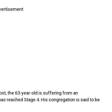
vertisement
ost, the 63-year-old is suffering from an
has reached Stage 4. His congregation is said to be