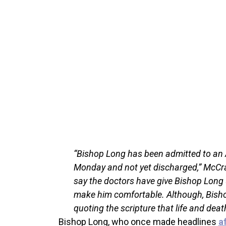
“Bishop Long has been admitted to an 
Monday and not yet discharged,” McCra
say the doctors have give Bishop Long up
make him comfortable. Although, Bishop 
quoting the scripture that life and deat
Bishop Long, who once made headlines
a