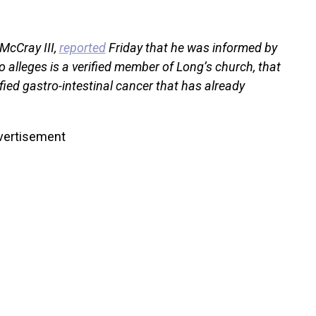
McCray III,
reported
Friday that he was informed by
o alleges is a verified member of Long’s church, that
fied gastro-intestinal cancer that has already
vertisement