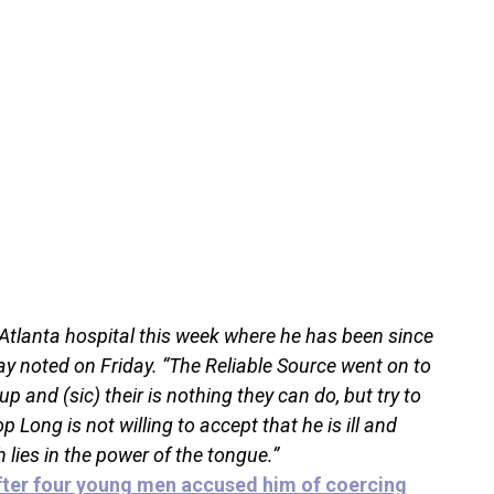
Atlanta hospital this week where he has been since
y noted on Friday. “The Reliable Source went on to
 and (sic) their is nothing they can do, but try to
Long is not willing to accept that he is ill and
h lies in the power of the tongue.”
fter four young men accused him of coercing