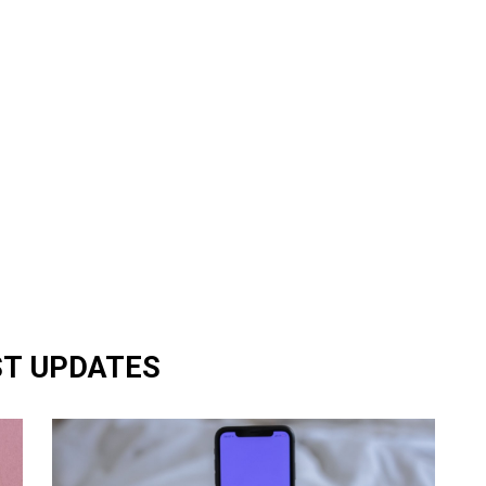
ST UPDATES