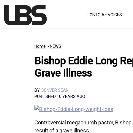
Skip to content
LGBTQIA+ VOICES
Main Navigation
Home
>
NEWS
Bishop Eddie Long Rep
Grave Illness
BY:
DENVER SEAN
PUBLISHED 10 YEARS AGO
Controversial megachurch pastor, Bishop E
result of a grave illness.