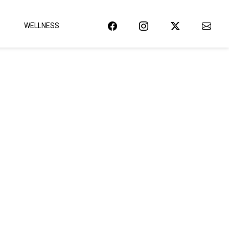
WELLNESS