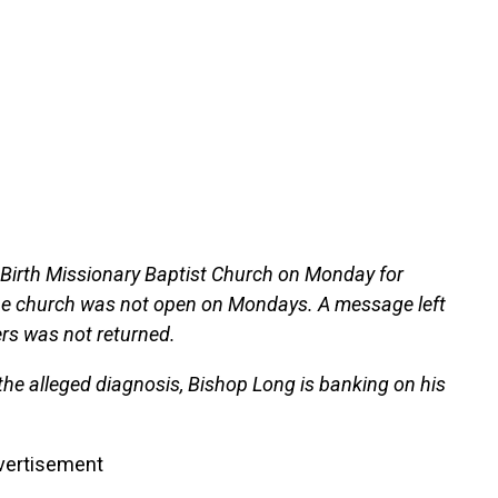
 Birth Missionary Baptist Church on Monday for
e church was not open on Mondays. A message left
ers was not returned.
the alleged diagnosis, Bishop Long is banking on his
vertisement