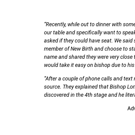
“Recently, while out to dinner with so
our table and specifically want to speak 
asked if they could have seat. We said
member of New Birth and choose to sta
name and shared they were very close 
would take it easy on bishop due to his
“After a couple of phone calls and text
source. They explained that Bishop Lon
discovered in the 4th stage and he liter
Ad