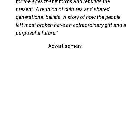
for the ages that informs and rebuilds the
present. A reunion of cultures and shared
generational beliefs. A story of how the people
left most broken have an extraordinary gift and a
purposeful future.”
Advertisement