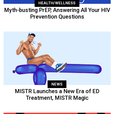
HEALTH/WELLNESS
Myth-busting PrEP, Answering All Your HIV
Prevention Questions
NEWS
MISTR Launches a New Era of ED
Treatment, MISTR Magic