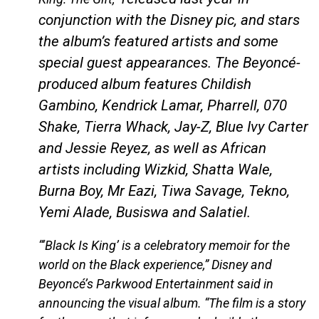
conjunction with the Disney pic, and stars
the album’s featured artists and some
special guest appearances. The Beyoncé-
produced album features Childish
Gambino, Kendrick Lamar, Pharrell, 070
Shake, Tierra Whack, Jay-Z, Blue Ivy Carter
and Jessie Reyez, as well as African
artists including Wizkid, Shatta Wale,
Burna Boy, Mr Eazi, Tiwa Savage, Tekno,
Yemi Alade, Busiswa and Salatiel.
“‘Black Is King’ is a celebratory memoir for the
world on the Black experience,” Disney and
Beyoncé’s Parkwood Entertainment said in
announcing the visual album. “The film is a story