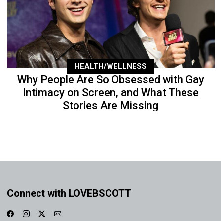
HEALTH/WELLNESS
Why People Are So Obsessed with Gay
Intimacy on Screen, and What These
Stories Are Missing
Connect with LOVEBSCOTT