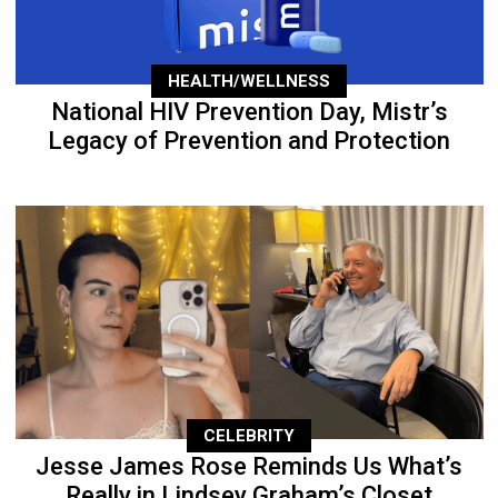
HEALTH/WELLNESS
National HIV Prevention Day, Mistr’s
Legacy of Prevention and Protection
CELEBRITY
Jesse James Rose Reminds Us What’s
Really in Lindsey Graham’s Closet