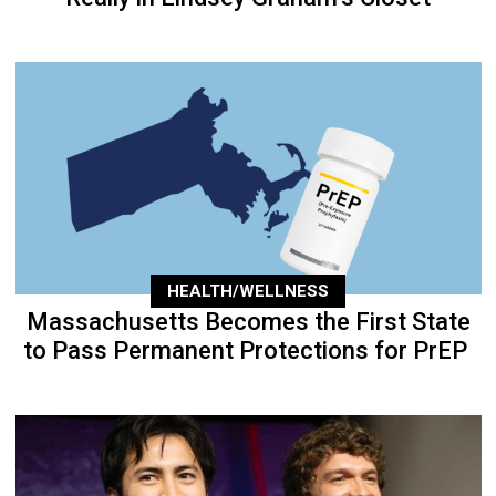
HEALTH/WELLNESS
Massachusetts Becomes the First State
to Pass Permanent Protections for PrEP