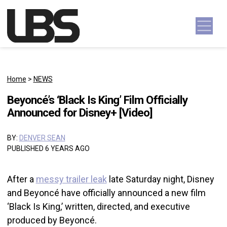
Skip to content
Main Navigation
Home
>
NEWS
Beyoncé’s ‘Black Is King’ Film Officially
Announced for Disney+ [Video]
BY:
DENVER SEAN
PUBLISHED 6 YEARS AGO
After a
messy trailer leak
late Saturday night, Disney
and Beyoncé have officially announced a new film
‘Black Is King,’ written, directed, and executive
produced by Beyoncé.