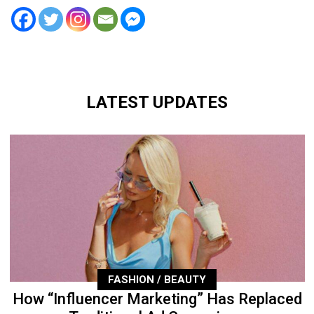
LATEST UPDATES
FASHION / BEAUTY
How “Influencer Marketing” Has Replaced