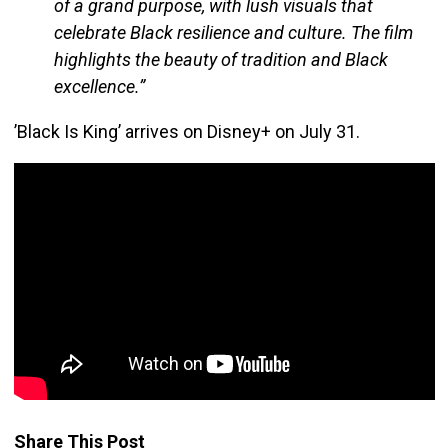
of a grand purpose, with lush visuals that
celebrate Black resilience and culture. The film
highlights the beauty of tradition and Black
excellence.”
’Black Is King’ arrives on Disney+ on July 31.
Share This Post