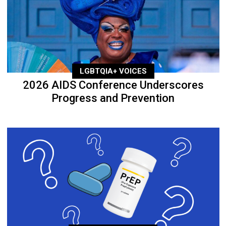
LGBTQIA+ VOICES
2026 AIDS Conference Underscores
Progress and Prevention