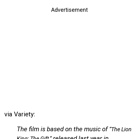
Advertisement
via Variety:
The film is based on the music of
“The Lion
released last year in
King: The Gift,”