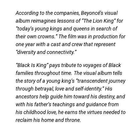
According to the companies, Beyoncé’s visual
album reimagines lessons of “The Lion King” for
“today’s young kings and queens in search of
their own crowns.” The film was in production for
one year with a cast and crew that represent
“diversity and connectivity.”
“Black Is King” pays tribute to voyages of Black
families throughout time. The visual album tells
the story of a young king’s “transcendent journey
through betrayal, love and self-identity.” His
ancestors help guide him toward his destiny, and
with his father’s teachings and guidance from
his childhood love, he earns the virtues needed to
reclaim his home and throne.