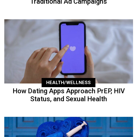
Traditional Ad Campaigns
HEALTH/WELLNESS
How Dating Apps Approach PrEP, HIV
Status, and Sexual Health