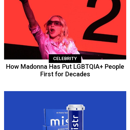
CELEBRITY
How Madonna Has Put LGBTQIA+ People
First for Decades