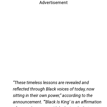
Advertisement
“These timeless lessons are revealed and
reflected through Black voices of today, now
sitting in their own power,” according to the
announcement. “‘Black Is King’ is an affirmation