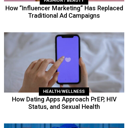
FASHION / BEAUTY
How “Influencer Marketing” Has Replaced
Traditional Ad Campaigns
HEALTH/WELLNESS
How Dating Apps Approach PrEP, HIV
Status, and Sexual Health