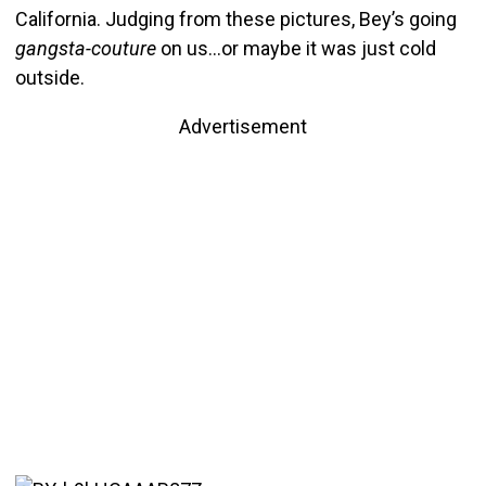
California. Judging from these pictures, Bey’s going
gangsta-couture
on us…or maybe it was just cold
outside.
Advertisement