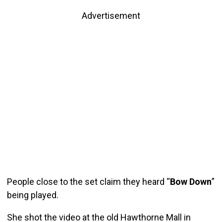
Advertisement
People close to the set claim they heard “
Bow Down
”
being played.
She shot the video at the old Hawthorne Mall in