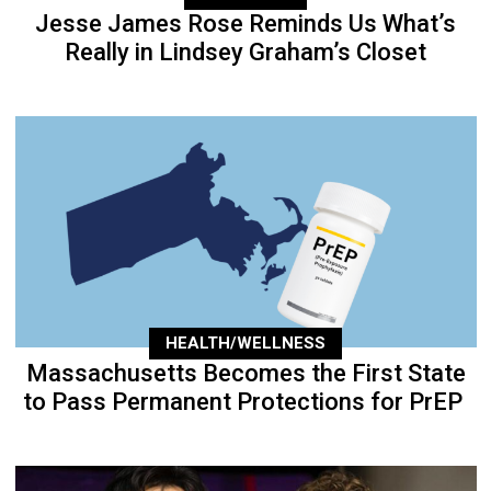
Jesse James Rose Reminds Us What’s
Really in Lindsey Graham’s Closet
HEALTH/WELLNESS
Massachusetts Becomes the First State
to Pass Permanent Protections for PrEP