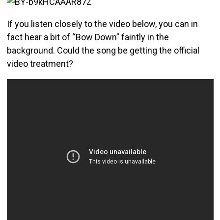
If you listen closely to the video below, you can in
fact hear a bit of “Bow Down” faintly in the
background. Could the song be getting the official
video treatment?