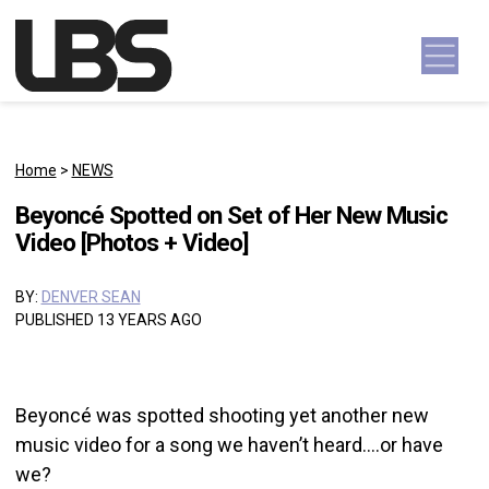
Skip to content
Main Navigation
Home
>
NEWS
Beyoncé Spotted on Set of Her New Music
Video [Photos + Video]
BY:
DENVER SEAN
PUBLISHED 13 YEARS AGO
Beyoncé was spotted shooting yet another new
music video for a song we haven’t heard….or have
we?