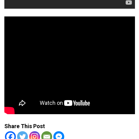
Share This Post