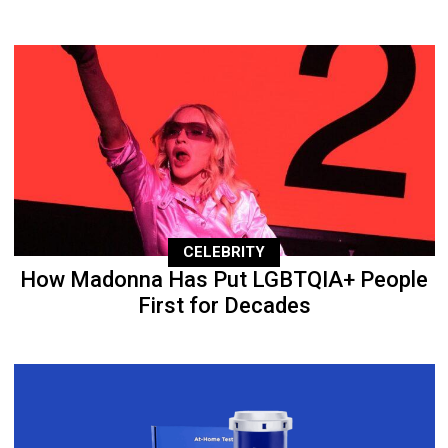
CELEBRITY
How Madonna Has Put LGBTQIA+ People
First for Decades