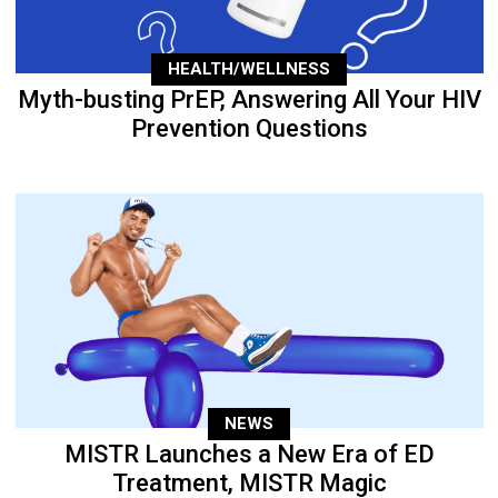
HEALTH/WELLNESS
Myth-busting PrEP, Answering All Your HIV
Prevention Questions
NEWS
MISTR Launches a New Era of ED
Treatment, MISTR Magic