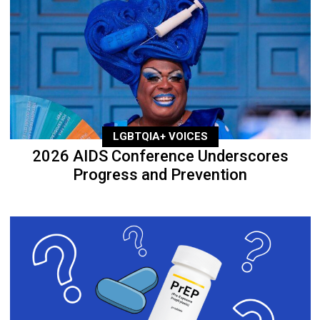
LGBTQIA+ VOICES
2026 AIDS Conference Underscores
Progress and Prevention