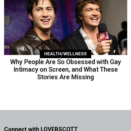
HEALTH/WELLNESS
Why People Are So Obsessed with Gay
Intimacy on Screen, and What These
Stories Are Missing
Connect with LOVEBSCOTT