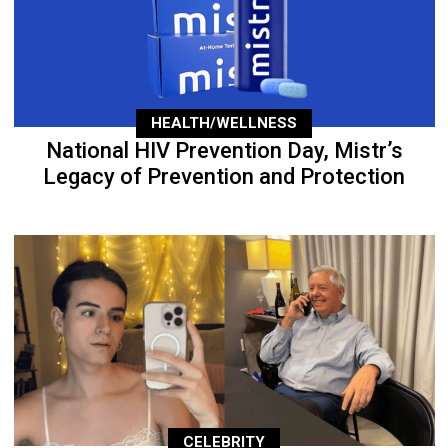
HEALTH/WELLNESS
National HIV Prevention Day, Mistr’s
Legacy of Prevention and Protection
CELEBRITY