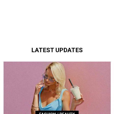
LATEST UPDATES