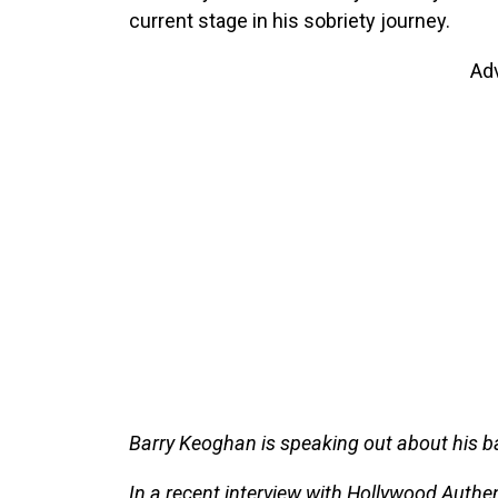
current stage in his sobriety journey.
Ad
Barry Keoghan is speaking out about his ba
In a recent interview with Hollywood Authen