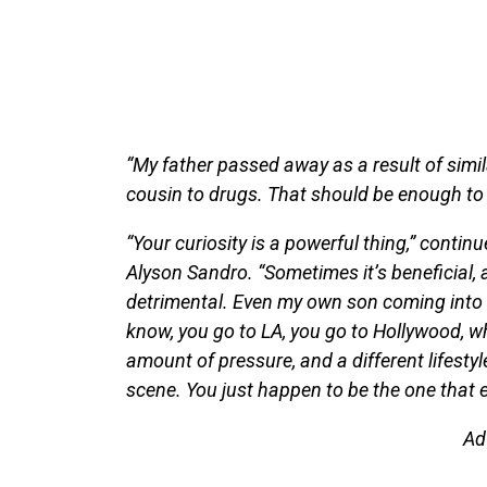
“My father passed away as a result of simila
cousin to drugs. That should be enough to go
“Your curiosity is a powerful thing,” conti
Alyson Sandro. “Sometimes it’s beneficial, 
detrimental. Even my own son coming into t
know, you go to LA, you go to Hollywood, w
amount of pressure, and a different lifesty
scene. You just happen to be the one that e
Ad