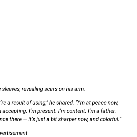
 sleeves, revealing scars on his arm.
ey’re a result of using,” he shared. “I’m at peace now,
m accepting. I’m present. I’m content. I’m a father.
ce there — it’s just a bit sharper now, and colorful.”
vertisement