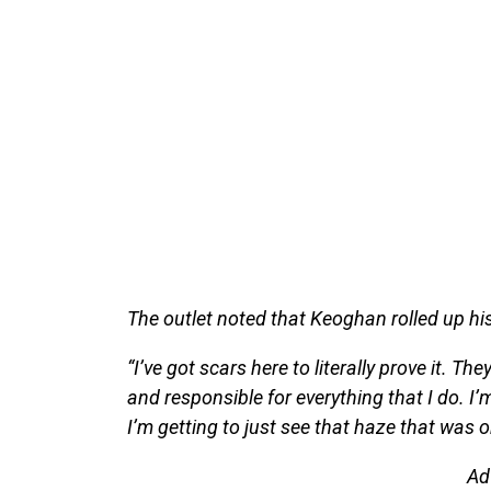
The outlet noted that Keoghan rolled up his
“I’ve got scars here to literally prove it. Th
and responsible for everything that I do. I’
I’m getting to just see that haze that was on
Ad