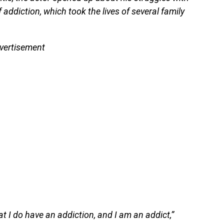
addiction, which took the lives of several family
vertisement
t I do have an addiction, and I am an addict,”