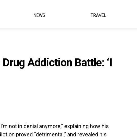
NEWS
TRAVEL
Drug Addiction Battle: ‘I
“I’m not in denial anymore,” explaining how his
ddiction proved “detrimental,” and revealed his