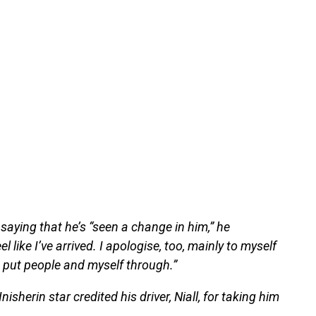
aying that he’s “seen a change in him,” he
l like I’ve arrived. I apologise, too, mainly to myself
ve put people and myself through.”
isherin star credited his driver, Niall, for taking him