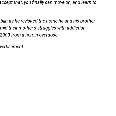
ccept that, you finally can move on, and learn to
blin as he revisited the home he and his brother,
 amid their mother’s struggles with addiction.
2003 from a heroin overdose.
vertisement