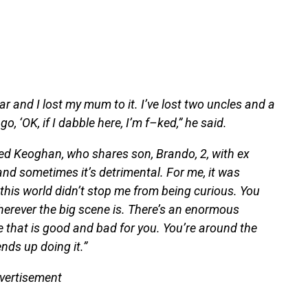
r and I lost my mum to it. I’ve lost two uncles and a
, ‘OK, if I dabble here, I’m f–ked,” he said.
nued Keoghan, who shares son, Brando, 2, with ex
and sometimes it’s detrimental. For me, it was
his world didn’t stop me from being curious. You
herever the big scene is. There’s an enormous
le that is good and bad for you. You’re around the
nds up doing it.”
vertisement