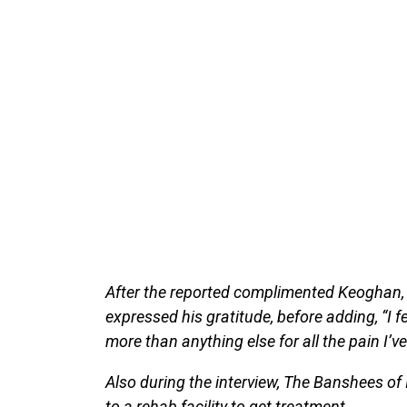
After the reported complimented Keoghan, s
expressed his gratitude, before adding, “I fee
more than anything else for all the pain I’
Also during the interview, The Banshees of In
to a rehab facility to get treatment.