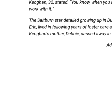
Keoghan, 32, stated. “You know, when you a
work with it.”
The Saltburn star detailed growing up in Du
Eric, lived in following years of foster care
Keoghan’s mother, Debbie, passed away in 
Ad