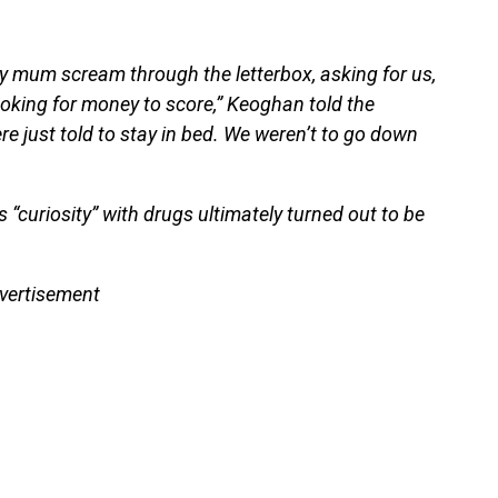
y mum scream through the letterbox, asking for us,
looking for money to score,” Keoghan told the
e just told to stay in bed. We weren’t to go down
“curiosity” with drugs ultimately turned out to be
vertisement