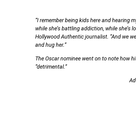
“I remember being kids here and hearing m
while she’s battling addiction, while she’s 
Hollywood Authentic journalist. “And we wer
and hug her.”
The Oscar nominee went on to note how his 
“detrimental.”
Ad