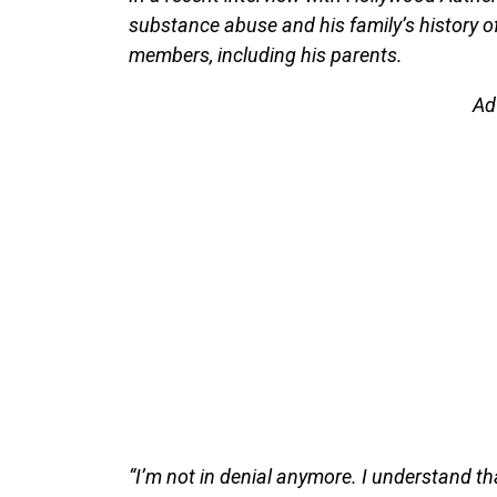
substance abuse and his family’s history of 
members, including his parents.
Ad
“I’m not in denial anymore. I understand tha