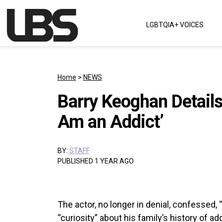
Skip to content
LGBTQIA+ VOICES
Main Navigation
Home
>
NEWS
Barry Keoghan Details 
Am an Addict’
BY:
STAFF
PUBLISHED 1 YEAR AGO
The actor, no longer in denial, confessed, 
“curiosity” about his family’s history of a