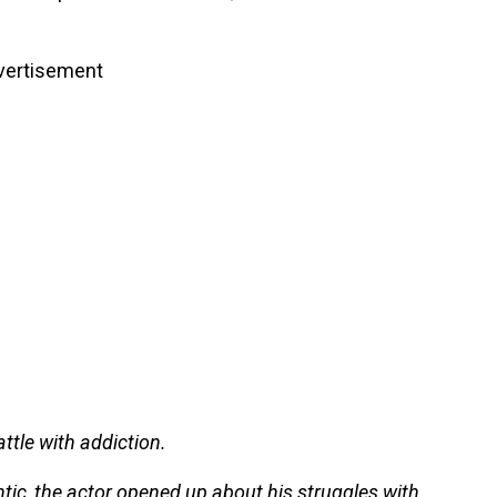
vertisement
ttle with addiction.
tic, the actor opened up about his struggles with