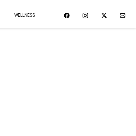
WELLNESS