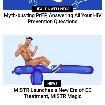
HEALTH/WELLNESS
Myth-busting PrEP, Answering All Your HIV
Prevention Questions
NEWS
MISTR Launches a New Era of ED
Treatment, MISTR Magic