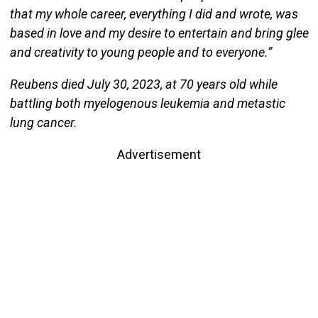
that my whole career, everything I did and wrote, was
based in love and my desire to entertain and bring glee
and creativity to young people and to everyone.”
Reubens died July 30, 2023, at 70 years old while
battling both myelogenous leukemia and metastic
lung cancer.
Advertisement