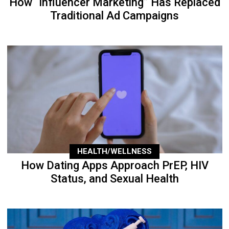
How “Influencer Marketing” Has Replaced
Traditional Ad Campaigns
HEALTH/WELLNESS
How Dating Apps Approach PrEP, HIV
Status, and Sexual Health