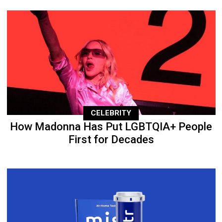
CELEBRITY
How Madonna Has Put LGBTQIA+ People
First for Decades