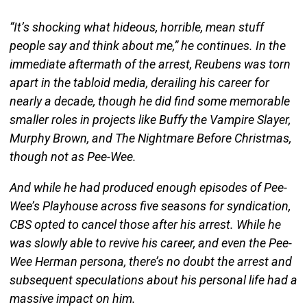
“It’s shocking what hideous, horrible, mean stuff
people say and think about me,” he continues. In the
immediate aftermath of the arrest, Reubens was torn
apart in the tabloid media, derailing his career for
nearly a decade, though he did find some memorable
smaller roles in projects like Buffy the Vampire Slayer,
Murphy Brown, and The Nightmare Before Christmas,
though not as Pee-Wee.
And while he had produced enough episodes of Pee-
Wee’s Playhouse across five seasons for syndication,
CBS opted to cancel those after his arrest. While he
was slowly able to revive his career, and even the Pee-
Wee Herman persona, there’s no doubt the arrest and
subsequent speculations about his personal life had a
massive impact on him.