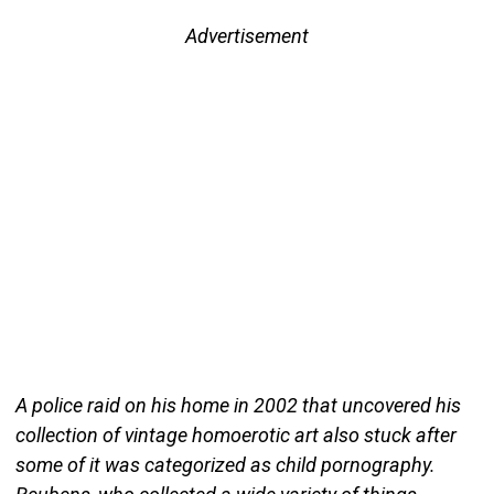
Advertisement
A police raid on his home in 2002 that uncovered his
collection of vintage homoerotic art also stuck after
some of it was categorized as child pornography.