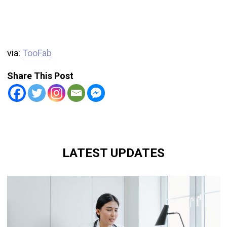
via:
TooFab
Share This Post
LATEST UPDATES