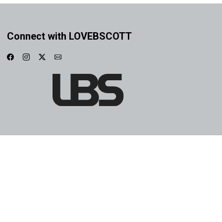
Connect with LOVEBSCOTT