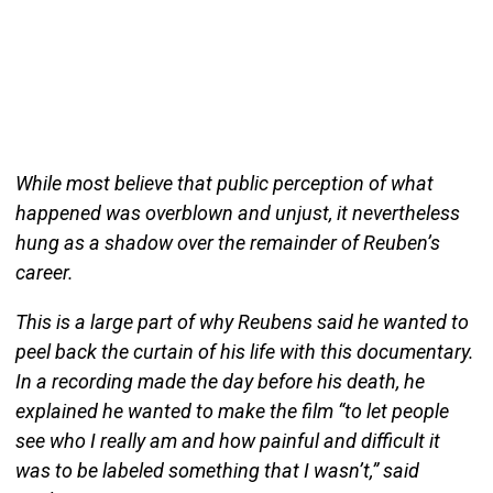
While most believe that public perception of what
happened was overblown and unjust, it nevertheless
hung as a shadow over the remainder of Reuben’s
career.
This is a large part of why Reubens said he wanted to
peel back the curtain of his life with this documentary.
In a recording made the day before his death, he
explained he wanted to make the film “to let people
see who I really am and how painful and difficult it
was to be labeled something that I wasn’t,” said