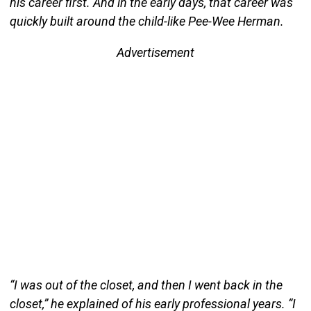
his career first. And in the early days, that career was
quickly built around the child-like Pee-Wee Herman.
Advertisement
“I was out of the closet, and then I went back in the
closet,” he explained of his early professional years. “I