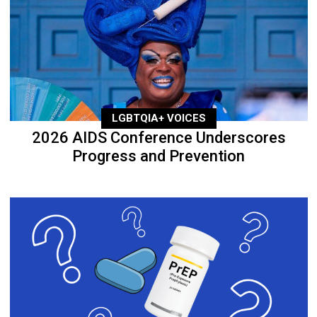
LGBTQIA+ VOICES
2026 AIDS Conference Underscores
Progress and Prevention