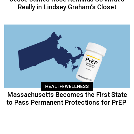
Really in Lindsey Graham’s Closet
HEALTH/WELLNESS
Massachusetts Becomes the First State
to Pass Permanent Protections for PrEP