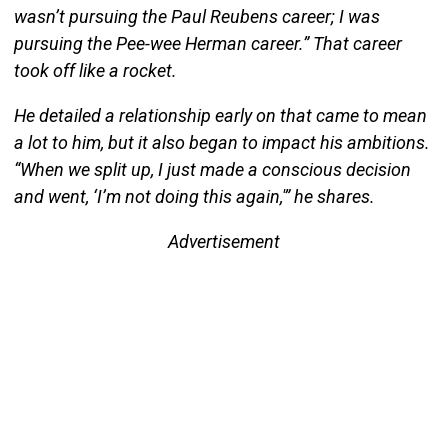
wasn’t pursuing the Paul Reubens career; I was
pursuing the Pee-wee Herman career.” That career
took off like a rocket.
He detailed a relationship early on that came to mean
a lot to him, but it also began to impact his ambitions.
“When we split up, I just made a conscious decision
and went, ‘I’m not doing this again,'” he shares.
Advertisement