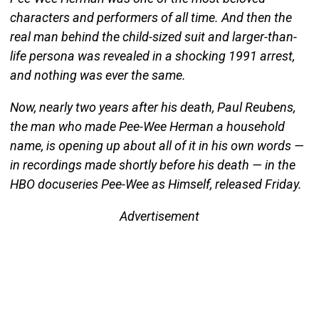
characters and performers of all time. And then the
real man behind the child-sized suit and larger-than-
life persona was revealed in a shocking 1991 arrest,
and nothing was ever the same.
Now, nearly two years after his death, Paul Reubens,
the man who made Pee-Wee Herman a household
name, is opening up about all of it in his own words —
in recordings made shortly before his death — in the
HBO docuseries Pee-Wee as Himself, released Friday.
Advertisement