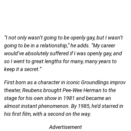
“I not only wasn’t going to be openly gay, but I wasn’t
going to be in a relationship,” he adds. “My career
would’ve absolutely suffered if I was openly gay, and
so I went to great lengths for many, many years to
keep it a secret.”
First born as a character in iconic Groundlings improv
theater, Reubens brought Pee-Wee Herman to the
stage for his own show in 1981 and became an
almost instant phenomenon. By 1985, he’d starred in
his first film, with a second on the way.
Advertisement