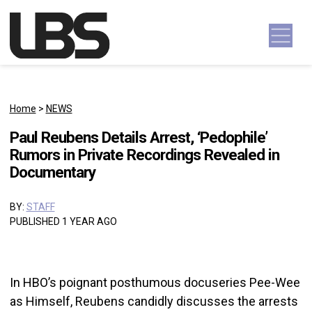
Skip to content
Main Navigation
Home
>
NEWS
Paul Reubens Details Arrest, ‘Pedophile’
Rumors in Private Recordings Revealed in
Documentary
BY:
STAFF
PUBLISHED 1 YEAR AGO
In HBO’s poignant posthumous docuseries Pee-Wee
as Himself, Reubens candidly discusses the arrests