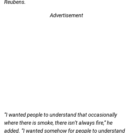
Reubens.
Advertisement
“I wanted people to understand that occasionally
where there is smoke, there isn’t always fire,” he
added. “I wanted somehow for people to understand