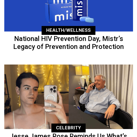
HEALTH/WELLNESS
National HIV Prevention Day, Mistr’s
Legacy of Prevention and Protection
CELEBRITY
Jesse James Rose Reminds Us What’s