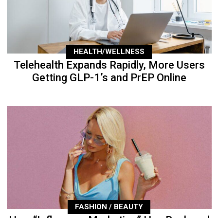
HEALTH/WELLNESS
Telehealth Expands Rapidly, More Users
Getting GLP-1’s and PrEP Online
FASHION / BEAUTY