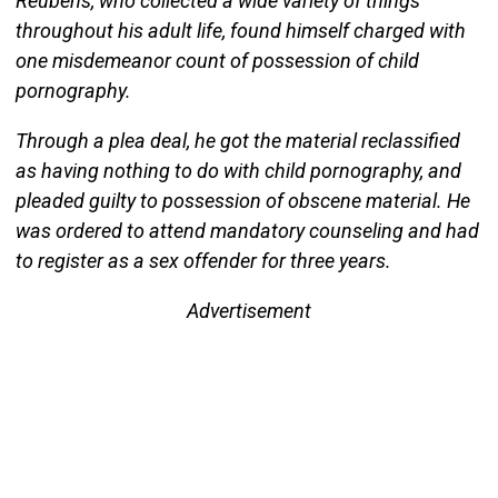
Reubens, who collected a wide variety of things
throughout his adult life, found himself charged with
one misdemeanor count of possession of child
pornography.
Through a plea deal, he got the material reclassified
as having nothing to do with child pornography, and
pleaded guilty to possession of obscene material. He
was ordered to attend mandatory counseling and had
to register as a sex offender for three years.
Advertisement