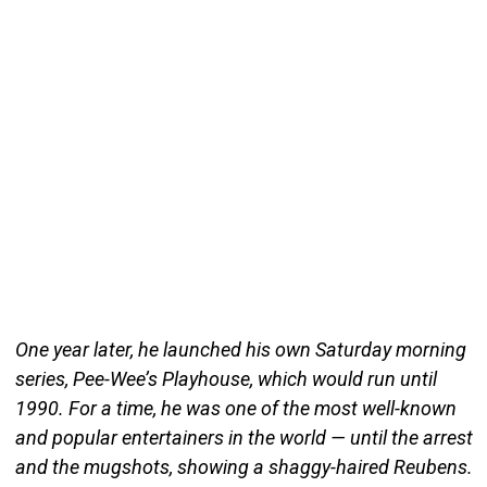
One year later, he launched his own Saturday morning
series, Pee-Wee’s Playhouse, which would run until
1990. For a time, he was one of the most well-known
and popular entertainers in the world — until the arrest
and the mugshots, showing a shaggy-haired Reubens.