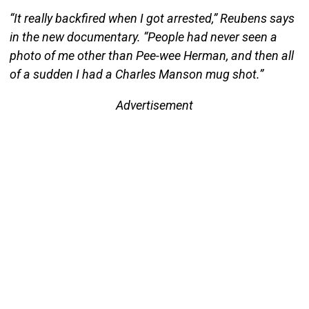
“It really backfired when I got arrested,” Reubens says
in the new documentary. “People had never seen a
photo of me other than Pee-wee Herman, and then all
of a sudden I had a Charles Manson mug shot.”
Advertisement