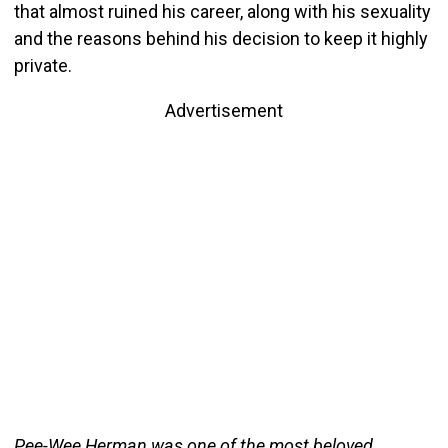
that almost ruined his career, along with his sexuality
and the reasons behind his decision to keep it highly
private.
Advertisement
Pee-Wee Herman was one of the most beloved