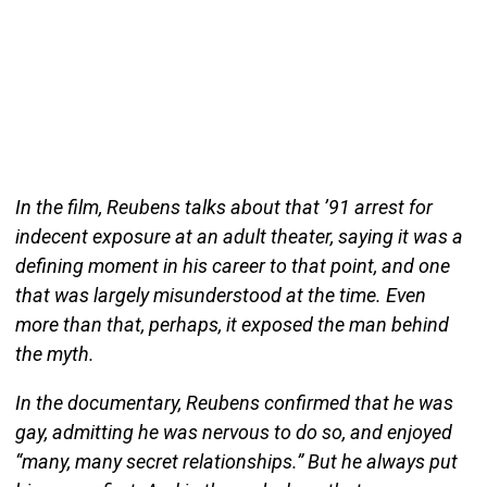
In the film, Reubens talks about that ’91 arrest for
indecent exposure at an adult theater, saying it was a
defining moment in his career to that point, and one
that was largely misunderstood at the time. Even
more than that, perhaps, it exposed the man behind
the myth.
In the documentary, Reubens confirmed that he was
gay, admitting he was nervous to do so, and enjoyed
“many, many secret relationships.” But he always put