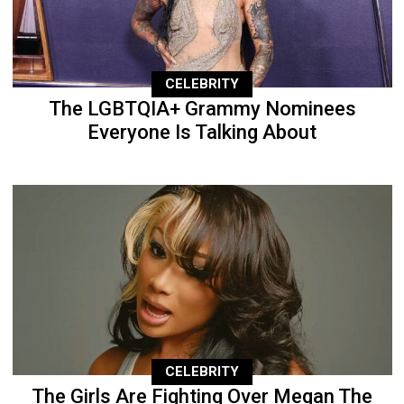
CELEBRITY
The LGBTQIA+ Grammy Nominees
Everyone Is Talking About
CELEBRITY
The Girls Are Fighting Over Megan The