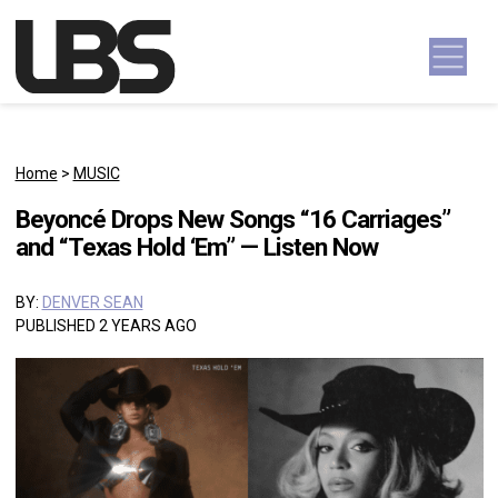
Skip to content
Main Navigation
Home
>
MUSIC
Beyoncé Drops New Songs “16 Carriages”
and “Texas Hold ‘Em” — Listen Now
BY:
DENVER SEAN
PUBLISHED 2 YEARS AGO