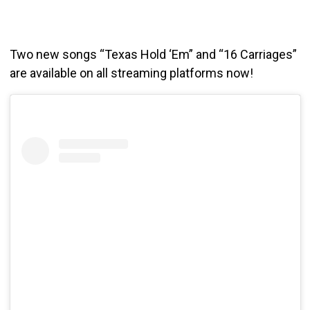
Two new songs “Texas Hold ‘Em” and “16 Carriages”
are available on all streaming platforms now!