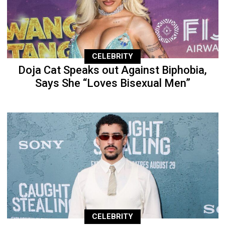
CELEBRITY
Doja Cat Speaks out Against Biphobia,
Says She “Loves Bisexual Men”
CELEBRITY