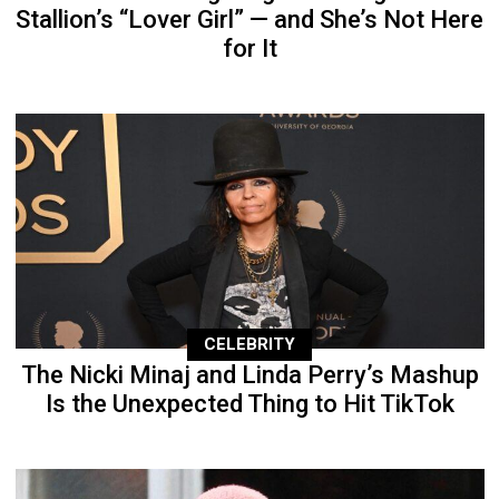
Stallion’s “Lover Girl” — and She’s Not Here
for It
CELEBRITY
The Nicki Minaj and Linda Perry’s Mashup
Is the Unexpected Thing to Hit TikTok