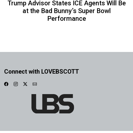
Trump Advisor States ICE Agents Will Be
at the Bad Bunny’s Super Bowl
Performance
Connect with LOVEBSCOTT