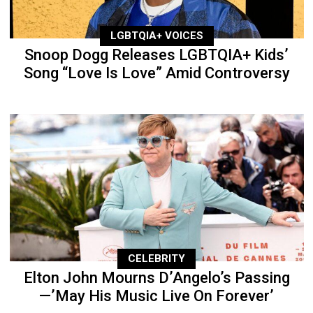
LGBTQIA+ VOICES
Snoop Dogg Releases LGBTQIA+ Kids’
Song “Love Is Love” Amid Controversy
CELEBRITY
Elton John Mourns D’Angelo’s Passing
—’May His Music Live On Forever’