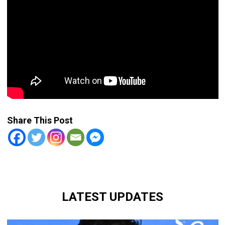
Share This Post
LATEST UPDATES