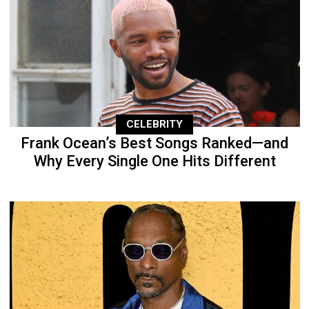
CELEBRITY
Frank Ocean’s Best Songs Ranked—and
Why Every Single One Hits Different