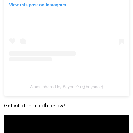
View this post on Instagram
A post shared by Beyoncé (@beyonce)
Get into them both below!