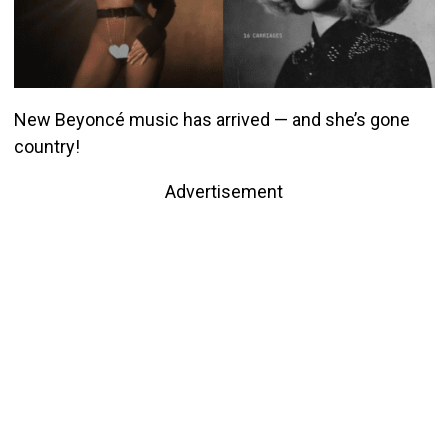
New Beyoncé music has arrived — and she’s gone
country!
Advertisement