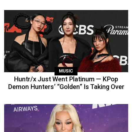
MUSIC
Huntr/x Just Went Platinum — KPop
Demon Hunters’ “Golden” Is Taking Over