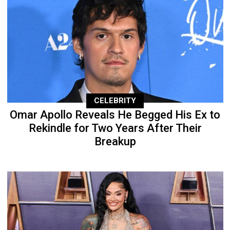
CELEBRITY
Omar Apollo Reveals He Begged His Ex to
Rekindle for Two Years After Their
Breakup