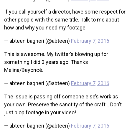
If you call yourself a director, have some respect for
other people with the same title. Talk to me about
how and why you need my footage.
— abteen bagheri (@abteen)
February 7, 2016
This is awesome. My twitter’s blowing up for
something I did 3 years ago. Thanks
Melina/Beyoncé.
— abteen bagheri (@abteen)
February 7, 2016
The issue is passing off someone else’s work as
your own. Preserve the sanctity of the craft… Don’t
just plop footage in your video!
— abteen bagheri (@abteen)
February 7, 2016