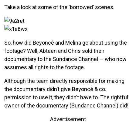
Take a look at some of the ‘borrowed’ scenes.
So, how did Beyoncé and Melina go about using the
footage? Well, Abteen and Chris sold their
documentary to the Sundance Channel — who now
assumes all rights to the footage.
Although the team directly responsible for making
the documentary didn’t give Beyoncé & co.
permission to use it, they didn’t have to. The rightful
owner of the documentary (Sundance Channel) did!
Advertisement