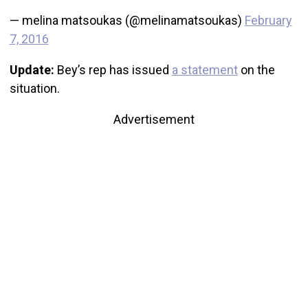
— melina matsoukas (@melinamatsoukas)
February
7, 2016
Update:
Bey’s rep has issued
a statement
on the
situation.
Advertisement