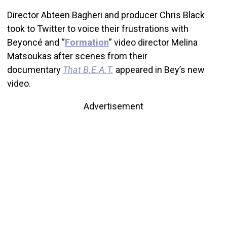
Director Abteen Bagheri and producer Chris Black
took to Twitter to voice their frustrations with
Beyoncé and “
Formation
” video director Melina
Matsoukas after scenes from their
documentary
That B.E.A.T.
appeared in Bey’s new
video.
Advertisement