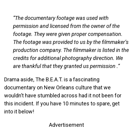
“The documentary footage was used with
permission and licensed from the owner of the
footage. They were given proper compensation.
The footage was provided to us by the filmmaker’s
production company. The filmmaker is listed in the
credits for additional photography direction. We
are thankful that they granted us permission .”
Drama aside, The B.E.A.T. is a fascinating
documentary on New Orleans culture that we
wouldn’t have stumbled across had it not been for
this incident. If you have 10 minutes to spare, get
into it below!
Advertisement