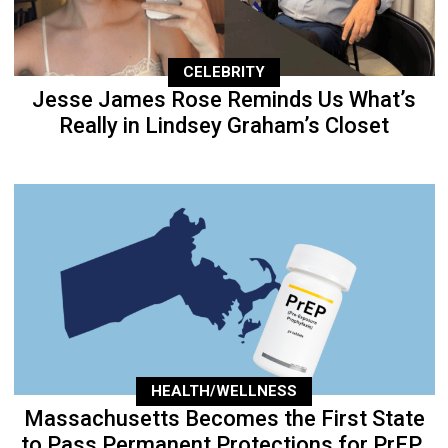
CELEBRITY
Jesse James Rose Reminds Us What’s
Really in Lindsey Graham’s Closet
HEALTH/WELLNESS
Massachusetts Becomes the First State
to Pass Permanent Protections for PrEP