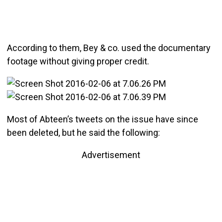
According to them, Bey & co. used the documentary
footage without giving proper credit.
Most of Abteen’s tweets on the issue have since
been deleted, but he said the following:
Advertisement