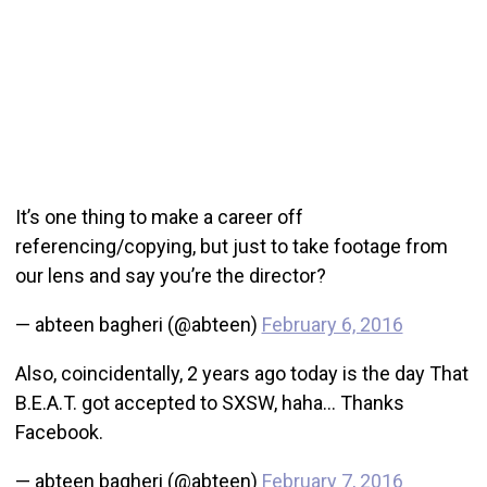
It’s one thing to make a career off
referencing/copying, but just to take footage from
our lens and say you’re the director?
— abteen bagheri (@abteen)
February 6, 2016
Also, coincidentally, 2 years ago today is the day That
B.E.A.T. got accepted to SXSW, haha… Thanks
Facebook.
— abteen bagheri (@abteen)
February 7, 2016