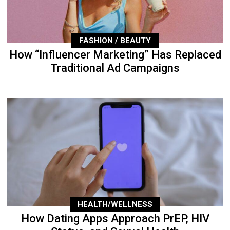
FASHION / BEAUTY
How “Influencer Marketing” Has Replaced
Traditional Ad Campaigns
HEALTH/WELLNESS
How Dating Apps Approach PrEP, HIV