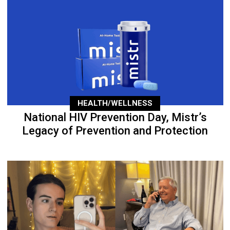
HEALTH/WELLNESS
National HIV Prevention Day, Mistr’s
Legacy of Prevention and Protection