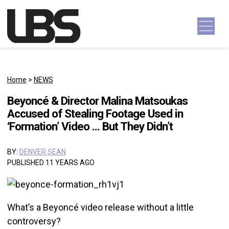
Skip to content
Main Navigation
Home
>
NEWS
Beyoncé & Director Malina Matsoukas
Accused of Stealing Footage Used in
‘Formation’ Video … But They Didn’t
BY:
DENVER SEAN
PUBLISHED 11 YEARS AGO
What’s a Beyoncé video release without a little
controversy?