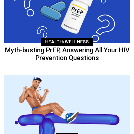
HEALTH/WELLNESS
Myth-busting PrEP, Answering All Your HIV
Prevention Questions