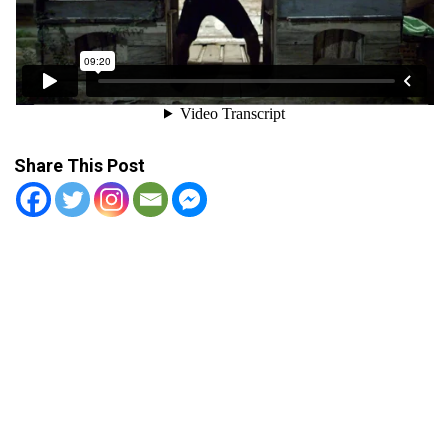
Share This Post