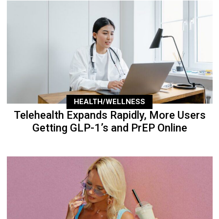
HEALTH/WELLNESS
Telehealth Expands Rapidly, More Users
Getting GLP-1’s and PrEP Online