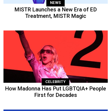
NEWS
MISTR Launches a New Era of ED
Treatment, MISTR Magic
CELEBRITY
How Madonna Has Put LGBTQIA+ People
First for Decades