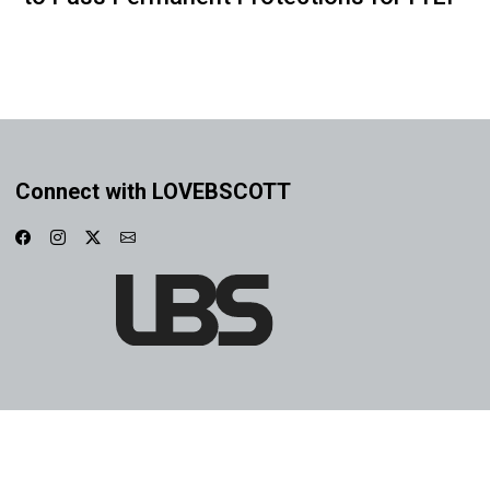
Connect with LOVEBSCOTT