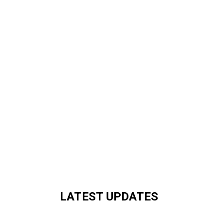
LATEST UPDATES