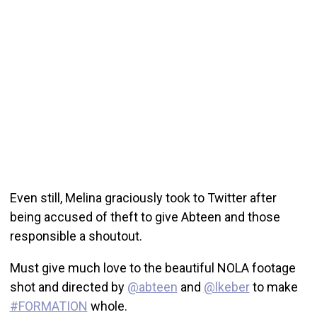
Even still, Melina graciously took to Twitter after
being accused of theft to give Abteen and those
responsible a shoutout.
Must give much love to the beautiful NOLA footage
shot and directed by
@abteen
and
@lkeber
to make
#FORMATION
whole.