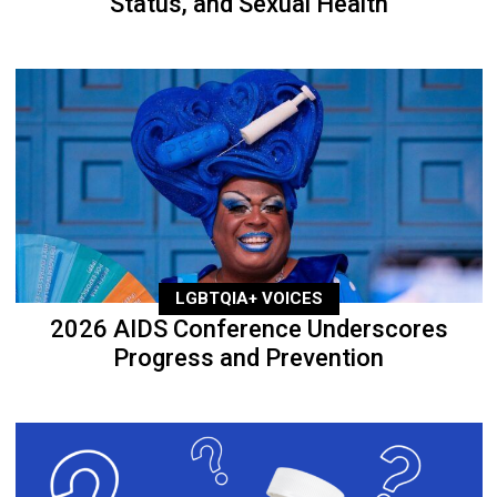
Status, and Sexual Health
LGBTQIA+ VOICES
2026 AIDS Conference Underscores
Progress and Prevention